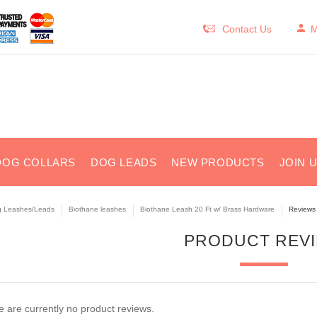
Contact Us
M
DOG COLLARS
DOG LEADS
NEW PRODUCTS
JOIN 
 Leashes/Leads
Biothane leashes
Biothane Leash 20 Ft w/ Brass Hardware
Reviews
PRODUCT REV
 are currently no product reviews.