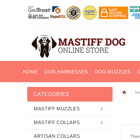
HOME
DOG HARNESSES
DOG MUZZLES
Dog
CATEGORIES
MASTIFF MUZZLES
MASTIFF COLLARS
ARTISAN COLLARS
There