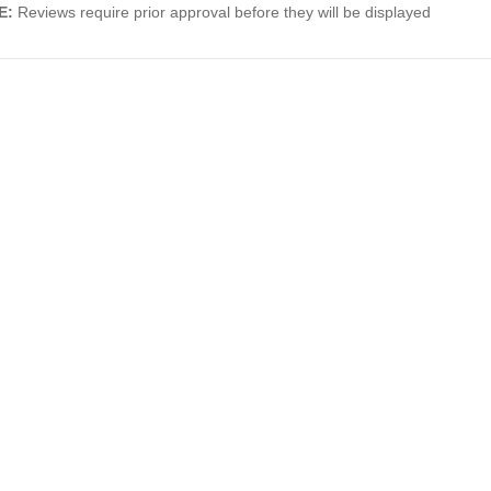
E:
Reviews require prior approval before they will be displayed