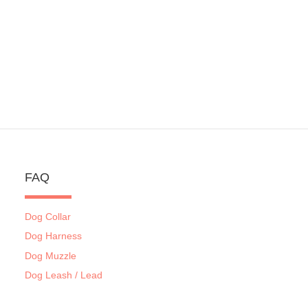
FAQ
Dog Collar
Dog Harness
Dog Muzzle
Dog Leash / Lead