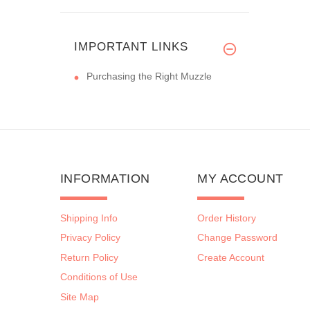
IMPORTANT LINKS
Purchasing the Right Muzzle
INFORMATION
MY ACCOUNT
Shipping Info
Order History
Privacy Policy
Change Password
Return Policy
Create Account
Conditions of Use
Site Map