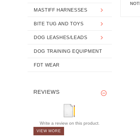
NOT
MASTIFF HARNESSES
BITE TUG AND TOYS
DOG LEASHES/LEADS
DOG TRAINING EQUIPMENT
FDT WEAR
REVIEWS
Write a review on this product.
VIEW MORE