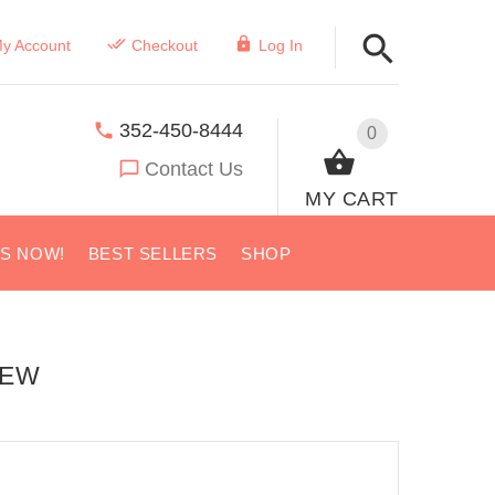
y Account
Checkout
Log In
352-450-8444
0
Contact Us
MY CART
US NOW!
BEST SELLERS
SHOP
IEW