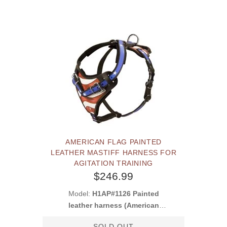
AMERICAN FLAG PAINTED
LEATHER MASTIFF HARNESS FOR
AGITATION TRAINING
$246.99
Model:
H1AP#1126 Painted
leather harness (American
Pride)
SOLD OUT