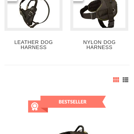
LEATHER DOG
NYLON DOG
HARNESS
HARNESS