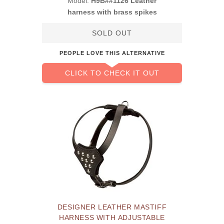
Model:
H9B##1126 Leather
harness with brass spikes
SOLD OUT
PEOPLE LOVE THIS ALTERNATIVE
CLICK TO CHECK IT OUT
DESIGNER LEATHER MASTIFF
HARNESS WITH ADJUSTABLE