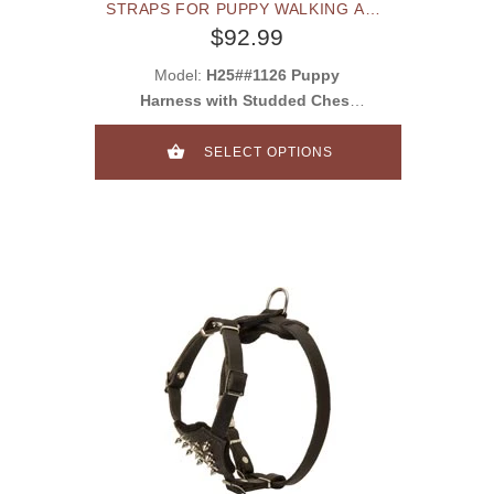
STRAPS FOR PUPPY WALKING AND
TRAINING
$92.99
Model:
H25##1126 Puppy
Harness with Studded Chest
Plate
SELECT OPTIONS