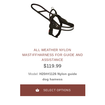
ALL WEATHER NYLON
MASTIFFHARNESS FOR GUIDE AND
ASSISTANCE
$119.99
Model:
H20##1126 Nylon guide
dog harness
SELECT OPTIONS