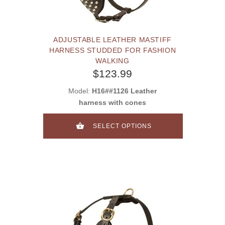
ADJUSTABLE LEATHER MASTIFF
HARNESS STUDDED FOR FASHION
WALKING
$123.99
Model:
H16##1126 Leather
harness with cones
SELECT OPTIONS