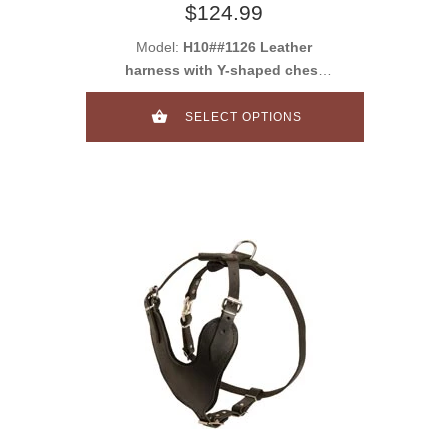
$124.99
Model:
H10##1126 Leather
harness with Y-shaped chest
plate
SELECT OPTIONS