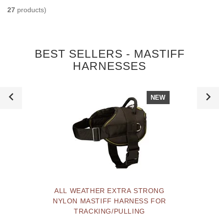
27
products)
BEST SELLERS - MASTIFF
HARNESSES
NEW
ALL WEATHER EXTRA STRONG
NYLON MASTIFF HARNESS FOR
TRACKING/PULLING