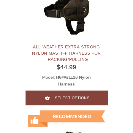
ALL WEATHER EXTRA STRONG
NYLON MASTIFF HARNESS FOR
TRACKING/PULLING
$44.99
Model:
H6###1126 Nylon
Harness
SELECT OPTIONS