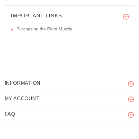
IMPORTANT LINKS
Purchasing the Right Muzzle
INFORMATION
MY ACCOUNT
FAQ