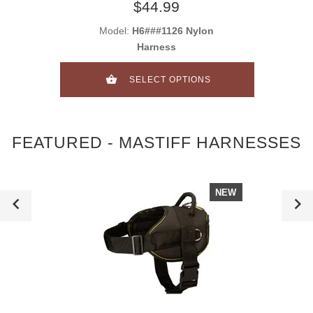
$44.99
Model:
H6###1126 Nylon
Harness
SELECT OPTIONS
FEATURED - MASTIFF HARNESSES
NEW