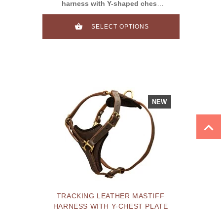
harness with Y-shaped chest
plate&studs
SELECT OPTIONS
NEW
TRACKING LEATHER MASTIFF
HARNESS WITH Y-CHEST PLATE