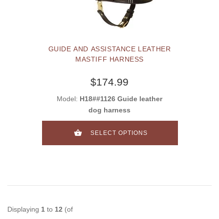
GUIDE AND ASSISTANCE LEATHER
MASTIFF HARNESS
$174.99
Model:
H18##1126 Guide leather
dog harness
SELECT OPTIONS
Displaying
1
to
12
(of