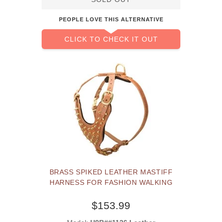
PEOPLE LOVE THIS ALTERNATIVE
CLICK TO CHECK IT OUT
BRASS SPIKED LEATHER MASTIFF
HARNESS FOR FASHION WALKING
$153.99