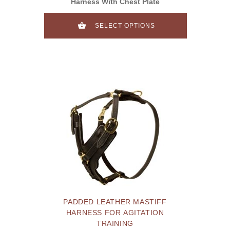
Harness With Chest Plate
SELECT OPTIONS
PADDED LEATHER MASTIFF
HARNESS FOR AGITATION
TRAINING