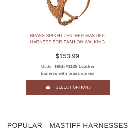
BRASS SPIKED LEATHER MASTIFF
HARNESS FOR FASHION WALKING
$153.99
Model:
H9B##1126 Leather
harness with brass spikes
SELECT OPTIONS
POPULAR - MASTIFF HARNESSES