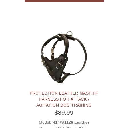
PROTECTION LEATHER MASTIFF
HARNESS FOR ATTACK /
AGITATION DOG TRAINING
$89.99
Model:
H1###1126 Leather