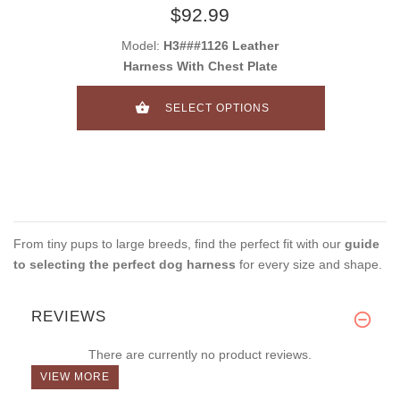
$92.99
Model:
H3###1126 Leather
Harness With Chest Plate
SELECT OPTIONS
From tiny pups to large breeds, find the perfect fit with our
guide
to selecting the perfect dog harness
for every size and shape.
REVIEWS
There are currently no product reviews.
VIEW MORE