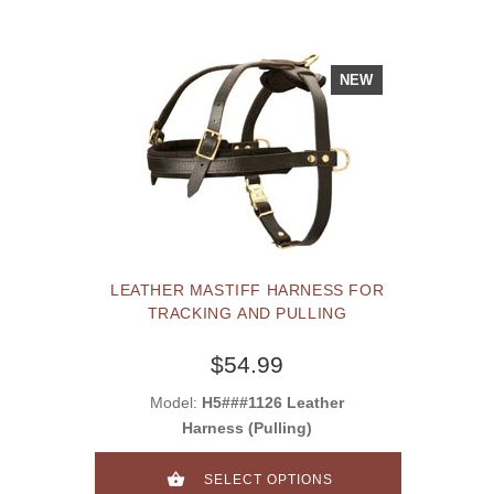
NEW
LEATHER MASTIFF HARNESS FOR
TRACKING AND PULLING
$54.99
Model:
H5###1126 Leather
Harness (Pulling)
SELECT OPTIONS