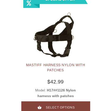
MASTIFF HARNESS NYLON WITH
PATCHES
$42.99
Model:
H17##1126 Nylon
harness with patches
SELECT OPTIONS