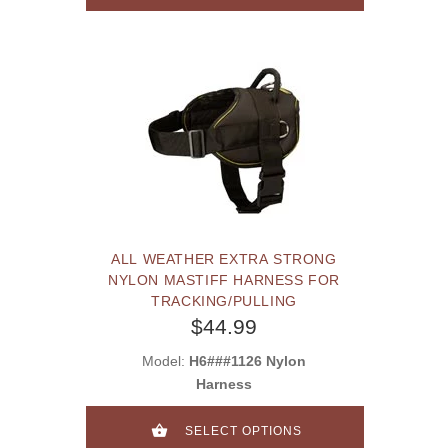
ALL WEATHER EXTRA STRONG
NYLON MASTIFF HARNESS FOR
TRACKING/PULLING
$44.99
Model:
H6###1126 Nylon
Harness
SELECT OPTIONS