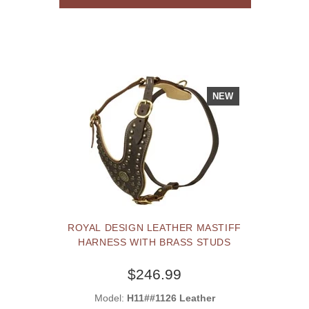
NEW
ROYAL DESIGN LEATHER MASTIFF
HARNESS WITH BRASS STUDS
$246.99
Model:
H11##1126 Leather