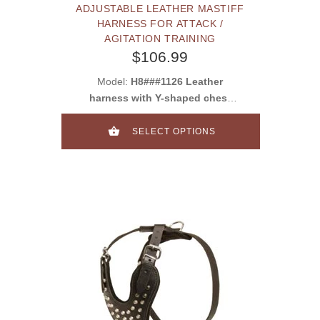
ADJUSTABLE LEATHER MASTIFF
HARNESS FOR ATTACK /
AGITATION TRAINING
$106.99
Model:
H8###1126 Leather
harness with Y-shaped chest
plate
SELECT OPTIONS