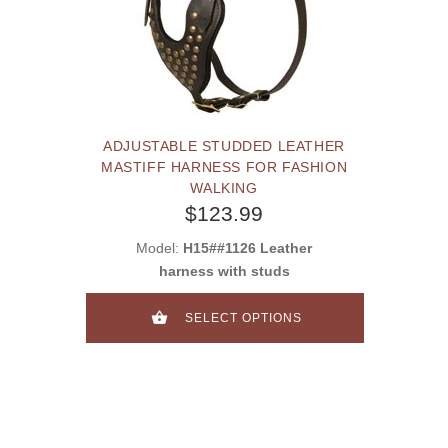
ADJUSTABLE STUDDED LEATHER
MASTIFF HARNESS FOR FASHION
WALKING
$123.99
Model:
H15##1126 Leather
harness with studs
SELECT OPTIONS