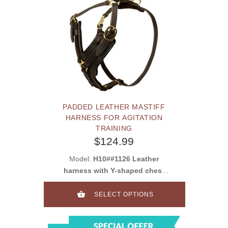
PADDED LEATHER MASTIFF
HARNESS FOR AGITATION
TRAINING
$124.99
Model:
H10##1126 Leather
harness with Y-shaped chest
plate
SELECT OPTIONS