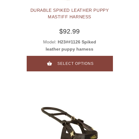
DURABLE SPIKED LEATHER PUPPY
MASTIFF HARNESS
$92.99
Model:
H23##1126 Spiked
leather puppy harness
SELECT OPTIONS