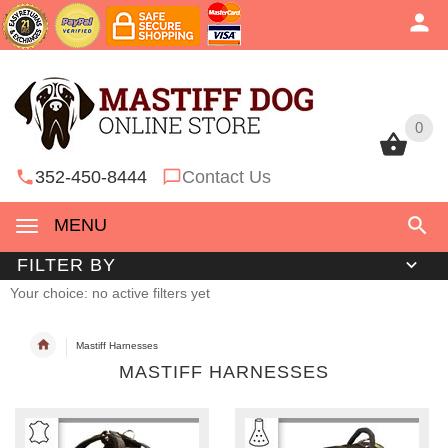
0
0
352-450-8444
Contact Us
MENU
FILTER BY
Your choice: no active filters yet
Mastiff Harnesses
MASTIFF HARNESSES