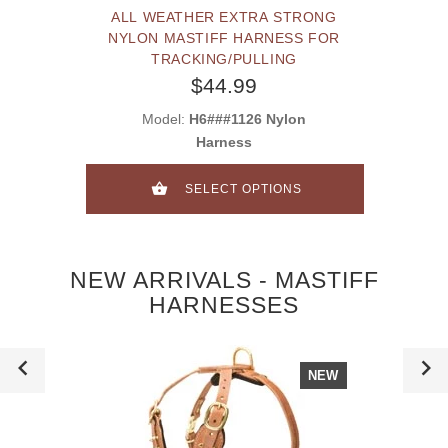
ALL WEATHER EXTRA STRONG
NYLON MASTIFF HARNESS FOR
TRACKING/PULLING
$44.99
Model:
H6###1126 Nylon
Harness
SELECT OPTIONS
NEW ARRIVALS - MASTIFF
HARNESSES
NEW