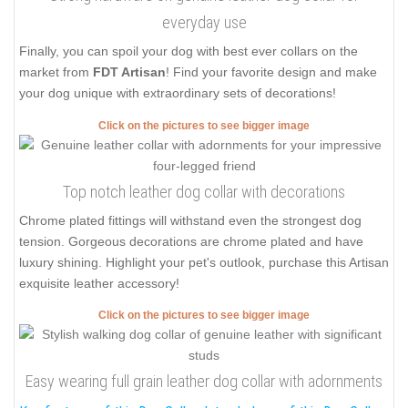
everyday use
Finally, you can spoil your dog with best ever collars on the
market from
FDT Artisan
! Find your favorite design and make
your dog unique with extraordinary sets of decorations!
Click on the pictures to see bigger image
Top notch leather dog collar with decorations
Chrome plated fittings will withstand even the strongest dog
tension. Gorgeous decorations are chrome plated and have
luxury shining. Highlight your pet's outlook, purchase this Artisan
exquisite leather accessory!
Click on the pictures to see bigger image
Easy wearing full grain leather dog collar with adornments