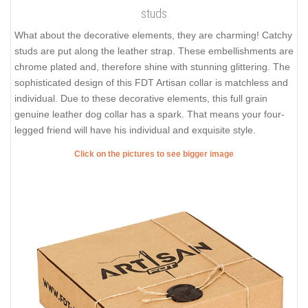
studs
What about the decorative elements, they are charming! Catchy
studs are put along the leather strap. These embellishments are
chrome plated and, therefore shine with stunning glittering. The
sophisticated design of this FDT Artisan collar is matchless and
individual. Due to these decorative elements, this full grain
genuine leather dog collar has a spark. That means your four-
legged friend will have his individual and exquisite style.
Click on the pictures to see bigger image