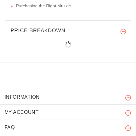
Purchasing the Right Muzzle
PRICE BREAKDOWN
INFORMATION
MY ACCOUNT
FAQ