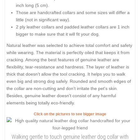
inch long (5 cm).
Those are handcrafted collars and some sizes will differ a
little (not in significant way).
2 ply leather collars and padded leather collars are 1 inch
bigger to make sure that it will fit your dog.
Natural leather was selected to achieve total comfort and safety
while wearing. The material is perfectly oiled that keeps it from
cracking. Among the best features of genuine leather are
flexibility, tear-resistance and hardness. The layer of leather is
thick that doesn't allow the tool cracking. It helps you to walk
even big and strong dog safely. Rounded and smooth edges of
the collar are non-cutting and don't irritate the pet's skin.
Besides, genuine leather doesn't consist of any harmful
elements being totally eco-friendly.
Click on the pictures to see bigger image
Walking gentle to touch genuine leather dog collar with