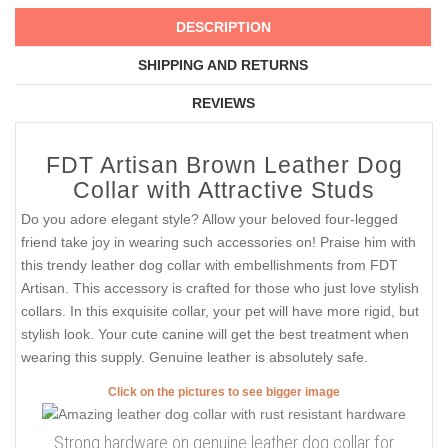
DESCRIPTION
SHIPPING AND RETURNS
REVIEWS
FDT Artisan Brown Leather Dog
Collar with Attractive Studs
Do you adore elegant style? Allow your beloved four-legged
friend take joy in wearing such accessories on! Praise him with
this trendy leather dog collar with embellishments from FDT
Artisan. This accessory is crafted for those who just love stylish
collars. In this exquisite collar, your pet will have more rigid, but
stylish look. Your cute canine will get the best treatment when
wearing this supply. Genuine leather is absolutely safe.
Click on the pictures to see bigger image
Strong hardware on genuine leather dog collar for