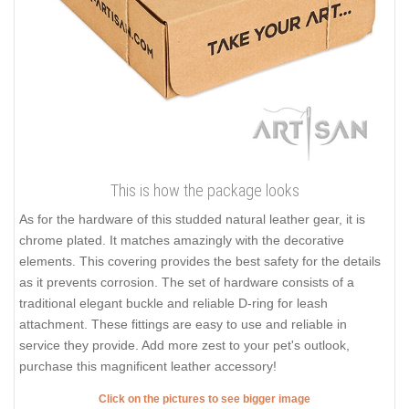
This is how the package looks
As for the hardware of this studded natural leather gear, it is
chrome plated. It matches amazingly with the decorative
elements. This covering provides the best safety for the details
as it prevents corrosion. The set of hardware consists of a
traditional elegant buckle and reliable D-ring for leash
attachment. These fittings are easy to use and reliable in
service they provide. Add more zest to your pet's outlook,
purchase this magnificent leather accessory!
Click on the pictures to see bigger image