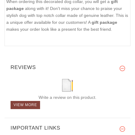
When ordering this decorated dog collar, you will get a
gift
package
along with it! Don't miss your chance to praise your
stylish dog with top notch collar made of genuine leather. This is
a unique offer available for our customers! A
gift package
makes your order look like a present for the best friend.
REVIEWS
Write a review on this product.
VIEW MORE
IMPORTANT LINKS