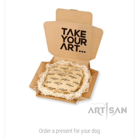
Order a present for your dog