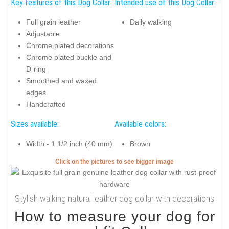
Key features of this Dog Collar:
Intended use of this Dog Collar:
Full grain leather
Daily walking
Adjustable
Chrome plated decorations
Chrome plated buckle and
D-ring
Smoothed and waxed
edges
Handcrafted
Sizes available:
Available colors:
Width - 1 1/2 inch (40 mm)
Brown
Click on the pictures to see bigger image
Stylish walking natural leather dog collar with decorations
How to measure your dog for