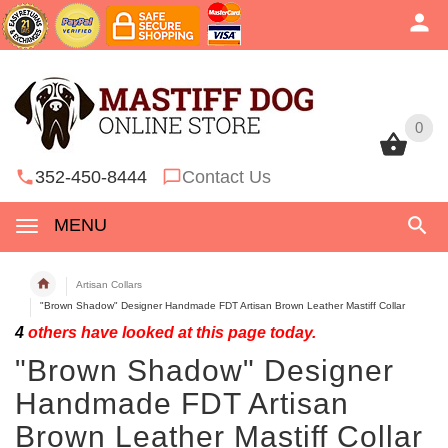
0
0
352-450-8444
Contact Us
MENU
Artisan Collars
"Brown Shadow" Designer Handmade FDT Artisan Brown Leather Mastiff Collar
4
others have looked at this page today.
"Brown Shadow" Designer
Handmade FDT Artisan
Brown Leather Mastiff Collar