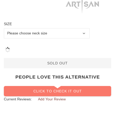
SIZE
SOLD OUT
PEOPLE LOVE THIS ALTERNATIVE
CLICK TO CHECK IT OUT
Current Reviews:
Add Your Review