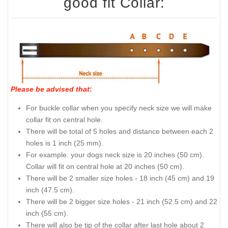
good fit Collar:
Please be advised that
:
For buckle collar when you specify neck size we will make
collar fit on central hole.
There will be total of 5 holes and distance between each 2
holes is 1 inch (25 mm).
For example: your dogs neck size is 20 inches (50 cm).
Collar will fit on central hole at 20 inches (50 cm).
There will be 2 smaller size holes - 18 inch (45 cm) and 19
inch (47.5 cm).
There will be 2 bigger size holes - 21 inch (52.5 cm) and 22
inch (55 cm).
There will also be tip of the collar after last hole about 2