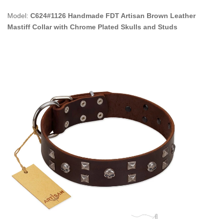
Model:
C624#1126 Handmade FDT Artisan Brown Leather
Mastiff Collar with Chrome Plated Skulls and Studs