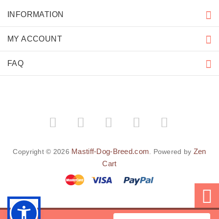
INFORMATION
MY ACCOUNT
FAQ
Mastiff-Dog-Breed.com
Zen
Copyright © 2026
. Powered by
Cart
BACK TO TOP