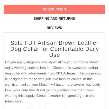
DESCRIPTION
SHIPPING AND RETURNS
REVIEWS
Safe FDT Artisan Brown Leather
Dog Collar for Comfortable Daily
Use
Do you enjoy elegance and style? Allow your adorable Mastiff
enjoy wearing such collars on! Choose this awesome leather
dog collar with adornments from
FDT Artisan
. This accessory
is designed for those who just love fashion collars. In this
significant collar, your Mastiff will have more severe, but lovely
look. Your cute Mastiff will get the gentlest treatment when
wearing this supply. Genuine leather is hypoallergenic and
totally safe.