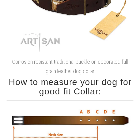
Corrosion resistant traditional buckle on decorated full
grain leather dog collar
How to measure your dog for
good fit Collar: