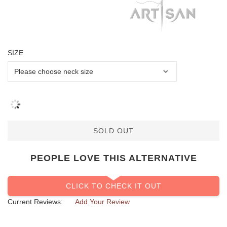
SIZE
SOLD OUT
PEOPLE LOVE THIS ALTERNATIVE
CLICK TO CHECK IT OUT
Current Reviews:
Add Your Review