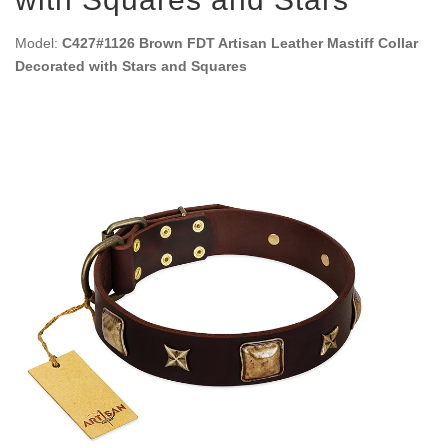
Model:
C427#1126 Brown FDT Artisan Leather Mastiff Collar
Decorated with Stars and Squares