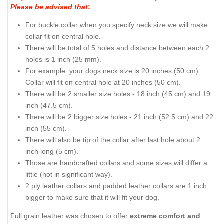
Please be advised that
:
For buckle collar when you specify neck size we will make
collar fit on central hole.
There will be total of 5 holes and distance between each 2
holes is 1 inch (25 mm).
For example: your dogs neck size is 20 inches (50 cm).
Collar will fit on central hole at 20 inches (50 cm).
There will be 2 smaller size holes - 18 inch (45 cm) and 19
inch (47.5 cm).
There will be 2 bigger size holes - 21 inch (52.5 cm) and 22
inch (55 cm).
There will also be tip of the collar after last hole about 2
inch long (5 cm).
Those are handcrafted collars and some sizes will differ a
little (not in significant way).
2 ply leather collars and padded leather collars are 1 inch
bigger to make sure that it will fit your dog.
Full grain leather was chosen to offer
extreme comfort and