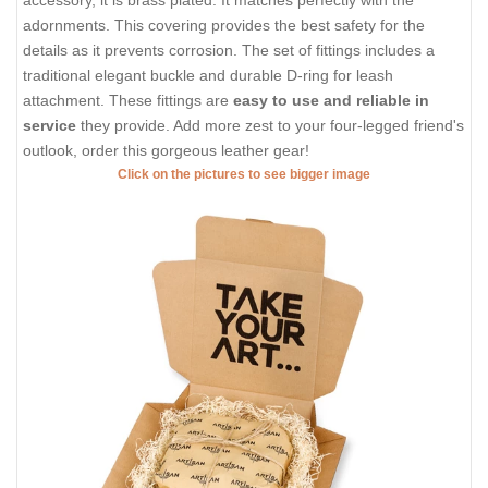
accessory, it is brass plated. It matches perfectly with the
adornments. This covering provides the best safety for the
details as it prevents corrosion. The set of fittings includes a
traditional elegant buckle and durable D-ring for leash
attachment. These fittings are
easy to use and reliable in
service
they provide. Add more zest to your four-legged friend's
outlook, order this gorgeous leather gear!
Click on the pictures to see bigger image