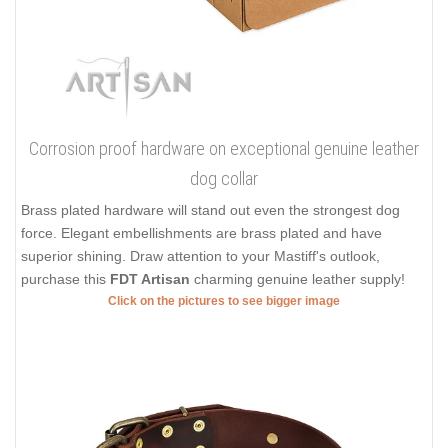
Corrosion proof hardware on exceptional genuine leather
dog collar
Brass plated hardware will stand out even the strongest dog
force. Elegant embellishments are brass plated and have
superior shining. Draw attention to your Mastiff's outlook,
purchase this
FDT Artisan
charming genuine leather supply!
Click on the pictures to see bigger image