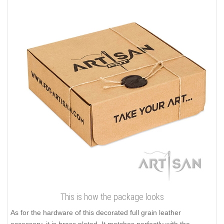
This is how the package looks
As for the hardware of this decorated full grain leather