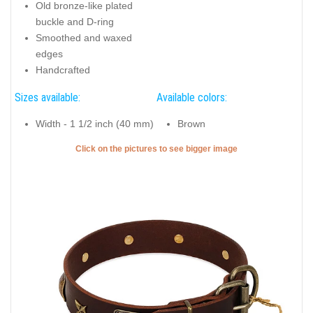
Old bronze-like plated
buckle and D-ring
Smoothed and waxed
edges
Handcrafted
Sizes available:
Available colors:
Width - 1 1/2 inch (40 mm)
Brown
Click on the pictures to see bigger image