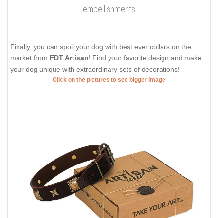
embellishments
Finally, you can spoil your dog with best ever collars on the
market from
FDT Artisan
! Find your favorite design and make
your dog unique with extraordinary sets of decorations!
Click on the pictures to see bigger image