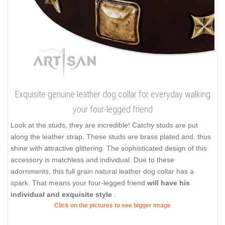
Exquisite genuine leather dog collar for everyday walking
your four-legged friend
Look at the studs, they are incredible! Catchy studs are put
along the leather strap. These studs are brass plated and, thus
shine with attractive glittering. The sophisticated design of this
accessory is matchless and individual. Due to these
adornments, this full grain natural leather dog collar has a
spark. That means your four-legged friend
will have his
individual and exquisite style
.
Click on the pictures to see bigger image