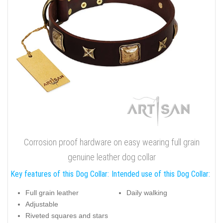
Corrosion proof hardware on easy wearing full grain
genuine leather dog collar
Key features of this Dog Collar:
Intended use of this Dog Collar:
Full grain leather
Daily walking
Adjustable
Riveted squares and stars