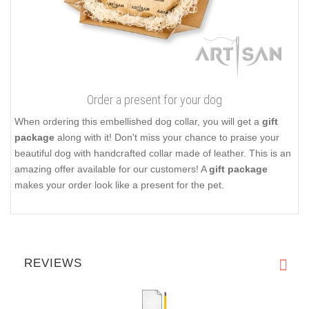
Order a present for your dog
When ordering this embellished dog collar, you will get a
gift
package
along with it! Don't miss your chance to praise your
beautiful dog with handcrafted collar made of leather. This is an
amazing offer available for our customers! A
gift package
makes your order look like a present for the pet.
REVIEWS