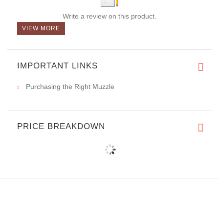
Write a review on this product.
VIEW MORE
IMPORTANT LINKS
Purchasing the Right Muzzle
PRICE BREAKDOWN