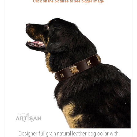
Click on the pictures to see bigger image
Designer full grain natural leather dog collar with