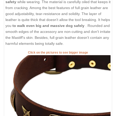
safety
while wearing. The material is carefully oiled that keeps it
from cracking. Among the best features of full grain leather are
good adjustability, tear-resistance and solidity. The layer of
leather is quite thick that doesn't allow the tool breaking. It helps
you
to walk even big and massive dog safely
. Rounded and
smooth edges of the accessory are non-cutting and don't irritate
the Mastiff's skin. Besides, full grain leather doesn't contain any
harmful elements being totally safe.
Click on the pictures to see bigger image