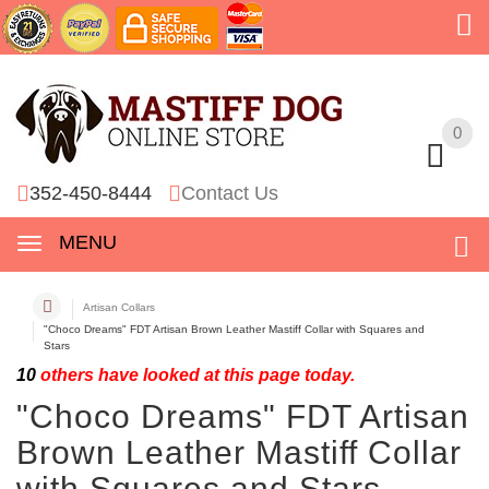
0
0
352-450-8444
Contact Us
MENU
Artisan Collars
"Choco Dreams" FDT Artisan Brown Leather Mastiff Collar with Squares and
Stars
10
others have looked at this page today.
"Choco Dreams" FDT Artisan
Brown Leather Mastiff Collar
with Squares and Stars