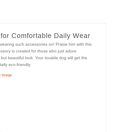
 for Comfortable Daily Wear
 wearing such accessories on! Praise him with this
essory is created for those who just adore
but beautiful look. Your lovable dog will get the
ally eco-friendly.
er image