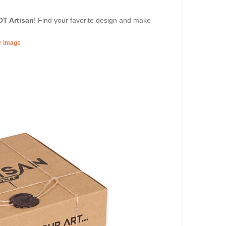
DT Artisan
! Find your favorite design and make
er image