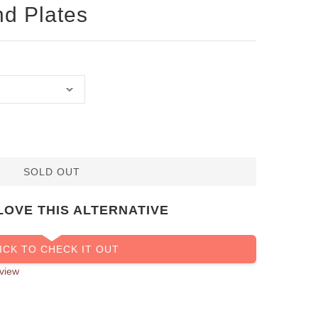
nd Plates
SOLD OUT
LOVE THIS ALTERNATIVE
ICK TO CHECK IT OUT
view