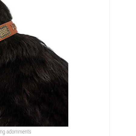
zing adornments