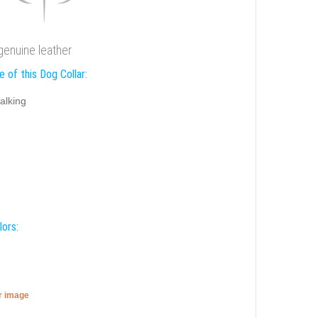
genuine leather
 of this Dog Collar:
alking
lors:
er image