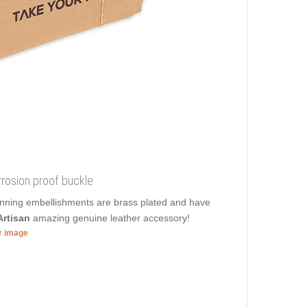
orrosion proof buckle
unning embellishments are brass plated and have
rtisan
amazing genuine leather accessory!
er image