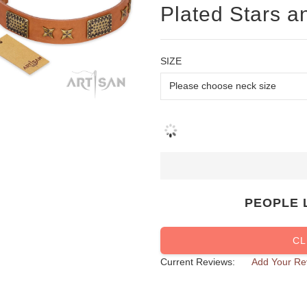
Plated Stars a
SIZE
PEOPLE 
CL
Current Reviews:
Add Your Re