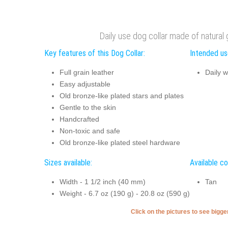
Daily use dog collar made of natural 
Key features of this Dog Collar:
Intended use
Full grain leather
Daily w
Easy adjustable
Old bronze-like plated stars and plates
Gentle to the skin
Handcrafted
Non-toxic and safe
Old bronze-like plated steel hardware
Sizes available:
Available co
Width - 1 1/2 inch (40 mm)
Tan
Weight - 6.7 oz (190 g) - 20.8 oz (590 g)
Click on the pictures to see bigg