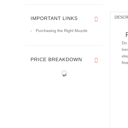
DESCR
IMPORTANT LINKS
Purchasing the Right Muzzle
Do 
tre
ele
PRICE BREAKDOWN
fin