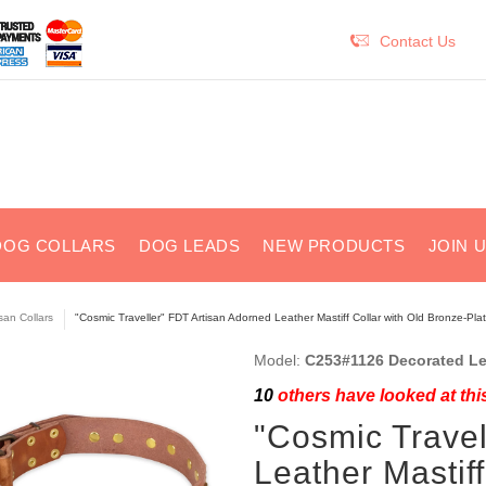
Contact Us
DOG COLLARS
DOG LEADS
NEW PRODUCTS
JOIN 
isan Collars
"Cosmic Traveller" FDT Artisan Adorned Leather Mastiff Collar with Old Bronze-Pla
Model:
C253#1126 Decorated Lea
10
others have looked at thi
"Cosmic Travel
Leather Mastiff