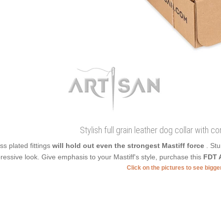
Stylish full grain leather dog collar with c
ss plated fittings
will hold out even the strongest Mastiff force
. St
ressive look. Give emphasis to your Mastiff's style, purchase this
FDT A
Click on the pictures to see bigg