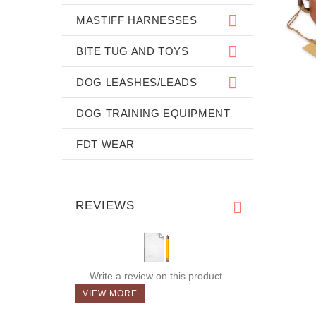
MASTIFF HARNESSES
BITE TUG AND TOYS
DOG LEASHES/LEADS
DOG TRAINING EQUIPMENT
FDT WEAR
REVIEWS
Write a review on this product.
VIEW MORE