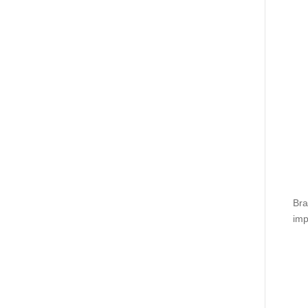
Bra
imp