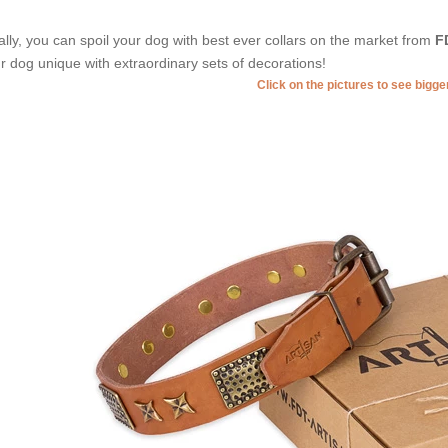
ally, you can spoil your dog with best ever collars on the market from
F
r dog unique with extraordinary sets of decorations!
Click on the pictures to see bigg