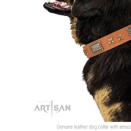
Genuine leather dog collar with ama