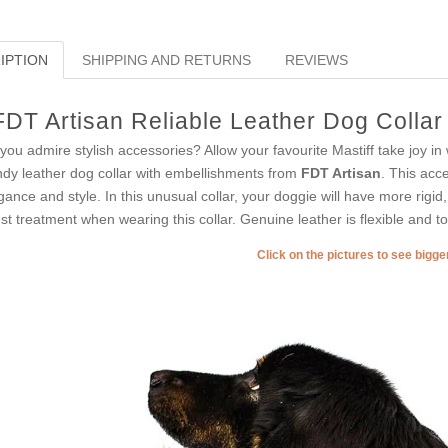
IPTION
SHIPPING AND RETURNS
REVIEWS
FDT Artisan Reliable Leather Dog Collar
you admire stylish accessories? Allow your favourite Mastiff take joy in
ndy leather dog collar with embellishments from
FDT Artisan
. This acc
gance and style. In this unusual collar, your doggie will have more rigid, 
est treatment when wearing this collar. Genuine leather is flexible and tot
Click on the pictures to see bigg