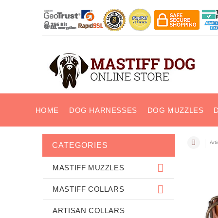
HOME
DOG HARNESSES
DOG MUZZLES
Art
CATEGORIES
MASTIFF MUZZLES
MASTIFF COLLARS
ARTISAN COLLARS