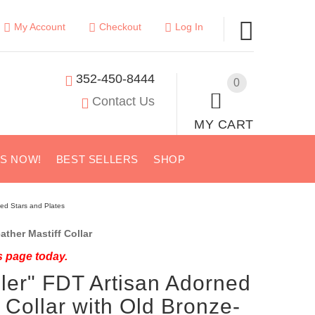
My Account
Checkout
Log In
352-450-8444
0
Contact Us
MY CART
US NOW!
BEST SELLERS
SHOP
ted Stars and Plates
ther Mastiff Collar
s page today.
ler" FDT Artisan Adorned
 Collar with Old Bronze-