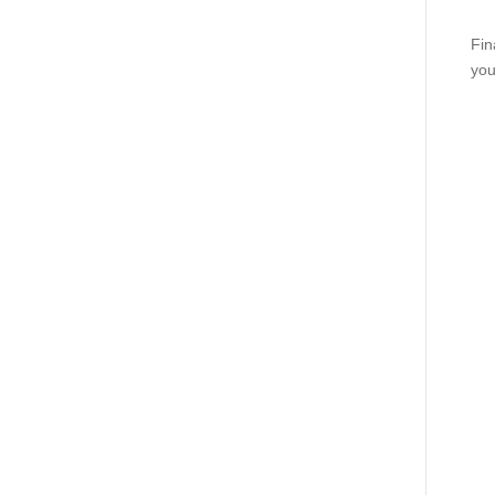
Fin
you