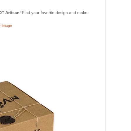
DT Artisan
! Find your favorite design and make
er image