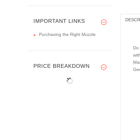
DESCR
IMPORTANT LINKS
Purchasing the Right Muzzle
Do 
wit
Mas
PRICE BREAKDOWN
Gen