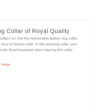
g Collar of Royal Quality
ollars on! Get this fashionable leather dog collar
 fond of fashion style. In this amazing collar, your
et the finest treatment when wearing this collar.
er image