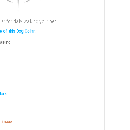
lar for daily walking your pet
 of this Dog Collar:
alking
lors:
er image