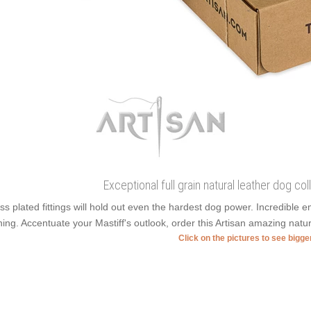
Exceptional full grain natural leather dog colla
ss plated fittings will hold out even the hardest dog power. Incredible
ning. Accentuate your Mastiff's outlook, order this Artisan amazing natur
Click on the pictures to see bigg