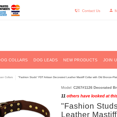
Contact Us
M
DOG COLLARS
DOG LEADS
NEW PRODUCTS
JOIN 
isan Collars
"Fashion Studs" FDT Artisan Decorated Leather Mastiff Collar with Old Bronze-Pl
Model:
C267#1126 Decorated Bro
11
others have looked at thi
"Fashion Studs
Leather Mastiff