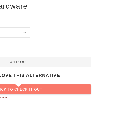
Hardware
SOLD OUT
LOVE THIS ALTERNATIVE
ICK TO CHECK IT OUT
view