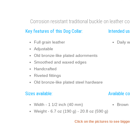
Corrosion resistant traditional buckle on leather col
Key features of this Dog Collar:
Intended use
Full grain leather
Daily w
Adjustable
Old bronze-like plated adornments
Smoothed and waxed edges
Handcrafted
Riveted fittings
Old bronze-like plated steel hardware
Sizes available:
Available co
Width - 1 1/2 inch (40 mm)
Brown
Weight - 6.7 oz (190 g) - 20.8 oz (590 g)
Click on the pictures to see bigg