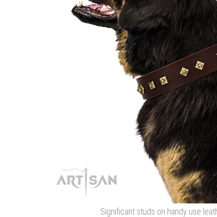
Significant studs on handy use leat