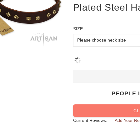
Plated Steel 
SIZE
PEOPLE 
CL
Current Reviews:
Add Your Re