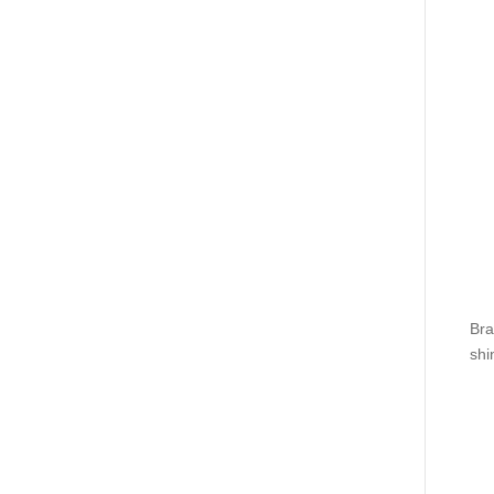
Bra
shi