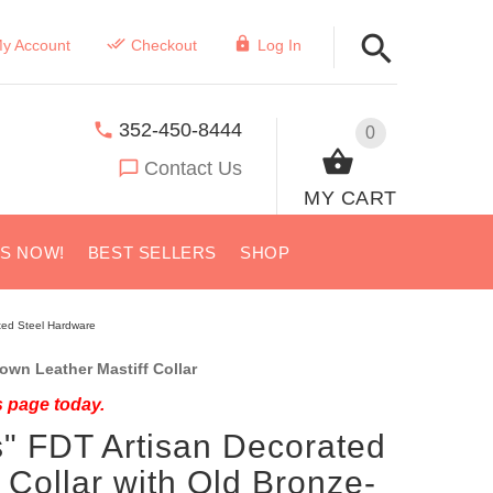
y Account
Checkout
Log In
352-450-8444
0
Contact Us
MY CART
US NOW!
BEST SELLERS
SHOP
ated Steel Hardware
wn Leather Mastiff Collar
s page today.
" FDT Artisan Decorated
 Collar with Old Bronze-