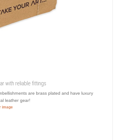
r with reliable fittings
 embellishments are brass plated and have luxury
al leather gear!
er image