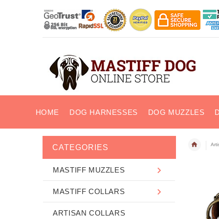
HOME
DOG HARNESSES
DOG MUZZLES
Art
CATEGORIES
MASTIFF MUZZLES
MASTIFF COLLARS
ARTISAN COLLARS