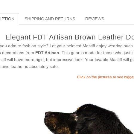
IPTION
SHIPPING AND RETURNS
REVIEWS
Elegant FDT Artisan Brown Leather Do
you admire fashion style? Let your beloved Mastiff enjoy wearing such c
h decorations from
FDT Artisan
. This gear is made for those who just is
tiff will have more rigid, but impressive look. Your lovable Mastiff will g
uine leather is absolutely safe.
Click on the pictures to see bigg