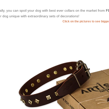
ally, you can spoil your dog with best ever collars on the market from
F
r dog unique with extraordinary sets of decorations!
Click on the pictures to see bigg