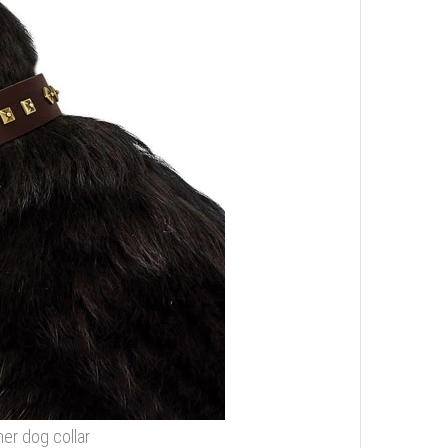
her dog collar