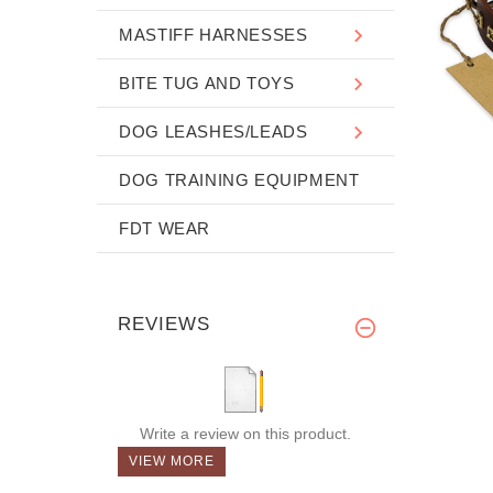
MASTIFF HARNESSES
BITE TUG AND TOYS
DOG LEASHES/LEADS
DOG TRAINING EQUIPMENT
FDT WEAR
REVIEWS
Write a review on this product.
VIEW MORE