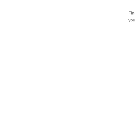
Fin
you