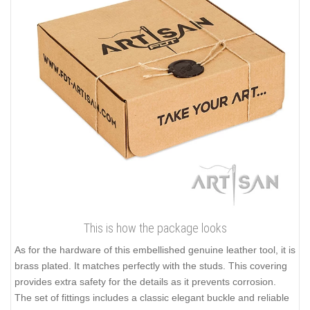
This is how the package looks
As for the hardware of this embellished genuine leather tool, it is
brass plated. It matches perfectly with the studs. This covering
provides extra safety for the details as it prevents corrosion.
The set of fittings includes a classic elegant buckle and reliable