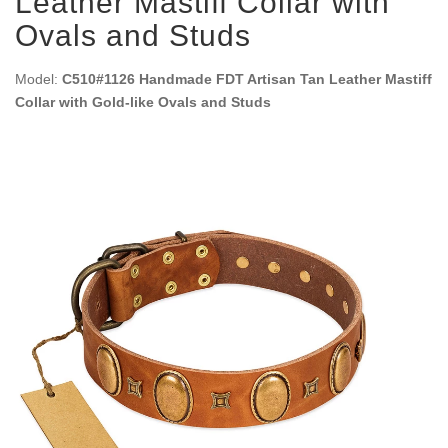
Leather Mastiff Collar with
Ovals and Studs
Model:
C510#1126 Handmade FDT Artisan Tan Leather Mastiff
Collar with Gold-like Ovals and Studs