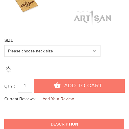
SIZE
QTY :
Current Reviews:
Add Your Review
DESCRIPTION