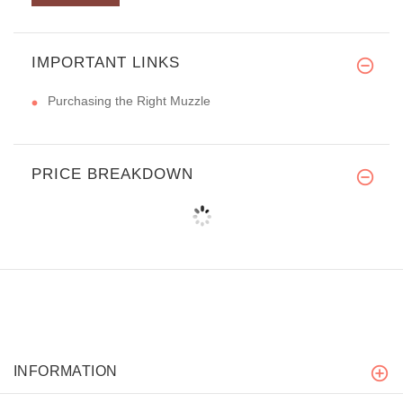
IMPORTANT LINKS
Purchasing the Right Muzzle
PRICE BREAKDOWN
INFORMATION