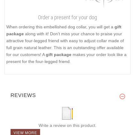
Order a present for your dog
When ordering this embellished dog collar, you will get a
gift
package
along with it! Don't miss your chance to praise your
attractive four-legged friend with easy to adjust collar made of
full grain natural leather. This is an outstanding offer available
for our customers! A
gift package
makes your order look like a
present for the four-legged friend.
REVIEWS
Write a review on this product.
VIEW MORE