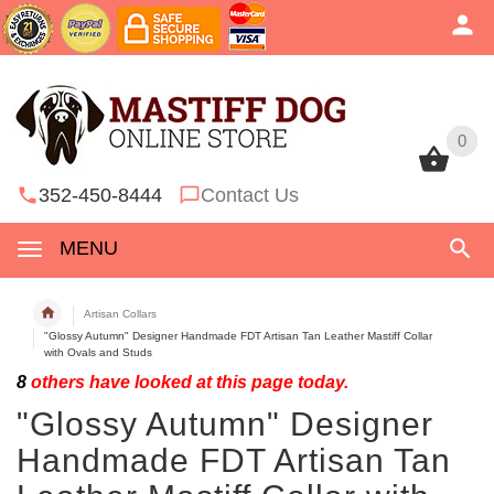
0
0
352-450-8444
Contact Us
MENU
Artisan Collars
"Glossy Autumn" Designer Handmade FDT Artisan Tan Leather Mastiff Collar
with Ovals and Studs
8
others have looked at this page today.
"Glossy Autumn" Designer
Handmade FDT Artisan Tan