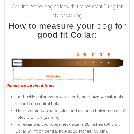
Genuine leather dog collar with rust resistant D-ring for
stylish walking
How to measure your dog for
good fit Collar:
Please be advised that
:
For buckle collar when you specify neck size we will make
collar fit on central hole.
There will be total of 5 holes and distance between each 2
holes is 1 inch (25 mm).
For example: your dogs neck size is 20 inches (50 cm).
Collar will fit on central hole at 20 inches (50 cm).