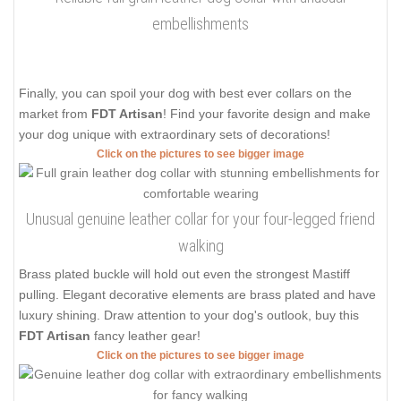
embellishments
Finally, you can spoil your dog with best ever collars on the
market from
FDT Artisan
! Find your favorite design and make
your dog unique with extraordinary sets of decorations!
Click on the pictures to see bigger image
Unusual genuine leather collar for your four-legged friend
walking
Brass plated buckle will hold out even the strongest Mastiff
pulling. Elegant decorative elements are brass plated and have
luxury shining. Draw attention to your dog's outlook, buy this
FDT Artisan
fancy leather gear!
Click on the pictures to see bigger image