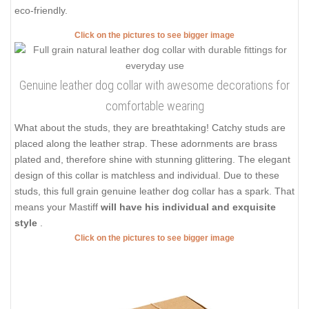
eco-friendly.
Click on the pictures to see bigger image
Genuine leather dog collar with awesome decorations for
comfortable wearing
What about the studs, they are breathtaking! Catchy studs are
placed along the leather strap. These adornments are brass
plated and, therefore shine with stunning glittering. The elegant
design of this collar is matchless and individual. Due to these
studs, this full grain genuine leather dog collar has a spark. That
means your Mastiff
will have his individual and exquisite
style
.
Click on the pictures to see bigger image