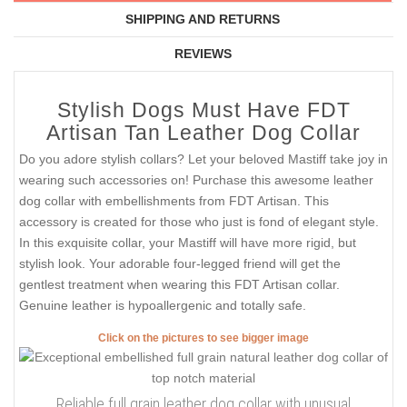
SHIPPING AND RETURNS
REVIEWS
Stylish Dogs Must Have FDT
Artisan Tan Leather Dog Collar
Do you adore stylish collars? Let your beloved Mastiff take joy in
wearing such accessories on! Purchase this awesome leather
dog collar with embellishments from FDT Artisan. This
accessory is created for those who just is fond of elegant style.
In this exquisite collar, your Mastiff will have more rigid, but
stylish look. Your adorable four-legged friend will get the
gentlest treatment when wearing this FDT Artisan collar.
Genuine leather is hypoallergenic and totally safe.
Click on the pictures to see bigger image
Reliable full grain leather dog collar with unusual