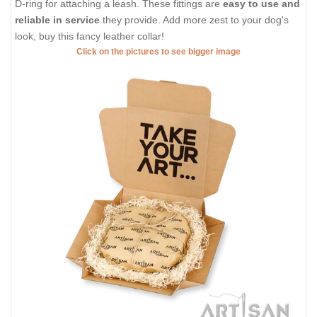
D-ring for attaching a leash. These fittings are
easy to use and
reliable in service
they provide. Add more zest to your dog's
look, buy this fancy leather collar!
Click on the pictures to see bigger image