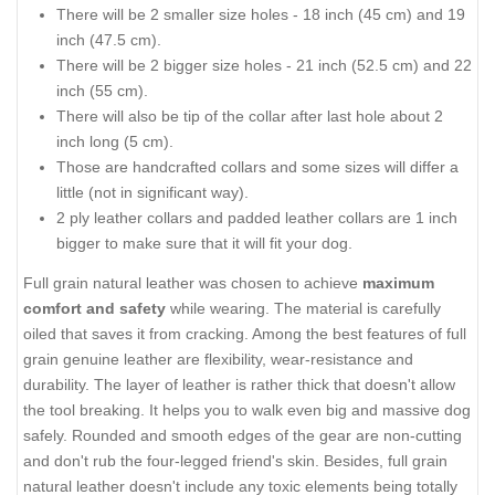
There will be 2 smaller size holes - 18 inch (45 cm) and 19
inch (47.5 cm).
There will be 2 bigger size holes - 21 inch (52.5 cm) and 22
inch (55 cm).
There will also be tip of the collar after last hole about 2
inch long (5 cm).
Those are handcrafted collars and some sizes will differ a
little (not in significant way).
2 ply leather collars and padded leather collars are 1 inch
bigger to make sure that it will fit your dog.
Full grain natural leather was chosen to achieve
maximum
comfort and safety
while wearing. The material is carefully
oiled that saves it from cracking. Among the best features of full
grain genuine leather are flexibility, wear-resistance and
durability. The layer of leather is rather thick that doesn't allow
the tool breaking. It helps you to walk even big and massive dog
safely. Rounded and smooth edges of the gear are non-cutting
and don't rub the four-legged friend's skin. Besides, full grain
natural leather doesn't include any toxic elements being totally