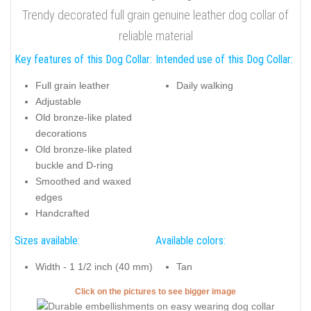
Trendy decorated full grain genuine leather dog collar of
reliable material
Key features of this Dog Collar:
Intended use of this Dog Collar:
Full grain leather
Daily walking
Adjustable
Old bronze-like plated
decorations
Old bronze-like plated
buckle and D-ring
Smoothed and waxed
edges
Handcrafted
Sizes available:
Available colors:
Width - 1 1/2 inch (40 mm)
Tan
Click on the pictures to see bigger image