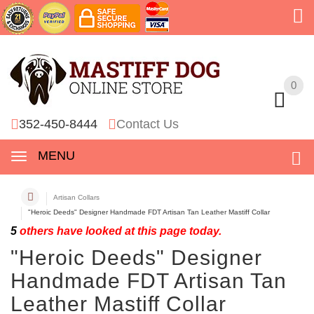
0
0
352-450-8444
Contact Us
MENU
Artisan Collars
"Heroic Deeds" Designer Handmade FDT Artisan Tan Leather Mastiff Collar
5
others have looked at this page today.
"Heroic Deeds" Designer
Handmade FDT Artisan Tan
Leather Mastiff Collar