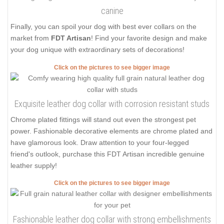
canine
Finally, you can spoil your dog with best ever collars on the
market from
FDT Artisan
! Find your favorite design and make
your dog unique with extraordinary sets of decorations!
Click on the pictures to see bigger image
Exquisite leather dog collar with corrosion resistant studs
Chrome plated fittings will stand out even the strongest pet
power. Fashionable decorative elements are chrome plated and
have glamorous look. Draw attention to your four-legged
friend's outlook, purchase this FDT Artisan incredible genuine
leather supply!
Click on the pictures to see bigger image
Fashionable leather dog collar with strong embellishments