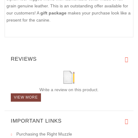
grain genuine leather. This is an outstanding offer available for
our customers! A
gift package
makes your purchase look like a
present for the canine.
REVIEWS
Write a review on this product.
VIEW MORE
IMPORTANT LINKS
Purchasing the Right Muzzle