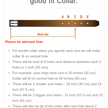
good fit Collar:
Please be advised that
:
For buckle collar when you specify neck size we will make
collar fit on central hole.
There will be total of 5 holes and distance between each 2
holes is 1 inch (25 mm).
For example: your dogs neck size is 20 inches (50 cm).
Collar will fit on central hole at 20 inches (50 cm).
There will be 2 smaller size holes - 18 inch (45 cm) and 19
inch (47.5 cm).
There will be 2 bigger size holes - 21 inch (52.5 cm) and 22
inch (55 cm).
There will also be tip of the collar after last hole about 2