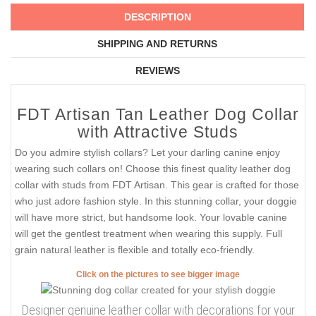
DESCRIPTION
SHIPPING AND RETURNS
REVIEWS
FDT Artisan Tan Leather Dog Collar
with Attractive Studs
Do you admire stylish collars? Let your darling canine enjoy
wearing such collars on! Choose this finest quality leather dog
collar with studs from FDT Artisan. This gear is crafted for those
who just adore fashion style. In this stunning collar, your doggie
will have more strict, but handsome look. Your lovable canine
will get the gentlest treatment when wearing this supply. Full
grain natural leather is flexible and totally eco-friendly.
Click on the pictures to see bigger image
Designer genuine leather collar with decorations for your