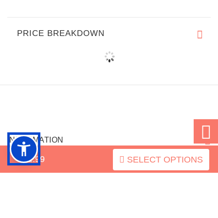
PRICE BREAKDOWN
INFORMATION
$52.99
SELECT OPTIONS
MY ACCOUNT
FAQ