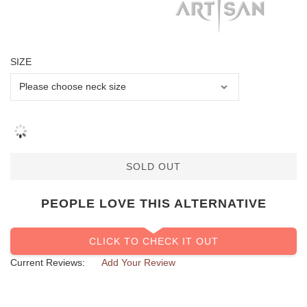
SIZE
SOLD OUT
PEOPLE LOVE THIS ALTERNATIVE
CLICK TO CHECK IT OUT
Current Reviews:
Add Your Review