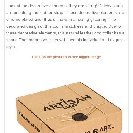
Look at the decorative elements, they are killing! Catchy studs
are put along the leather strap. These decorative elements are
chrome plated and, thus shine with amazing glittering. The
decorated design of this tool is matchless and unique. Due to
these decorative elements, this natural leather dog collar has a
spark. That means your pet will have his individual and exquisite
style.
Click on the pictures to see bigger image