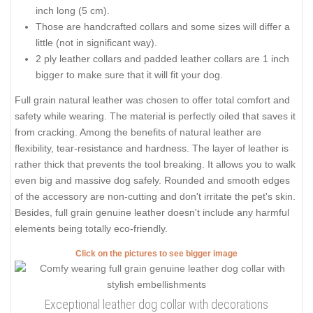
inch long (5 cm).
Those are handcrafted collars and some sizes will differ a
little (not in significant way).
2 ply leather collars and padded leather collars are 1 inch
bigger to make sure that it will fit your dog.
Full grain natural leather was chosen to offer total comfort and
safety while wearing. The material is perfectly oiled that saves it
from cracking. Among the benefits of natural leather are
flexibility, tear-resistance and hardness. The layer of leather is
rather thick that prevents the tool breaking. It allows you to walk
even big and massive dog safely. Rounded and smooth edges
of the accessory are non-cutting and don't irritate the pet's skin.
Besides, full grain genuine leather doesn't include any harmful
elements being totally eco-friendly.
Click on the pictures to see bigger image
Exceptional leather dog collar with decorations