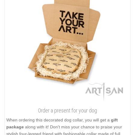
Order a present for your dog
When ordering this decorated dog collar, you will get a
gift
package
along with it! Don't miss your chance to praise your
stylish four-legged friend with fashionable collar made of full