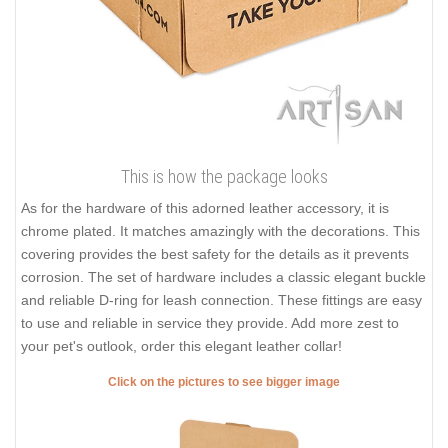
This is how the package looks
As for the hardware of this adorned leather accessory, it is
chrome plated. It matches amazingly with the decorations. This
covering provides the best safety for the details as it prevents
corrosion. The set of hardware includes a classic elegant buckle
and reliable D-ring for leash connection. These fittings are easy
to use and reliable in service they provide. Add more zest to
your pet's outlook, order this elegant leather collar!
Click on the pictures to see bigger image