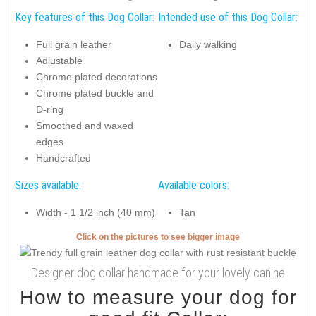
Key features of this Dog Collar:
Intended use of this Dog Collar:
Full grain leather
Daily walking
Adjustable
Chrome plated decorations
Chrome plated buckle and
D-ring
Smoothed and waxed
edges
Handcrafted
Sizes available:
Available colors:
Width - 1 1/2 inch (40 mm)
Tan
Click on the pictures to see bigger image
Designer dog collar handmade for your lovely canine
How to measure your dog for