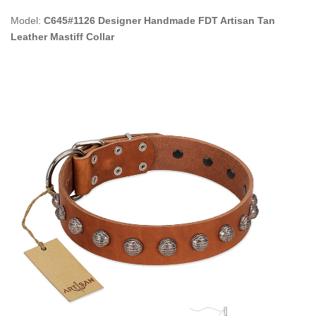
Model:
C645#1126 Designer Handmade FDT Artisan Tan
Leather Mastiff Collar