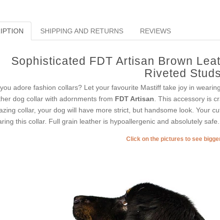
IPTION
SHIPPING AND RETURNS
REVIEWS
Sophisticated FDT Artisan Brown Leat
Riveted Stud
you adore fashion collars? Let your favourite Mastiff take joy in wearin
ther dog collar with adornments from
FDT Artisan
. This accessory is cr
zing collar, your dog will have more strict, but handsome look. Your cut
ring this collar. Full grain leather is hypoallergenic and absolutely safe.
Click on the pictures to see bigg