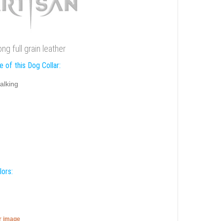
g full grain leather
 of this Dog Collar:
alking
lors:
er image