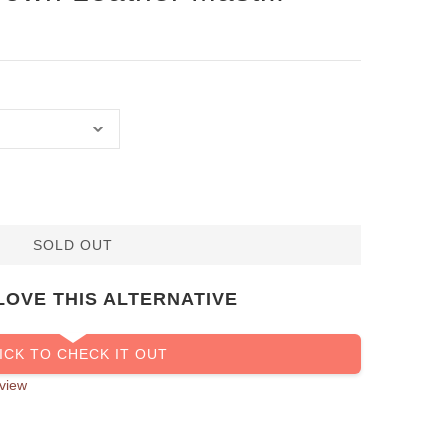
SOLD OUT
LOVE THIS ALTERNATIVE
ICK TO CHECK IT OUT
view