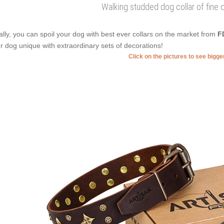
Walking studded dog collar of fine q
ally, you can spoil your dog with best ever collars on the market from
F
r dog unique with extraordinary sets of decorations!
Click on the pictures to see bigg