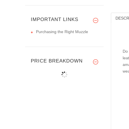
DESCR
IMPORTANT LINKS
Purchasing the Right Muzzle
Do 
lea
PRICE BREAKDOWN
ama
wea