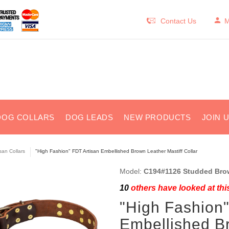
Contact Us
M
DOG COLLARS
DOG LEADS
NEW PRODUCTS
JOIN 
isan Collars
"High Fashion" FDT Artisan Embellished Brown Leather Mastiff Collar
Model:
C194#1126 Studded Brown
10
others have looked at thi
"High Fashion"
Embellished Br