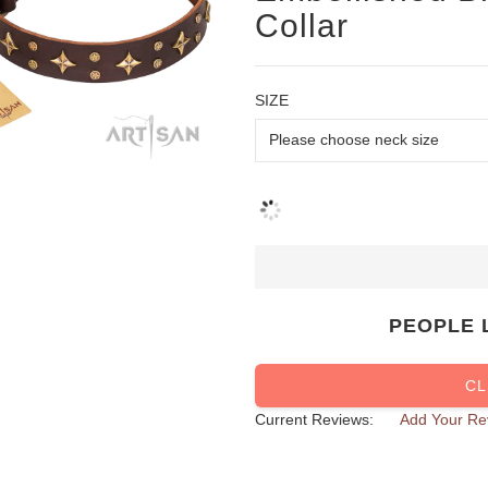
Collar
SIZE
PEOPLE 
CL
Current Reviews:
Add Your Re