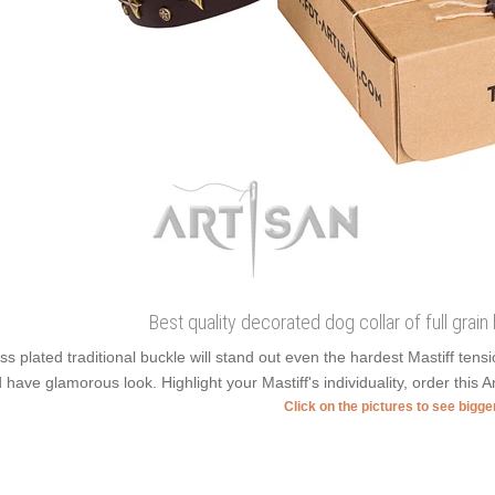
Best quality decorated dog collar of full grain 
ss plated traditional buckle will stand out even the hardest Mastiff ten
 have glamorous look. Highlight your Mastiff's individuality, order this Ar
Click on the pictures to see bigg