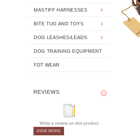
MASTIFF HARNESSES
BITE TUG AND TOYS
DOG LEASHES/LEADS
DOG TRAINING EQUIPMENT
FDT WEAR
REVIEWS
Write a review on this product.
VIEW MORE