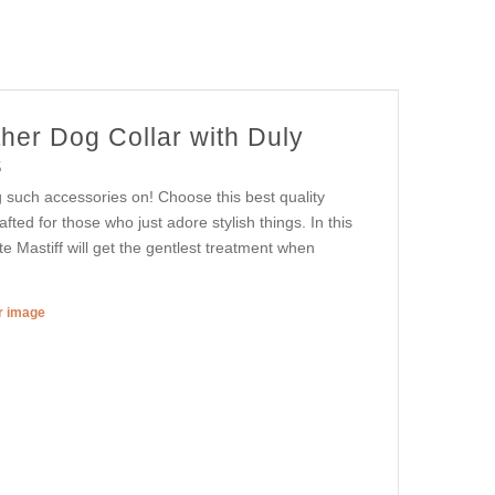
her Dog Collar with Duly
s
g such accessories on! Choose this best quality
afted for those who just adore stylish things. In this
e Mastiff will get the gentlest treatment when
er image