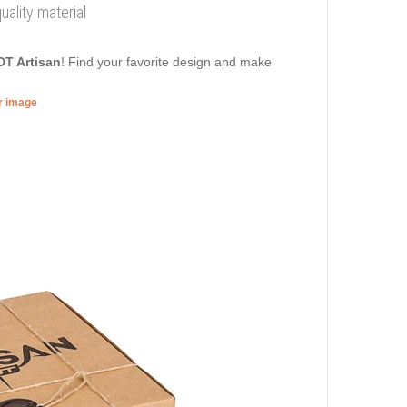
uality material
DT Artisan
! Find your favorite design and make
er image