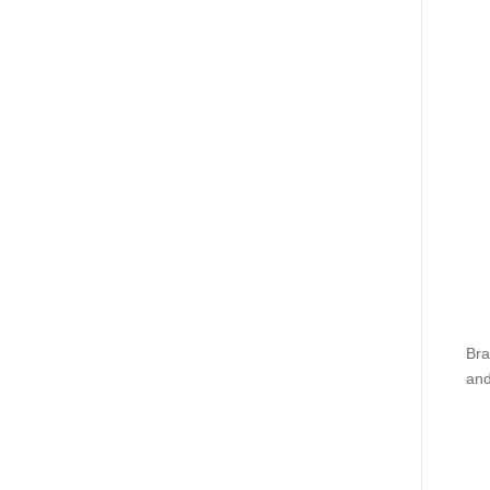
Bra
and