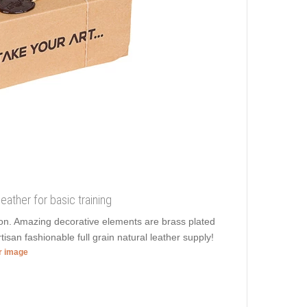
leather for basic training
sion. Amazing decorative elements are brass plated
tisan fashionable full grain natural leather supply!
er image