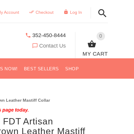
y Account
Checkout
Log In
352-450-8444
0
Contact Us
MY CART
US NOW!
BEST SELLERS
SHOP
 Leather Mastiff Collar
s page today.
 FDT Artisan
own Leather Mastiff