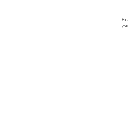
Fin
you