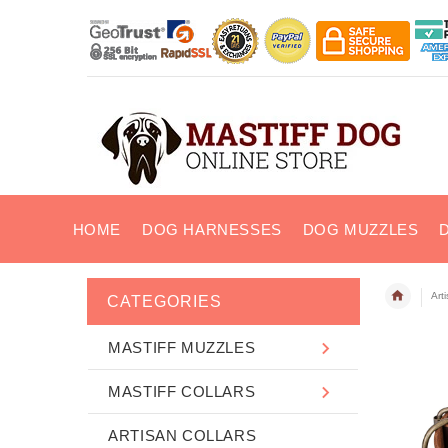
HOME
DOG HARNESSES
DOG MUZZLES
Art
CATEGORIES
MASTIFF MUZZLES
MASTIFF COLLARS
ARTISAN COLLARS