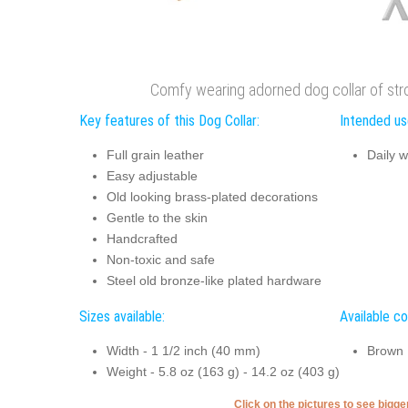
Comfy wearing adorned dog collar of stron
Key features of this Dog Collar:
Intended use
Full grain leather
Daily w
Easy adjustable
Old looking brass-plated decorations
Gentle to the skin
Handcrafted
Non-toxic and safe
Steel old bronze-like plated hardware
Sizes available:
Available co
Width - 1 1/2 inch (40 mm)
Brown
Weight - 5.8 oz (163 g) - 14.2 oz (403 g)
Click on the pictures to see bigg