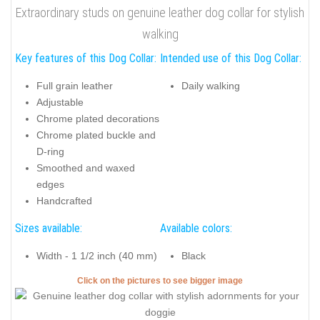
Extraordinary studs on genuine leather dog collar for stylish
walking
Key features of this Dog Collar:
Intended use of this Dog Collar:
Full grain leather
Daily walking
Adjustable
Chrome plated decorations
Chrome plated buckle and
D-ring
Smoothed and waxed
edges
Handcrafted
Sizes available:
Available colors:
Width - 1 1/2 inch (40 mm)
Black
Click on the pictures to see bigger image