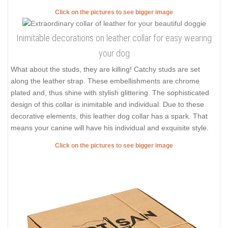
Click on the pictures to see bigger image
Inimitable decorations on leather collar for easy wearing
your dog
What about the studs, they are killing! Catchy studs are set
along the leather strap. These embellishments are chrome
plated and, thus shine with stylish glittering. The sophisticated
design of this collar is inimitable and individual. Due to these
decorative elements, this leather dog collar has a spark. That
means your canine will have his individual and exquisite style.
Click on the pictures to see bigger image