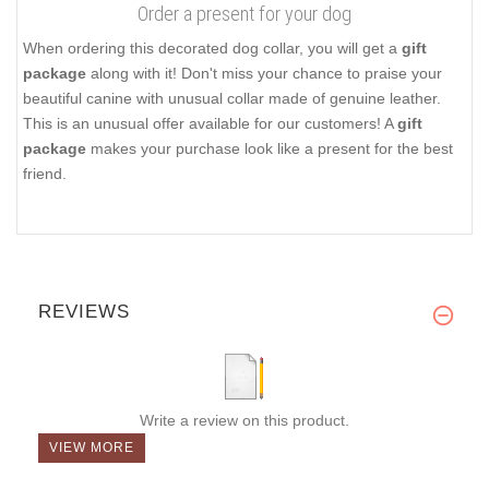
Order a present for your dog
When ordering this decorated dog collar, you will get a
gift
package
along with it! Don't miss your chance to praise your
beautiful canine with unusual collar made of genuine leather.
This is an unusual offer available for our customers! A
gift
package
makes your purchase look like a present for the best
friend.
REVIEWS
Write a review on this product.
VIEW MORE