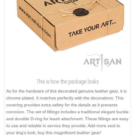
This is how the package looks
As for the hardware of this decorated genuine leather gear, it is
chrome plated. It matches perfectly with the decorations. This
covering provides extra safety for the details as it prevents
corrosion. The set of fittings includes a traditional elegant buckle
and durable D-ring for leash attachment. These fittings are easy
to use and reliable in service they provide. Add more zest to
your dog's look, buy this magnificent leather gear!