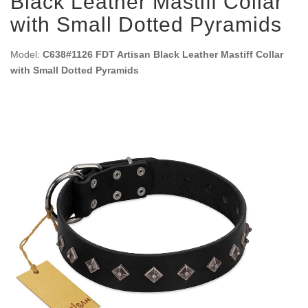
Black Leather Mastiff Collar
with Small Dotted Pyramids
Model:
C638#1126 FDT Artisan Black Leather Mastiff Collar
with Small Dotted Pyramids