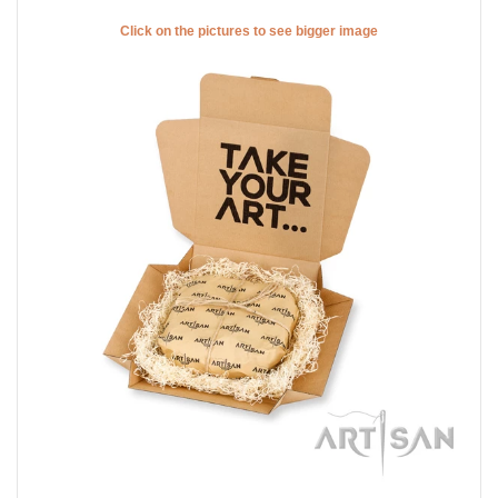
Click on the pictures to see bigger image