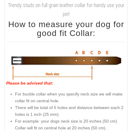
Trendy studs on full grain leather collar for handy use your
pet
How to measure your dog for
good fit Collar:
Please be advised that
:
For buckle collar when you specify neck size we will make
collar fit on central hole.
There will be total of 5 holes and distance between each 2
holes is 1 inch (25 mm).
For example: your dogs neck size is 20 inches (50 cm).
Collar will fit on central hole at 20 inches (50 cm).