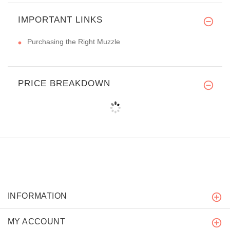
IMPORTANT LINKS
Purchasing the Right Muzzle
PRICE BREAKDOWN
INFORMATION
MY ACCOUNT