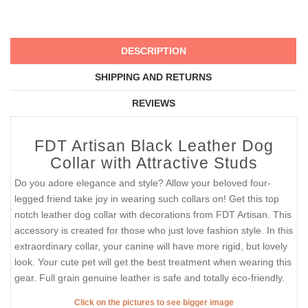
DESCRIPTION
SHIPPING AND RETURNS
REVIEWS
FDT Artisan Black Leather Dog
Collar with Attractive Studs
Do you adore elegance and style? Allow your beloved four-
legged friend take joy in wearing such collars on! Get this top
notch leather dog collar with decorations from FDT Artisan. This
accessory is created for those who just love fashion style. In this
extraordinary collar, your canine will have more rigid, but lovely
look. Your cute pet will get the best treatment when wearing this
gear. Full grain genuine leather is safe and totally eco-friendly.
Click on the pictures to see bigger image