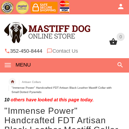
0
0
352-450-8444
Contact Us
MENU
Artisan Collars
"Immense Power" Handcrafted FDT Artisan Black Leather Mastiff Collar with
Small Dotted Pyramids
10
others have looked at this page today.
"Immense Power"
Handcrafted FDT Artisan