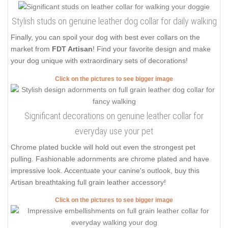
Stylish studs on genuine leather dog collar for daily walking
Finally, you can spoil your dog with best ever collars on the
market from
FDT Artisan
! Find your favorite design and make
your dog unique with extraordinary sets of decorations!
Click on the pictures to see bigger image
Significant decorations on genuine leather collar for
everyday use your pet
Chrome plated buckle will hold out even the strongest pet
pulling. Fashionable adornments are chrome plated and have
impressive look. Accentuate your canine's outlook, buy this
Artisan breathtaking full grain leather accessory!
Click on the pictures to see bigger image