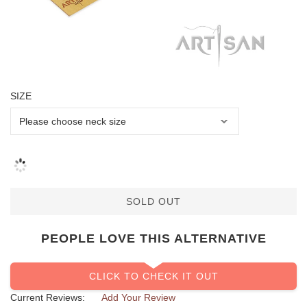
SIZE
SOLD OUT
PEOPLE LOVE THIS ALTERNATIVE
CLICK TO CHECK IT OUT
Current Reviews:
Add Your Review