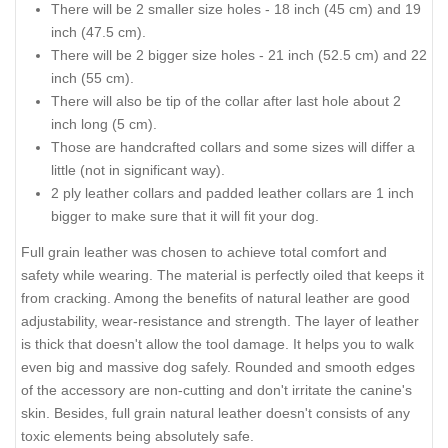
There will be 2 smaller size holes - 18 inch (45 cm) and 19
inch (47.5 cm).
There will be 2 bigger size holes - 21 inch (52.5 cm) and 22
inch (55 cm).
There will also be tip of the collar after last hole about 2
inch long (5 cm).
Those are handcrafted collars and some sizes will differ a
little (not in significant way).
2 ply leather collars and padded leather collars are 1 inch
bigger to make sure that it will fit your dog.
Full grain leather was chosen to achieve total comfort and
safety while wearing. The material is perfectly oiled that keeps it
from cracking. Among the benefits of natural leather are good
adjustability, wear-resistance and strength. The layer of leather
is thick that doesn't allow the tool damage. It helps you to walk
even big and massive dog safely. Rounded and smooth edges
of the accessory are non-cutting and don't irritate the canine's
skin. Besides, full grain natural leather doesn't consists of any
toxic elements being absolutely safe.