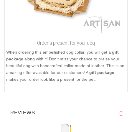
Order a present for your dog
When ordering this embellished dog collar, you will get a
gift
package
along with it! Don't miss your chance to praise your
beautiful dog with handcrafted collar made of leather. This is an
amazing offer available for our customers! A
gift package
makes your order look like a present for the pet.
REVIEWS