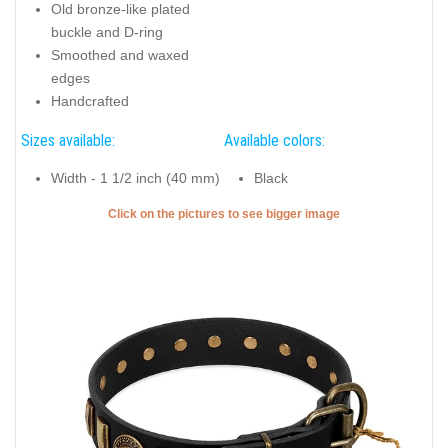
Old bronze-like plated
buckle and D-ring
Smoothed and waxed
edges
Handcrafted
Sizes available:
Available colors:
Width - 1 1/2 inch (40 mm)
Black
Click on the pictures to see bigger image