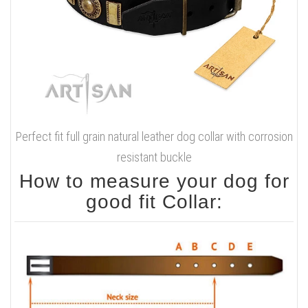
Perfect fit full grain natural leather dog collar with corrosion
resistant buckle
How to measure your dog for
good fit Collar: