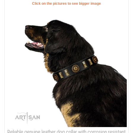
Click on the pictures to see bigger image
Reliable genuine leather dog collar with corrosion resistant