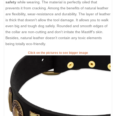
safety
while wearing. The material is perfectly oiled that
prevents it from cracking. Among the benefits of natural leather
are flexibility, wear-resistance and durability. The layer of leather
is thick that doesn't allow the tool damage. It allows you to walk
even big and tough dog safely. Rounded and smooth edges of
the collar are non-cutting and don't irritate the Mastiff's skin.
Besides, natural leather doesn't contain any toxic elements
being totally eco-friendly.
Click on the pictures to see bigger image