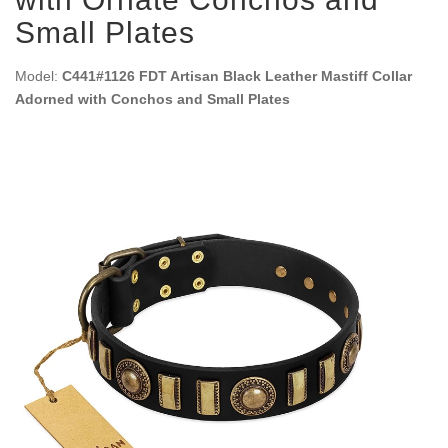
Small Plates
Model:
C441#1126 FDT Artisan Black Leather Mastiff Collar
Adorned with Conchos and Small Plates