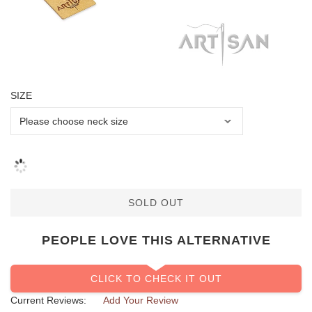
SIZE
SOLD OUT
PEOPLE LOVE THIS ALTERNATIVE
CLICK TO CHECK IT OUT
Current Reviews:
Add Your Review