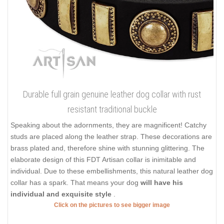
Durable full grain genuine leather dog collar with rust
resistant traditional buckle
Speaking about the adornments, they are magnificent! Catchy
studs are placed along the leather strap. These decorations are
brass plated and, therefore shine with stunning glittering. The
elaborate design of this FDT Artisan collar is inimitable and
individual. Due to these embellishments, this natural leather dog
collar has a spark. That means your dog
will have his
individual and exquisite style
.
Click on the pictures to see bigger image