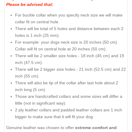
Please be advised that
:
For buckle collar when you specify neck size we will make
collar fit on central hole.
There will be total of 5 holes and distance between each 2
holes is 1 inch (25 mm).
For example: your dogs neck size is 20 inches (50 cm).
Collar will fit on central hole at 20 inches (50 cm).
There will be 2 smaller size holes - 18 inch (45 cm) and 19
inch (47.5 cm).
There will be 2 bigger size holes - 21 inch (52.5 cm) and 22
inch (55 cm).
There will also be tip of the collar after last hole about 2
inch long (5 cm).
Those are handcrafted collars and some sizes will differ a
little (not in significant way).
2 ply leather collars and padded leather collars are 1 inch
bigger to make sure that it will fit your dog.
Genuine leather was chosen to offer
extreme comfort and