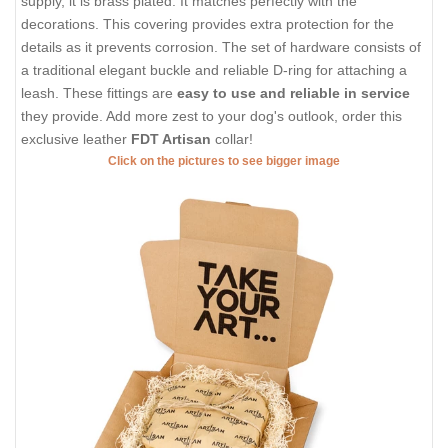
supply, it is brass plated. It matches perfectly with the
decorations. This covering provides extra protection for the
details as it prevents corrosion. The set of hardware consists of
a traditional elegant buckle and reliable D-ring for attaching a
leash. These fittings are
easy to use and reliable in service
they provide. Add more zest to your dog's outlook, order this
exclusive leather
FDT Artisan
collar!
Click on the pictures to see bigger image