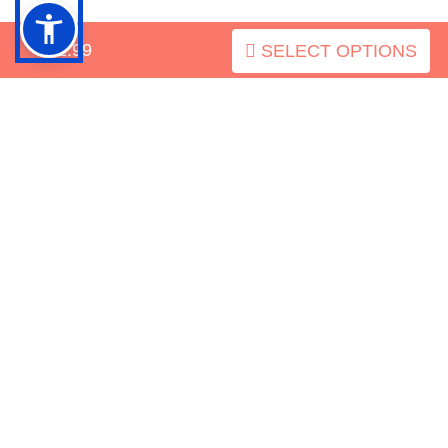
INFORMATION
$52.99
SELECT OPTIONS
MY ACCOUNT
FAQ
Mastiff-Dog-Breed.com
Zen
Copyright © 2026
. Powered by
Cart
BACK TO TOP