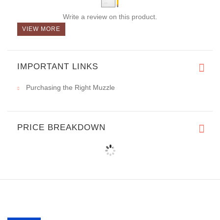
Write a review on this product.
VIEW MORE
IMPORTANT LINKS
Purchasing the Right Muzzle
PRICE BREAKDOWN