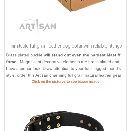
Inimitable full grain leather dog collar with reliable fittings
Brass plated buckle
will stand out even the hardest Mastiff
force
. Magnificent decorative elements are brass plated and
have superior look. Draw attention to your four-legged friend's
style, order this Artisan charming full grain natural leather gear!
Click on the pictures to see bigger image