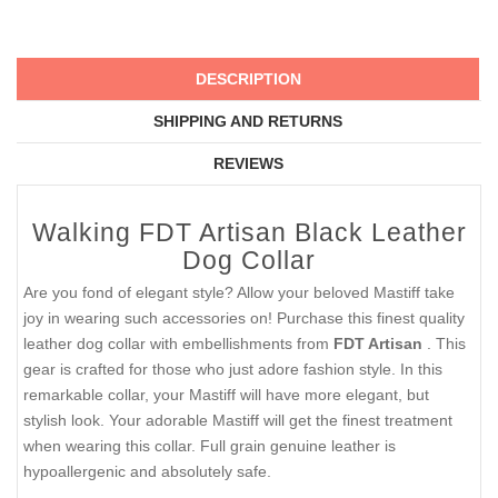
DESCRIPTION
SHIPPING AND RETURNS
REVIEWS
Walking FDT Artisan Black Leather
Dog Collar
Are you fond of elegant style? Allow your beloved Mastiff take
joy in wearing such accessories on! Purchase this finest quality
leather dog collar with embellishments from
FDT Artisan
. This
gear is crafted for those who just adore fashion style. In this
remarkable collar, your Mastiff will have more elegant, but
stylish look. Your adorable Mastiff will get the finest treatment
when wearing this collar. Full grain genuine leather is
hypoallergenic and absolutely safe.