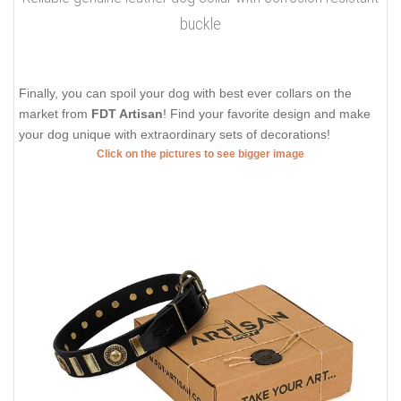
buckle
Finally, you can spoil your dog with best ever collars on the
market from
FDT Artisan
! Find your favorite design and make
your dog unique with extraordinary sets of decorations!
Click on the pictures to see bigger image