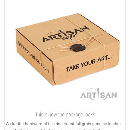
This is how the package looks
As for the hardware of this decorated full grain genuine leather