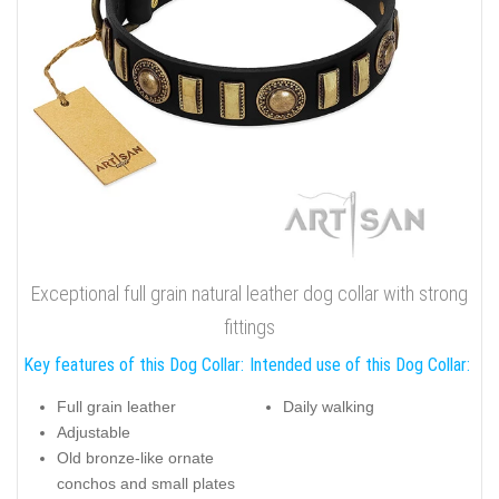
Exceptional full grain natural leather dog collar with strong
fittings
Key features of this Dog Collar:
Intended use of this Dog Collar:
Full grain leather
Daily walking
Adjustable
Old bronze-like ornate
conchos and small plates