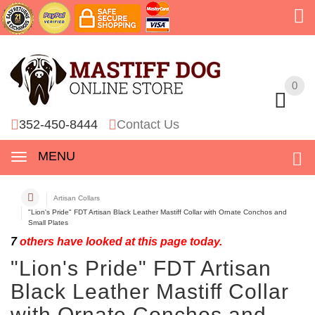
0
0
352-450-8444
Contact Us
MENU
Artisan Collars
"Lion's Pride" FDT Artisan Black Leather Mastiff Collar with Ornate Conchos and
Small Plates
7
others have looked at this page today.
"Lion's Pride" FDT Artisan
Black Leather Mastiff Collar
with Ornate Conchos and