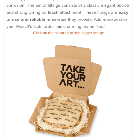
corrosion. The set of fittings consists of a classic elegant buckle
and strong D-ring for leash attachment. These fittings are
easy
to use and reliable in service
they provide. Add more zest to
your Mastiff's look, order this charming leather tool!
Click on the pictures to see bigger image