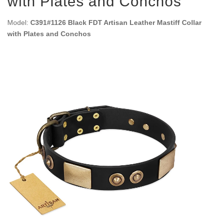
with Plates and Conchos
Model:
C391#1126 Black FDT Artisan Leather Mastiff Collar
with Plates and Conchos