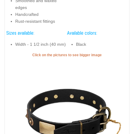
Smoothed and waxed
edges
Handcrafted
Rust-resistant fittings
Sizes available:
Available colors:
Width - 1 1/2 inch (40 mm)
Black
Click on the pictures to see bigger image