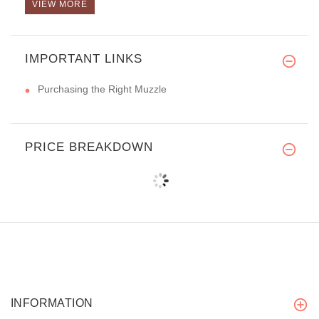
VIEW MORE
IMPORTANT LINKS
Purchasing the Right Muzzle
PRICE BREAKDOWN
INFORMATION