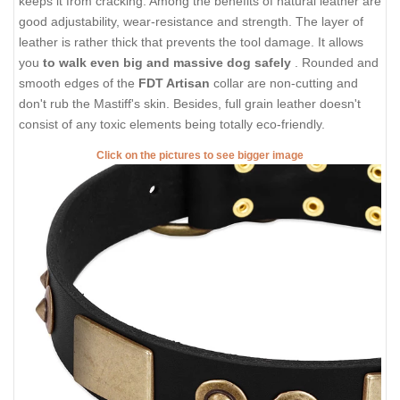
keeps it from cracking. Among the benefits of natural leather are
good adjustability, wear-resistance and strength. The layer of
leather is rather thick that prevents the tool damage. It allows
you
to walk even big and massive dog safely
. Rounded and
smooth edges of the
FDT Artisan
collar are non-cutting and
don't rub the Mastiff's skin. Besides, full grain leather doesn't
consist of any toxic elements being totally eco-friendly.
Click on the pictures to see bigger image