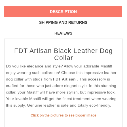
DESCRIPTION
SHIPPING AND RETURNS
REVIEWS
FDT Artisan Black Leather Dog
Collar
Do you like elegance and style? Allow your adorable Mastiff
enjoy wearing such collars on! Choose this impressive leather
dog collar with studs from
FDT Artisan
. This accessory is
crafted for those who just adore elegant style. In this stunning
collar, your Mastiff will have more stylish, but impressive look.
Your lovable Mastiff will get the finest treatment when wearing
this supply. Genuine leather is safe and totally eco-friendly.
Click on the pictures to see bigger image