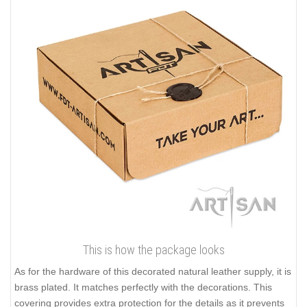
This is how the package looks
As for the hardware of this decorated natural leather supply, it is
brass plated. It matches perfectly with the decorations. This
covering provides extra protection for the details as it prevents