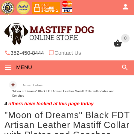
0
0
352-450-8444
Contact Us
MENU
Artisan Collars
"Moon of Dreams" Black FDT Artisan Leather Mastiff Collar with Plates and
Conchos
4
others have looked at this page today.
"Moon of Dreams" Black FDT
Artisan Leather Mastiff Collar