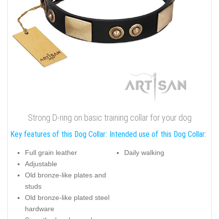
Strong D-ring on basic training collar for your dog
Key features of this Dog Collar:
Intended use of this Dog Collar:
Full grain leather
Daily walking
Adjustable
Old bronze-like plates and
studs
Old bronze-like plated steel
hardware