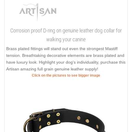
Corrosion proof D-ring on genuine leather dog collar for
walking your canine
Brass plated fittings will stand out even the strongest Mastiff
tension. Breathtaking decorative elements are brass plated and
have luxury look. Highlight your dog's individuality, purchase this
Artisan amazing full grain genuine leather supply!
Click on the pictures to see bigger image