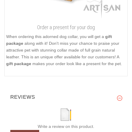
Order a present for your dog
When ordering this adorned dog collar, you will get a
gift
package
along with it! Don't miss your chance to praise your
attractive pet with stunning collar made of full grain natural
leather. This is an unique offer available for our customers! A
gift package
makes your order look like a present for the pet.
REVIEWS
Write a review on this product.