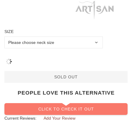
SIZE
SOLD OUT
PEOPLE LOVE THIS ALTERNATIVE
CLICK TO CHECK IT OUT
Current Reviews:
Add Your Review