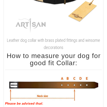
Leather dog collar with brass plated fittings and winsome
decorations
How to measure your dog for
good fit Collar:
Please be advised that
: