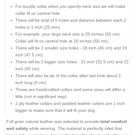
For buckle collar when you specify neck size we will make
collar fit on central hole.
There will be total of 5 holes and distance between each 2
holes is 1 inch (25 mm).
For example: your dogs neck size is 20 inches (50 cm).
Collar will fit on central hole at 20 inches (50 cm).
There will be 2 smaller size holes - 18 inch (45 cm) and 19
inch (47.5 cm).
There will be 2 bigger size holes - 21 inch (52.5 cm) and 22
inch (55 cm).
There will also be tip of the collar after last hole about 2
inch long (5 cm).
Those are handcrafted collars and some sizes will differ a
little (not in significant way).
2 ply leather collars and padded leather collars are 1 inch
bigger to make sure that it will fit your dog.
Full grain natural leather was selected to provide
total comfort
and safety
while wearing. The material is perfectly oiled that