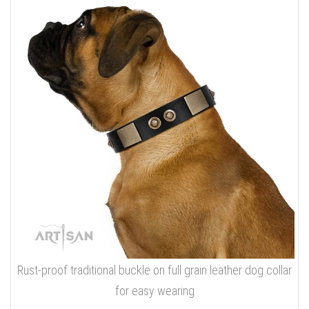
Rust-proof traditional buckle on full grain leather dog collar
for easy wearing