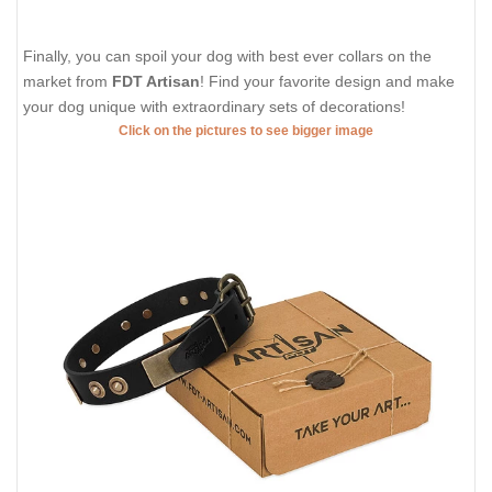
Finally, you can spoil your dog with best ever collars on the
market from
FDT Artisan
! Find your favorite design and make
your dog unique with extraordinary sets of decorations!
Click on the pictures to see bigger image