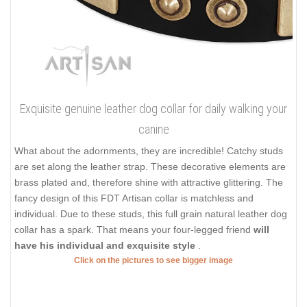
Exquisite genuine leather dog collar for daily walking your
canine
What about the adornments, they are incredible! Catchy studs
are set along the leather strap. These decorative elements are
brass plated and, therefore shine with attractive glittering. The
fancy design of this FDT Artisan collar is matchless and
individual. Due to these studs, this full grain natural leather dog
collar has a spark. That means your four-legged friend
will
have his individual and exquisite style
.
Click on the pictures to see bigger image