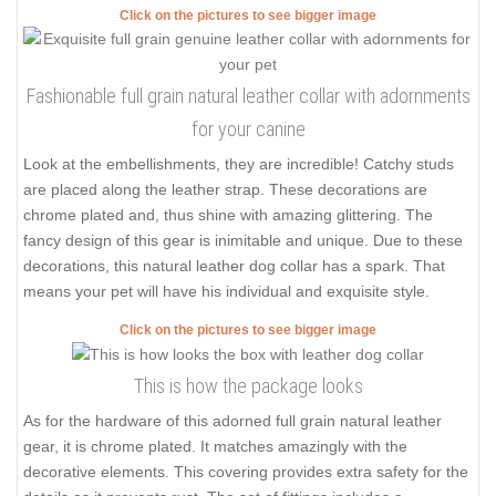
Click on the pictures to see bigger image
Fashionable full grain natural leather collar with adornments
for your canine
Look at the embellishments, they are incredible! Catchy studs
are placed along the leather strap. These decorations are
chrome plated and, thus shine with amazing glittering. The
fancy design of this gear is inimitable and unique. Due to these
decorations, this natural leather dog collar has a spark. That
means your pet will have his individual and exquisite style.
Click on the pictures to see bigger image
This is how the package looks
As for the hardware of this adorned full grain natural leather
gear, it is chrome plated. It matches amazingly with the
decorative elements. This covering provides extra safety for the