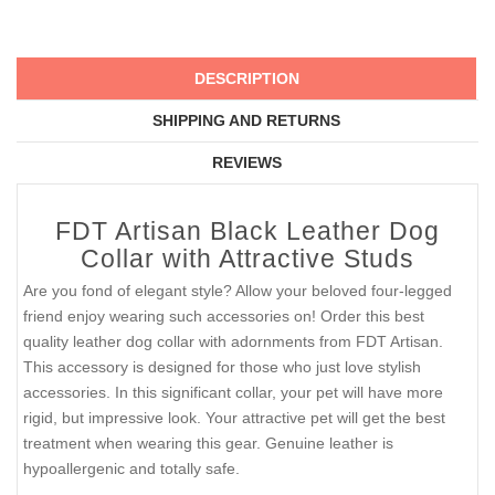
DESCRIPTION
SHIPPING AND RETURNS
REVIEWS
FDT Artisan Black Leather Dog
Collar with Attractive Studs
Are you fond of elegant style? Allow your beloved four-legged
friend enjoy wearing such accessories on! Order this best
quality leather dog collar with adornments from FDT Artisan.
This accessory is designed for those who just love stylish
accessories. In this significant collar, your pet will have more
rigid, but impressive look. Your attractive pet will get the best
treatment when wearing this gear. Genuine leather is
hypoallergenic and totally safe.