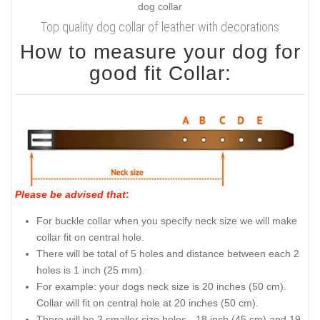
Top quality dog collar of leather with decorations
How to measure your dog for
good fit Collar:
Please be advised that
:
For buckle collar when you specify neck size we will make
collar fit on central hole.
There will be total of 5 holes and distance between each 2
holes is 1 inch (25 mm).
For example: your dogs neck size is 20 inches (50 cm).
Collar will fit on central hole at 20 inches (50 cm).
There will be 2 smaller size holes - 18 inch (45 cm) and 19