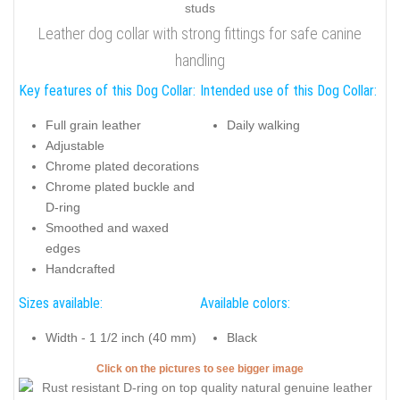
Leather dog collar with strong fittings for safe canine
handling
Key features of this Dog Collar:
Intended use of this Dog Collar:
Full grain leather
Daily walking
Adjustable
Chrome plated decorations
Chrome plated buckle and
D-ring
Smoothed and waxed
edges
Handcrafted
Sizes available:
Available colors:
Width - 1 1/2 inch (40 mm)
Black
Click on the pictures to see bigger image