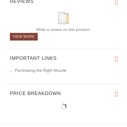
REVIEWS
Write a review on this product.
VIEW MORE
IMPORTANT LINKS
Purchasing the Right Muzzle
PRICE BREAKDOWN