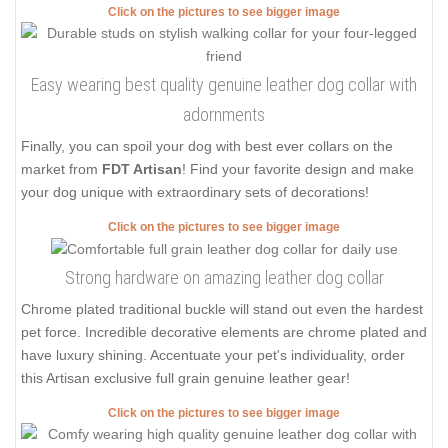
Click on the pictures to see bigger image
Easy wearing best quality genuine leather dog collar with
adornments
Finally, you can spoil your dog with best ever collars on the
market from
FDT Artisan
! Find your favorite design and make
your dog unique with extraordinary sets of decorations!
Click on the pictures to see bigger image
Strong hardware on amazing leather dog collar
Chrome plated traditional buckle will stand out even the hardest
pet force. Incredible decorative elements are chrome plated and
have luxury shining. Accentuate your pet's individuality, order
this Artisan exclusive full grain genuine leather gear!
Click on the pictures to see bigger image