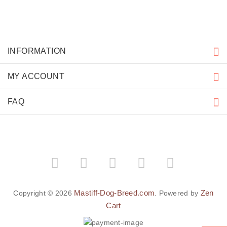
INFORMATION
MY ACCOUNT
FAQ
Mastiff-Dog-Breed.com
Zen
Copyright © 2026
. Powered by
Cart