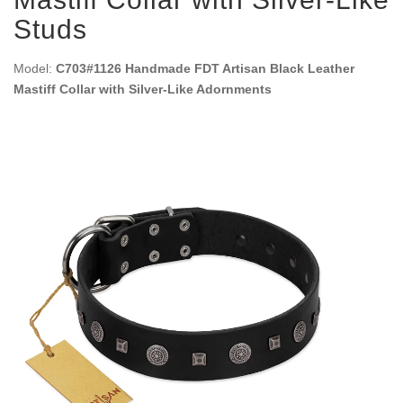
Studs
Model:
C703#1126 Handmade FDT Artisan Black Leather
Mastiff Collar with Silver-Like Adornments