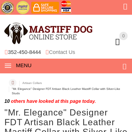
0
0
352-450-8444
Contact Us
MENU
Artisan Collars
"Mr. Elegance" Designer FDT Artisan Black Leather Mastiff Collar with Silver-Like
Studs
10
others have looked at this page today.
"Mr. Elegance" Designer
FDT Artisan Black Leather
Mastiff Collar with Silver-Like