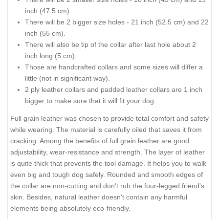
inch (47.5 cm).
There will be 2 bigger size holes - 21 inch (52.5 cm) and 22
inch (55 cm).
There will also be tip of the collar after last hole about 2
inch long (5 cm).
Those are handcrafted collars and some sizes will differ a
little (not in significant way).
2 ply leather collars and padded leather collars are 1 inch
bigger to make sure that it will fit your dog.
Full grain leather was chosen to provide total comfort and safety
while wearing. The material is carefully oiled that saves it from
cracking. Among the benefits of full grain leather are good
adjustability, wear-resistance and strength. The layer of leather
is quite thick that prevents the tool damage. It helps you to walk
even big and tough dog safely. Rounded and smooth edges of
the collar are non-cutting and don't rub the four-legged friend's
skin. Besides, natural leather doesn't contain any harmful
elements being absolutely eco-friendly.