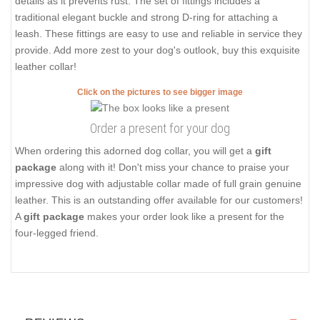
details as it prevents rust. The set of fittings includes a
traditional elegant buckle and strong D-ring for attaching a
leash. These fittings are easy to use and reliable in service they
provide. Add more zest to your dog's outlook, buy this exquisite
leather collar!
Click on the pictures to see bigger image
Order a present for your dog
When ordering this adorned dog collar, you will get a
gift
package
along with it! Don't miss your chance to praise your
impressive dog with adjustable collar made of full grain genuine
leather. This is an outstanding offer available for our customers!
A
gift package
makes your order look like a present for the
four-legged friend.