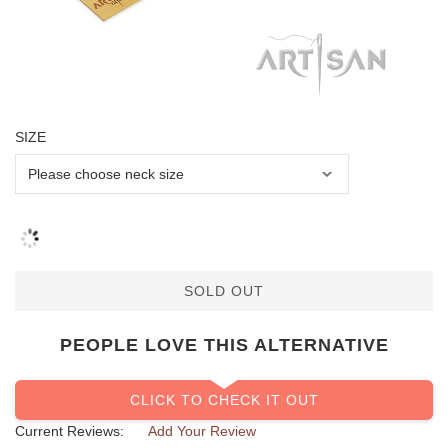
SIZE
SOLD OUT
PEOPLE LOVE THIS ALTERNATIVE
CLICK TO CHECK IT OUT
Current Reviews:
Add Your Review