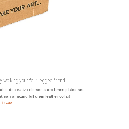
y walking your four-legged friend
onable decorative elements are brass plated and
rtisan
amazing full grain leather collar!
er image