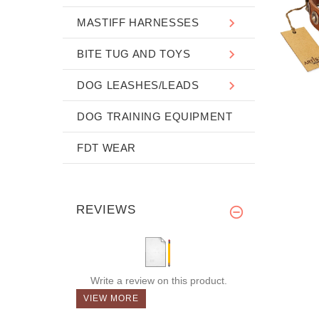
MASTIFF HARNESSES
BITE TUG AND TOYS
DOG LEASHES/LEADS
DOG TRAINING EQUIPMENT
FDT WEAR
REVIEWS
Write a review on this product.
VIEW MORE