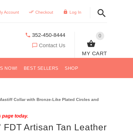
y Account
Checkout
Log In
352-450-8444
0
Contact Us
MY CART
US NOW!
BEST SELLERS
SHOP
stiff Collar with Bronze-Like Plated Circles and
s page today.
" FDT Artisan Tan Leather