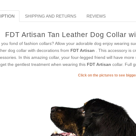
IPTION
SHIPPING AND RETURNS
REVIEWS
FDT Artisan Tan Leather Dog Collar w
 you fond of fashion collars? Allow your adorable dog enjoy wearing s
ther dog collar with decorations from
FDT Artisan
. This accessory is cr
essories. In this amazing collar, your four-legged friend will have more
l get the gentlest treatment when wearing this
FDT Artisan
collar. Full g
Click on the pictures to see bigg