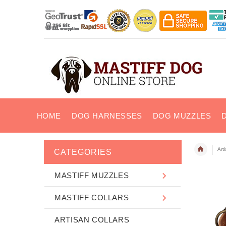
HOME
DOG HARNESSES
DOG MUZZLES
Art
CATEGORIES
MASTIFF MUZZLES
MASTIFF COLLARS
ARTISAN COLLARS