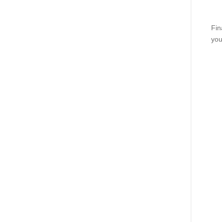
Fin
you