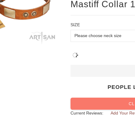
Mastiff Collar
SIZE
PEOPLE 
CL
Current Reviews:
Add Your Re