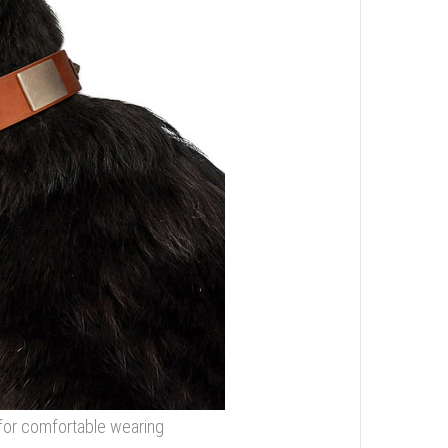
r for comfortable wearing