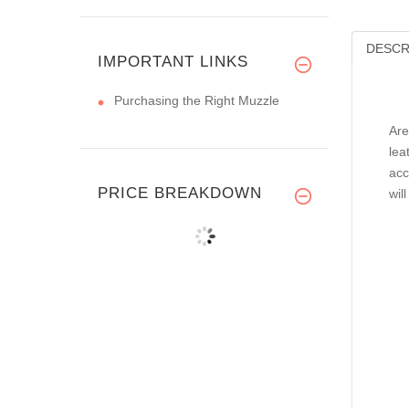
DESCR
IMPORTANT LINKS
Purchasing the Right Muzzle
Are
lea
acc
PRICE BREAKDOWN
wil