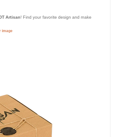
DT Artisan
! Find your favorite design and make
er image