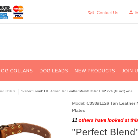
Contact Us
M
DOG COLLARS
DOG LEADS
NEW PRODUCTS
JOIN 
isan Collars
"Perfect Blend" FDT Artisan Tan Leather Mastiff Collar 1 1/2 inch (40 mm) wide
Model:
C393#1126 Tan Leather Ma
Plates
11
others have looked at thi
"Perfect Blend