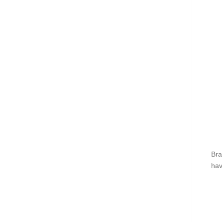
Bra
hav