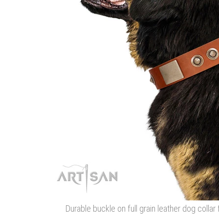
Durable buckle on full grain leather dog colla