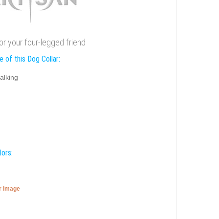
for your four-legged friend
 of this Dog Collar:
alking
lors:
er image