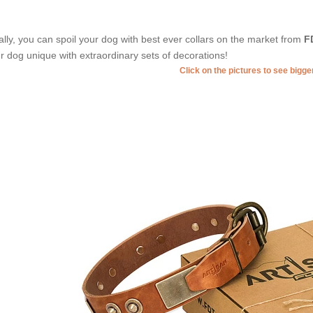
ally, you can spoil your dog with best ever collars on the market from
F
r dog unique with extraordinary sets of decorations!
Click on the pictures to see bigg