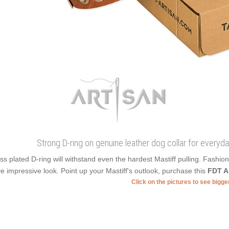
Strong D-ring on genuine leather dog collar for everyda
ss plated D-ring will withstand even the hardest Mastiff pulling. Fashi
e impressive look. Point up your Mastiff's outlook, purchase this
FDT A
Click on the pictures to see bigg