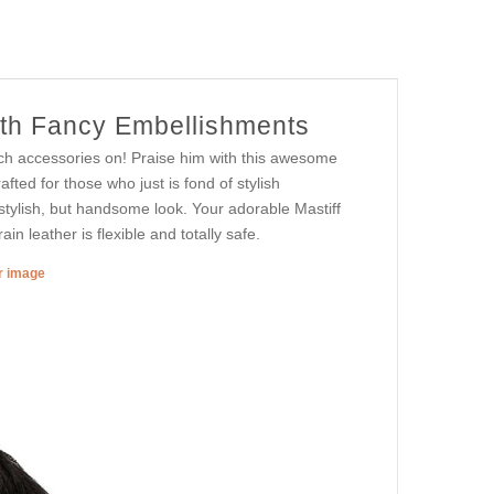
ith Fancy Embellishments
uch accessories on! Praise him with this awesome
afted for those who just is fond of stylish
 stylish, but handsome look. Your adorable Mastiff
rain leather is flexible and totally safe.
er image