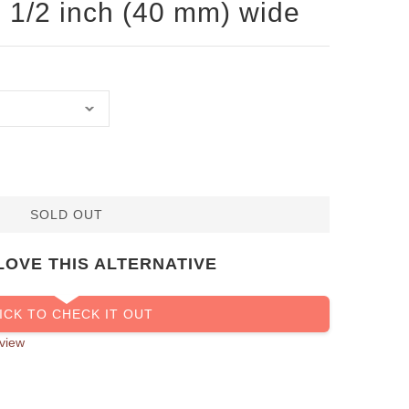
 1 1/2 inch (40 mm) wide
SOLD OUT
LOVE THIS ALTERNATIVE
ICK TO CHECK IT OUT
view