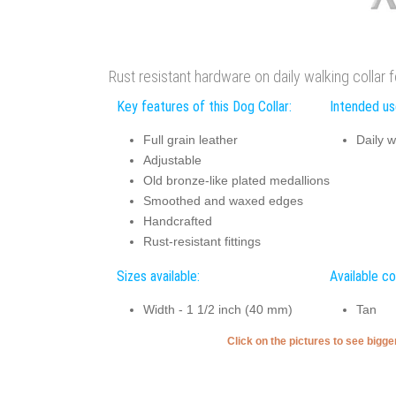
Rust resistant hardware on daily walking collar 
Key features of this Dog Collar:
Intended use
Full grain leather
Daily w
Adjustable
Old bronze-like plated medallions
Smoothed and waxed edges
Handcrafted
Rust-resistant fittings
Sizes available:
Available co
Width - 1 1/2 inch (40 mm)
Tan
Click on the pictures to see bigg