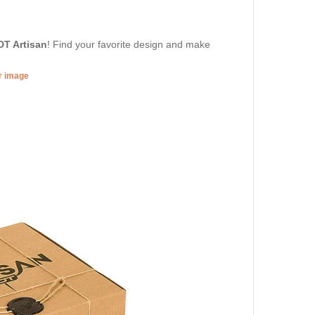
DT Artisan
! Find your favorite design and make
er image