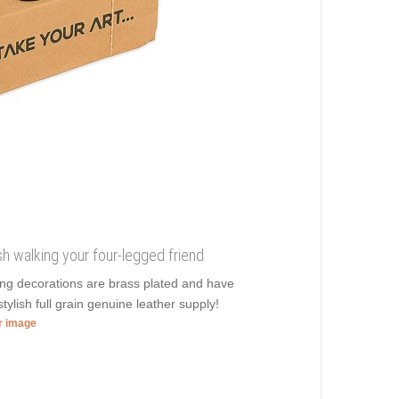
sh walking your four-legged friend
ming decorations are brass plated and have
tylish full grain genuine leather supply!
er image