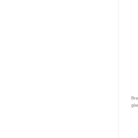
Bra
gla