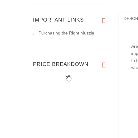
DESCR
IMPORTANT LINKS
Purchasing the Right Muzzle
Are
imp
In 
PRICE BREAKDOWN
whe