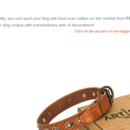
ally, you can spoil your dog with best ever collars on the market from
F
r dog unique with extraordinary sets of decorations!
Click on the pictures to see bigg