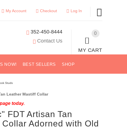
My Account
Checkout
Log In
352-450-8444
0
Contact Us
MY CART
US NOW!
BEST SELLERS
SHOP
Look Studs
an Leather Mastiff Collar
 page today.
c" FDT Artisan Tan
f Collar Adorned with Old