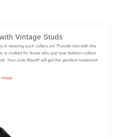
with Vintage Studs
oy in wearing such collars on! Provide him with this
ar is crafted for those who just love fashion collars.
ok. Your cute Mastiff will get the gentlest treatment
er image