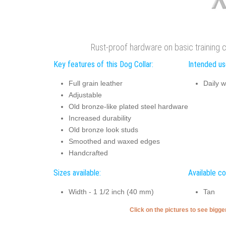
Rust-proof hardware on basic training c
Key features of this Dog Collar:
Intended use
Full grain leather
Daily w
Adjustable
Old bronze-like plated steel hardware
Increased durability
Old bronze look studs
Smoothed and waxed edges
Handcrafted
Sizes available:
Available co
Width - 1 1/2 inch (40 mm)
Tan
Click on the pictures to see bigg