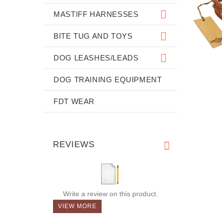
MASTIFF HARNESSES
BITE TUG AND TOYS
DOG LEASHES/LEADS
DOG TRAINING EQUIPMENT
FDT WEAR
REVIEWS
Write a review on this product.
VIEW MORE