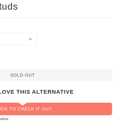
tuds
SOLD OUT
LOVE THIS ALTERNATIVE
ICK TO CHECK IT OUT
view