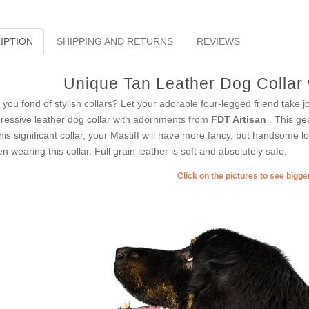
IPTION
SHIPPING AND RETURNS
REVIEWS
Unique Tan Leather Dog Collar 
 you fond of stylish collars? Let your adorable four-legged friend take j
ressive leather dog collar with adornments from
FDT Artisan
. This ge
this significant collar, your Mastiff will have more fancy, but handsome lo
n wearing this collar. Full grain leather is soft and absolutely safe.
Click on the pictures to see bigg