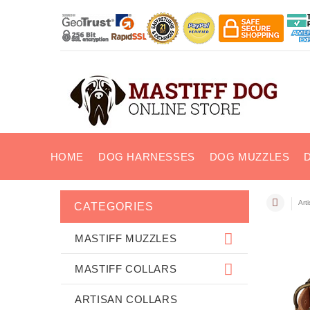
HOME
DOG HARNESSES
DOG MUZZLES
Art
CATEGORIES
MASTIFF MUZZLES
MASTIFF COLLARS
ARTISAN COLLARS