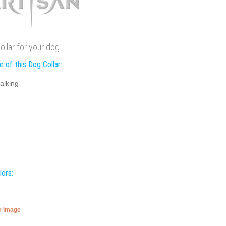
ollar for your dog
 of this Dog Collar:
alking
lors:
er image