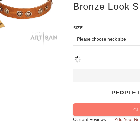
Bronze Look S
SIZE
PEOPLE 
CL
Current Reviews:
Add Your Re