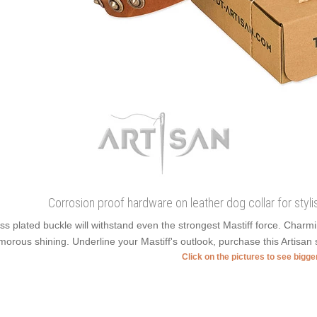
Corrosion proof hardware on leather dog collar for styli
ss plated buckle will withstand even the strongest Mastiff force. Char
morous shining. Underline your Mastiff's outlook, purchase this Artisan s
Click on the pictures to see bigg