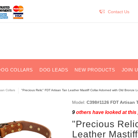
Contact Us
DOG COLLARS
DOG LEADS
NEW PRODUCTS
JOIN 
isan Collars
"Precious Relic" FDT Artisan Tan Leather Mastiff Collar Adorned with Old Bronze 
Model:
C398#1126 FDT Artisan T
9
others have looked at this
"Precious Reli
Leather Mastif