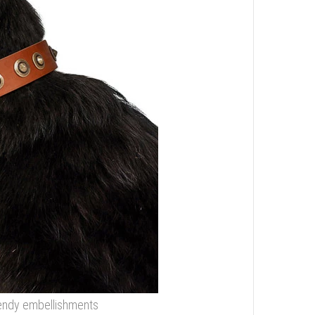
trendy embellishments