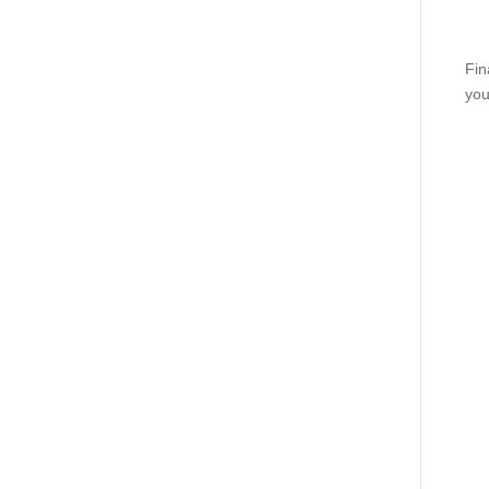
Fin
you