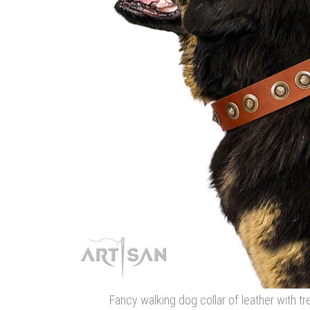
Fancy walking dog collar of leather with 