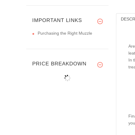
DESCR
IMPORTANT LINKS
Purchasing the Right Muzzle
Are
lea
In 
PRICE BREAKDOWN
tre
Fin
you