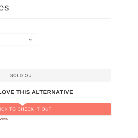
es
SOLD OUT
LOVE THIS ALTERNATIVE
ICK TO CHECK IT OUT
view