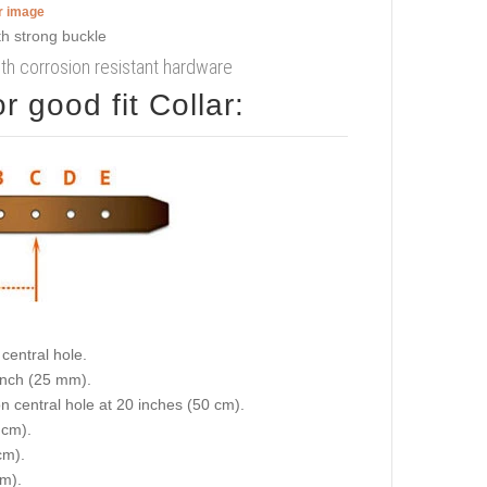
er image
with corrosion resistant hardware
 good fit Collar:
central hole.
 inch (25 mm).
on central hole at 20 inches (50 cm).
 cm).
cm).
cm).