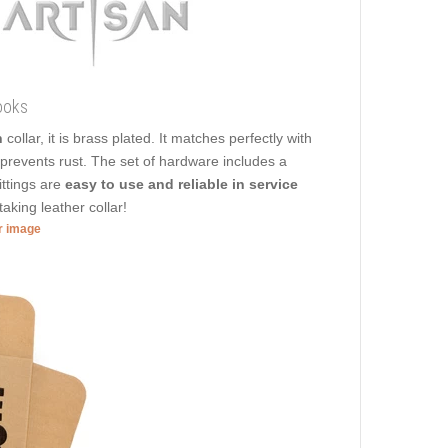
ooks
n
collar, it is brass plated. It matches perfectly with
t prevents rust. The set of hardware includes a
ittings are
easy to use and reliable in service
aking leather collar!
er image