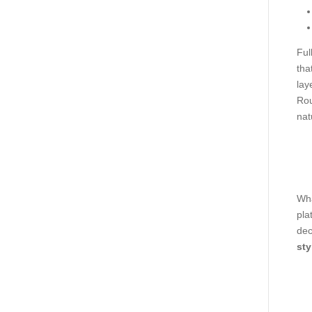
Ful
tha
lay
Rou
nat
Wha
pla
dec
sty