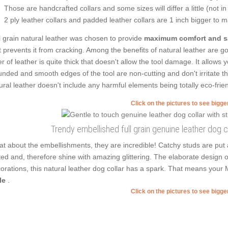
Those are handcrafted collars and some sizes will differ a little (not in
2 ply leather collars and padded leather collars are 1 inch bigger to mak
l grain natural leather was chosen to provide
maximum comfort and s
t prevents it from cracking. Among the benefits of natural leather are goo
er of leather is quite thick that doesn't allow the tool damage. It allows
nded and smooth edges of the tool are non-cutting and don't irritate the 
ural leather doesn't include any harmful elements being totally eco-frien
Click on the pictures to see bigg
Trendy embellished full grain genuine leather dog co
t about the embellishments, they are incredible! Catchy studs are put 
ted and, therefore shine with amazing glittering. The elaborate design 
orations, this natural leather dog collar has a spark. That means your 
le
.
Click on the pictures to see bigg