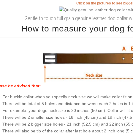
Click on the pictures to see bigg
Gentle to touch full grain genuine leather dog collar 
How to measure your dog for
ase be advised that
:
For buckle collar when you specify neck size we will make collar fit on 
There will be total of 5 holes and distance between each 2 holes is 1
For example: your dogs neck size is 20 inches (50 cm). Collar will fit 
There will be 2 smaller size holes - 18 inch (45 cm) and 19 inch (47.5
There will be 2 bigger size holes - 21 inch (52.5 cm) and 22 inch (55 
There will also be tip of the collar after last hole about 2 inch long (5 