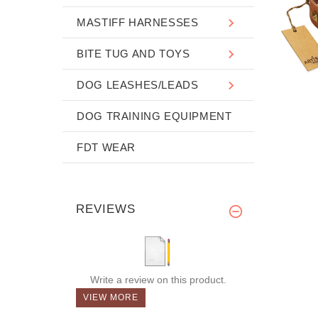
MASTIFF HARNESSES
BITE TUG AND TOYS
DOG LEASHES/LEADS
DOG TRAINING EQUIPMENT
FDT WEAR
REVIEWS
Write a review on this product.
VIEW MORE