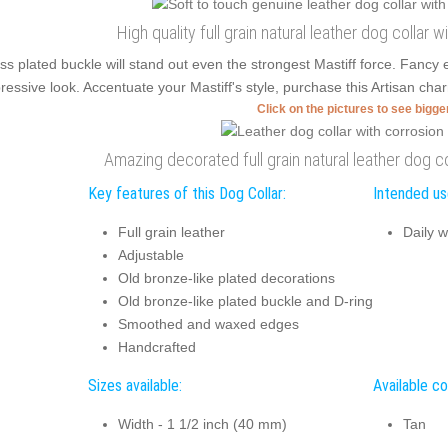
High quality full grain natural leather dog collar w
ss plated buckle will stand out even the strongest Mastiff force. Fanc
ressive look. Accentuate your Mastiff's style, purchase this Artisan char
Click on the pictures to see bigg
Amazing decorated full grain natural leather dog co
Key features of this Dog Collar:
Intended use
Full grain leather
Daily w
Adjustable
Old bronze-like plated decorations
Old bronze-like plated buckle and D-ring
Smoothed and waxed edges
Handcrafted
Sizes available:
Available co
Width - 1 1/2 inch (40 mm)
Tan