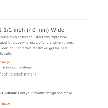
1 1/2 inch (40 mm) Wide
wearing such collars on! Order this impressive
ted for those who just are fond of stylish things.
ook. Your attractive Mastiff will get the best
lly safe.
er image
 soft to touch material
DT Artisan
! Find your favorite design and make
er image