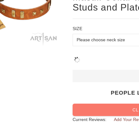
Studs and Plat
SIZE
PEOPLE 
CL
Current Reviews:
Add Your Re