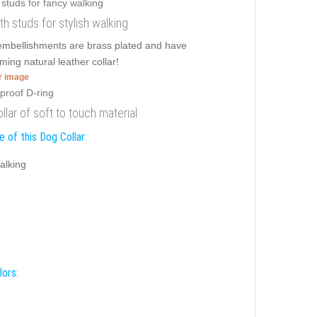
ith studs for stylish walking
y embellishments are brass plated and have
ming natural leather collar!
er image
llar of soft to touch material
 of this Dog Collar:
alking
lors: