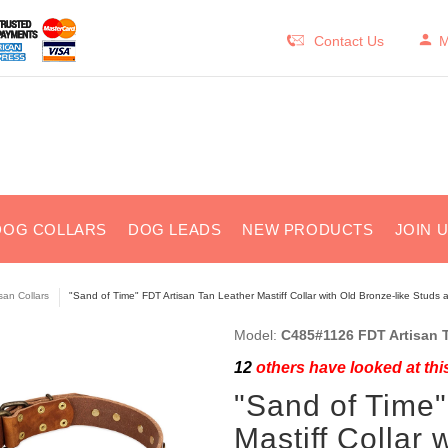
Contact Us
M
DOG COLLARS
DOG LEADS
NEW PRODUCTS
JOIN 
isan Collars
"Sand of Time" FDT Artisan Tan Leather Mastiff Collar with Old Bronze-like Studs 
Model:
C485#1126 FDT Artisan T
12
others have looked at thi
"Sand of Time"
Mastiff Collar 