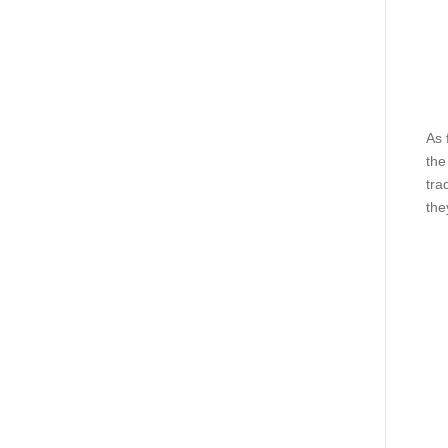
As 
the
tra
the