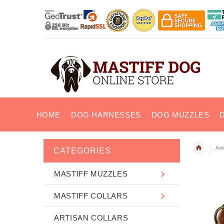
HOME
DOG HARNESSES
DOG MUZZLES
Art
CATEGORIES
MASTIFF MUZZLES
MASTIFF COLLARS
ARTISAN COLLARS