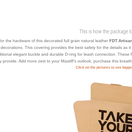
This is how the package l
for the hardware of this decorated full grain natural leather
FDT Artisa
 decorations. This covering provides the best safety for the details as i
ditional elegant buckle and durable D-ring for leash connection. These f
y provide. Add more zest to your Mastiff's outlook, purchase this breatht
Click on the pictures to see bigg