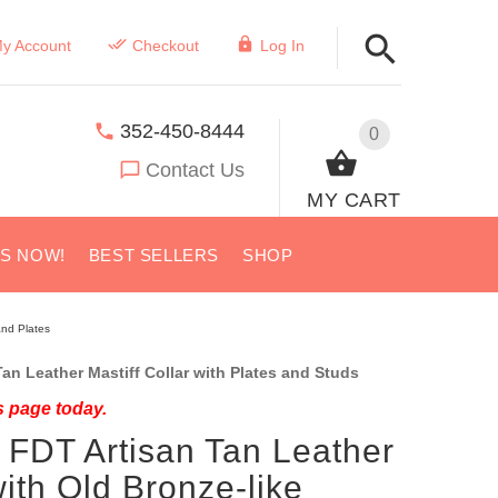
y Account
Checkout
Log In
352-450-8444
0
Contact Us
MY CART
US NOW!
BEST SELLERS
SHOP
and Plates
an Leather Mastiff Collar with Plates and Studs
s page today.
 FDT Artisan Tan Leather
with Old Bronze-like