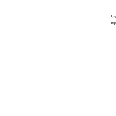
Bra
imp