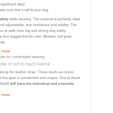
 significant way).
e sure that it will fit your dog.
afety
while wearing. The material is perfectly oiled
d adjustability, tear-resistance and solidity. The
 you to walk even big and strong dog safely.
four-legged friend's skin. Besides, full grain
dly.
er image
llar of soft to touch material
along the leather strap. These studs are brass
of this gear is unmatched and unique. Due to these
Mastiff
will have his individual and exquisite
er image