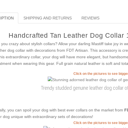
IPTION
SHIPPING AND RETURNS
REVIEWS
Handcrafted Tan Leather Dog Collar 
 you crazy about stylish collars? Allow your darling Mastiff take joy in 
ther dog collar with decorations from FDT Artisan. This accessory is crea
this extraordinary collar, your dog will have more elegant, but handsome l
atment when wearing this gear. Full grain natural leather is soft and tota
Click on the pictures to see bigg
Trendy studded genuine leather dog collar of
ally, you can spoil your dog with best ever collars on the market from
F
r dog unique with extraordinary sets of decorations!
Click on the pictures to see bigg