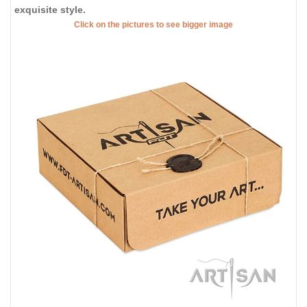
exquisite style.
Click on the pictures to see bigger image