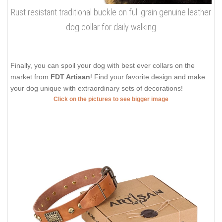
Rust resistant traditional buckle on full grain genuine leather
dog collar for daily walking
Finally, you can spoil your dog with best ever collars on the
market from
FDT Artisan
! Find your favorite design and make
your dog unique with extraordinary sets of decorations!
Click on the pictures to see bigger image