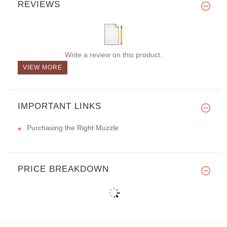
REVIEWS
Write a review on this product.
VIEW MORE
IMPORTANT LINKS
Purchasing the Right Muzzle
PRICE BREAKDOWN