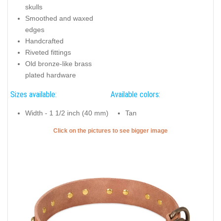
skulls
Smoothed and waxed
edges
Handcrafted
Riveted fittings
Old bronze-like brass
plated hardware
Sizes available:
Available colors:
Width - 1 1/2 inch (40 mm)
Tan
Click on the pictures to see bigger image