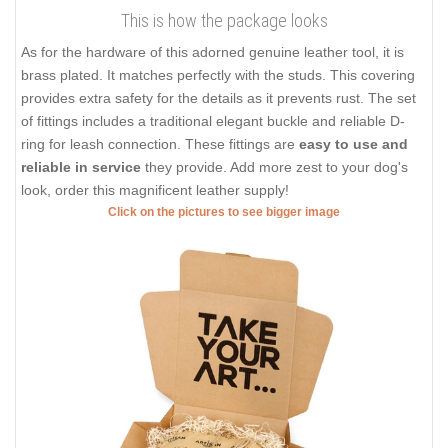
This is how the package looks
As for the hardware of this adorned genuine leather tool, it is
brass plated. It matches perfectly with the studs. This covering
provides extra safety for the details as it prevents rust. The set
of fittings includes a traditional elegant buckle and reliable D-
ring for leash connection. These fittings are
easy to use and
reliable in service
they provide. Add more zest to your dog's
look, order this magnificent leather supply!
Click on the pictures to see bigger image