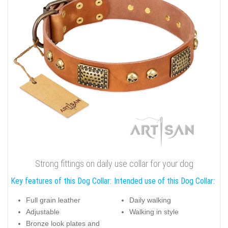
Strong fittings on daily use collar for your dog
Key features of this Dog Collar:
Intended use of this Dog Collar:
Full grain leather
Daily walking
Adjustable
Walking in style
Bronze look plates and