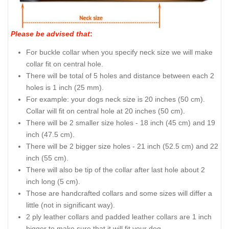
Please be advised that
:
For buckle collar when you specify neck size we will make
collar fit on central hole.
There will be total of 5 holes and distance between each 2
holes is 1 inch (25 mm).
For example: your dogs neck size is 20 inches (50 cm).
Collar will fit on central hole at 20 inches (50 cm).
There will be 2 smaller size holes - 18 inch (45 cm) and 19
inch (47.5 cm).
There will be 2 bigger size holes - 21 inch (52.5 cm) and 22
inch (55 cm).
There will also be tip of the collar after last hole about 2
inch long (5 cm).
Those are handcrafted collars and some sizes will differ a
little (not in significant way).
2 ply leather collars and padded leather collars are 1 inch
bigger to make sure that it will fit your dog.