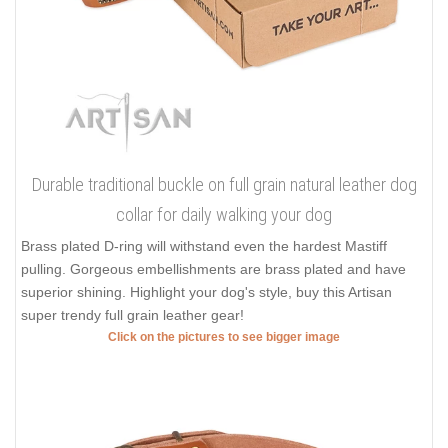
Durable traditional buckle on full grain natural leather dog
collar for daily walking your dog
Brass plated D-ring will withstand even the hardest Mastiff
pulling. Gorgeous embellishments are brass plated and have
superior shining. Highlight your dog's style, buy this Artisan
super trendy full grain leather gear!
Click on the pictures to see bigger image