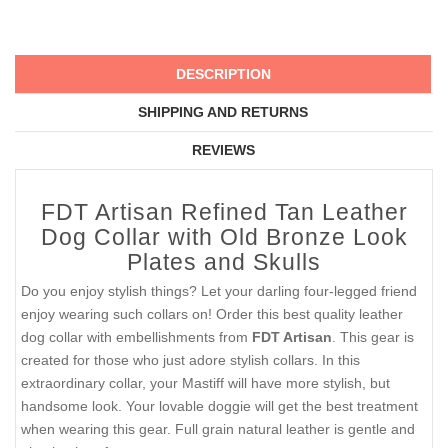
DESCRIPTION
SHIPPING AND RETURNS
REVIEWS
FDT Artisan Refined Tan Leather
Dog Collar with Old Bronze Look
Plates and Skulls
Do you enjoy stylish things? Let your darling four-legged friend
enjoy wearing such collars on! Order this best quality leather
dog collar with embellishments from
FDT Artisan
. This gear is
created for those who just adore stylish collars. In this
extraordinary collar, your Mastiff will have more stylish, but
handsome look. Your lovable doggie will get the best treatment
when wearing this gear. Full grain natural leather is gentle and