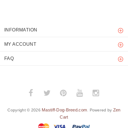
INFORMATION
MY ACCOUNT
FAQ
Mastiff-Dog-Breed.com
Zen
Copyright © 2026
. Powered by
Cart