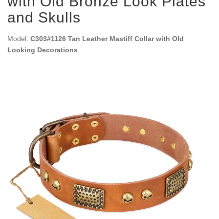
with Old Bronze Look Plates
and Skulls
Model:
C303#1126 Tan Leather Mastiff Collar with Old
Looking Decorations