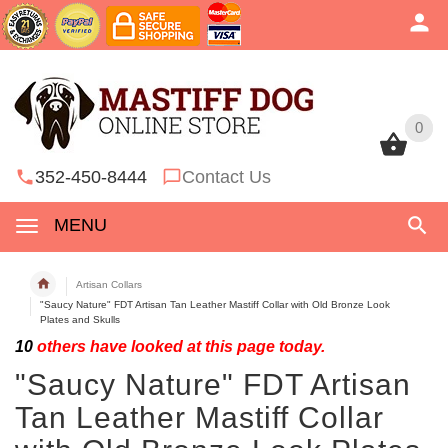
0
0
352-450-8444
Contact Us
MENU
Artisan Collars
"Saucy Nature" FDT Artisan Tan Leather Mastiff Collar with Old Bronze Look
Plates and Skulls
10
others have looked at this page today.
"Saucy Nature" FDT Artisan
Tan Leather Mastiff Collar