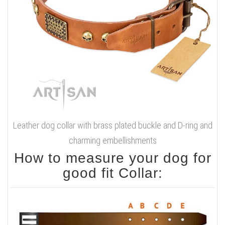
Leather dog collar with brass plated buckle and D-ring and
charming embellishments
How to measure your dog for
good fit Collar: