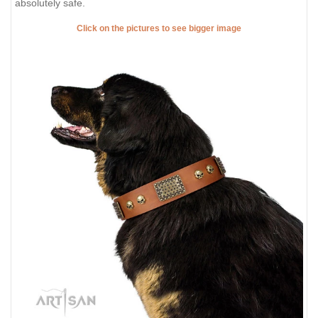
absolutely safe.
Click on the pictures to see bigger image