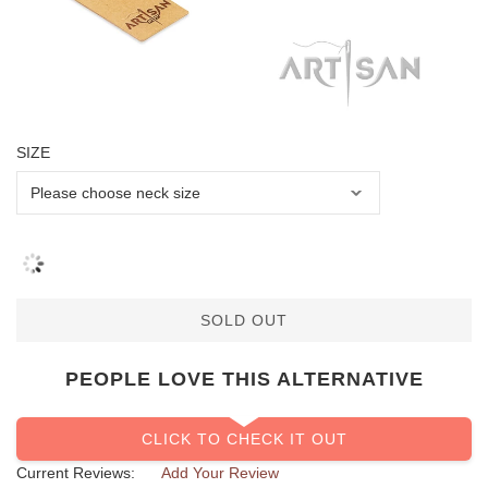
SIZE
SOLD OUT
PEOPLE LOVE THIS ALTERNATIVE
CLICK TO CHECK IT OUT
Current Reviews:
Add Your Review