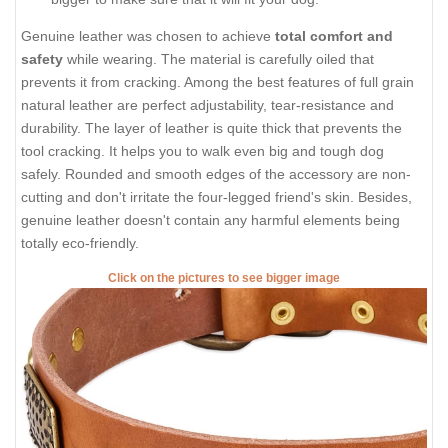
Genuine leather was chosen to achieve
total comfort and
safety
while wearing. The material is carefully oiled that
prevents it from cracking. Among the best features of full grain
natural leather are perfect adjustability, tear-resistance and
durability. The layer of leather is quite thick that prevents the
tool cracking. It helps you to walk even big and tough dog
safely. Rounded and smooth edges of the accessory are non-
cutting and don't irritate the four-legged friend's skin. Besides,
genuine leather doesn't contain any harmful elements being
totally eco-friendly.
Click on the pictures to see bigger image