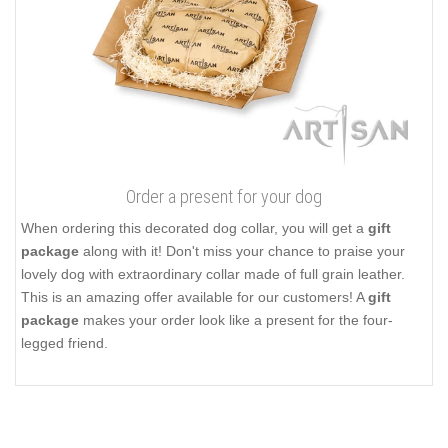
Order a present for your dog
When ordering this decorated dog collar, you will get a
gift
package
along with it! Don't miss your chance to praise your
lovely dog with extraordinary collar made of full grain leather.
This is an amazing offer available for our customers! A
gift
package
makes your order look like a present for the four-
legged friend.