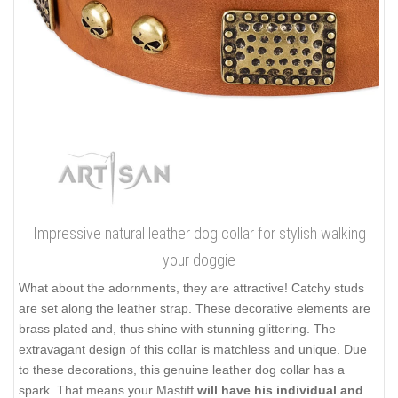
Impressive natural leather dog collar for stylish walking
your doggie
What about the adornments, they are attractive! Catchy studs
are set along the leather strap. These decorative elements are
brass plated and, thus shine with stunning glittering. The
extravagant design of this collar is matchless and unique. Due
to these decorations, this genuine leather dog collar has a
spark. That means your Mastiff
will have his individual and