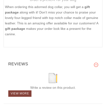
When ordering this adorned dog collar, you will get a
gift
package
along with it! Don't miss your chance to praise your
lovely four-legged friend with top notch collar made of genuine
leather. This is an amazing offer available for our customers! A
gift package
makes your order look like a present for the
canine.
REVIEWS
Write a review on this product.
VIEW MORE