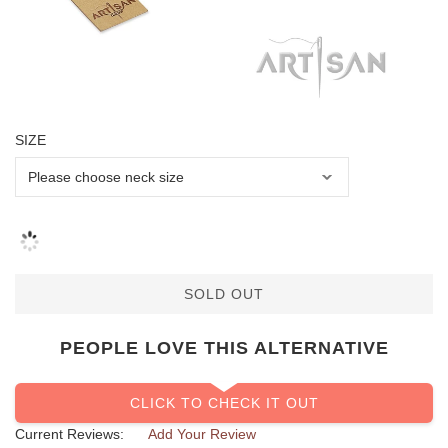
SIZE
SOLD OUT
PEOPLE LOVE THIS ALTERNATIVE
CLICK TO CHECK IT OUT
Current Reviews:
Add Your Review