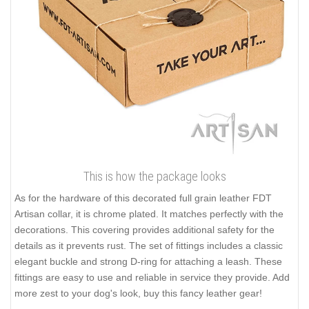
This is how the package looks
As for the hardware of this decorated full grain leather FDT
Artisan collar, it is chrome plated. It matches perfectly with the
decorations. This covering provides additional safety for the
details as it prevents rust. The set of fittings includes a classic
elegant buckle and strong D-ring for attaching a leash. These
fittings are easy to use and reliable in service they provide. Add
more zest to your dog's look, buy this fancy leather gear!