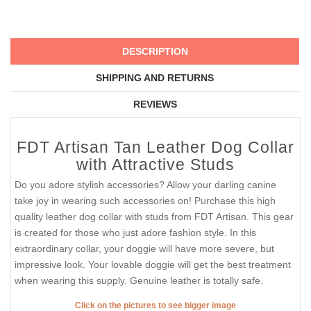
DESCRIPTION
SHIPPING AND RETURNS
REVIEWS
FDT Artisan Tan Leather Dog Collar
with Attractive Studs
Do you adore stylish accessories? Allow your darling canine
take joy in wearing such accessories on! Purchase this high
quality leather dog collar with studs from FDT Artisan. This gear
is created for those who just adore fashion style. In this
extraordinary collar, your doggie will have more severe, but
impressive look. Your lovable doggie will get the best treatment
when wearing this supply. Genuine leather is totally safe.
Click on the pictures to see bigger image