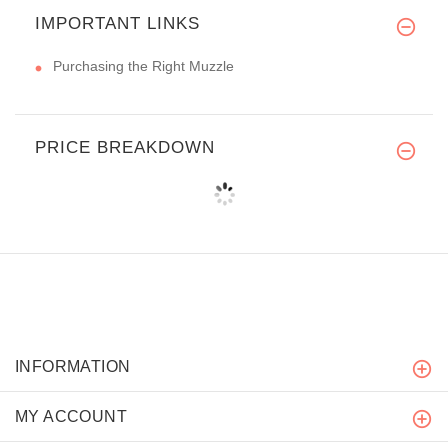
IMPORTANT LINKS
Purchasing the Right Muzzle
PRICE BREAKDOWN
INFORMATION
MY ACCOUNT