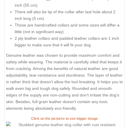
inch (55 cm).
There will also be tip of the collar after last hole about 2
inch long (5 cm).
Those are handcrafted collars and some sizes will differ a
little (not in significant way).
2 ply leather collars and padded leather collars are 1 inch
bigger to make sure that it will fit your dog.
Genuine leather was chosen to provide maximum comfort and
safety while wearing. The material is carefully oiled that keeps it
from cracking. Among the benefits of natural leather are good
adjustability, tear-resistance and sturdiness. The layer of leather
is rather thick that doesn't allow the tool breaking. It helps you to
walk even big and tough dog safely. Rounded and smooth
edges of the supply are non-cutting and don't irritate the dog's
skin. Besides, full grain leather doesn't contain any toxic
elements being absolutely eco-friendly.
Click on the pictures to see bigger image