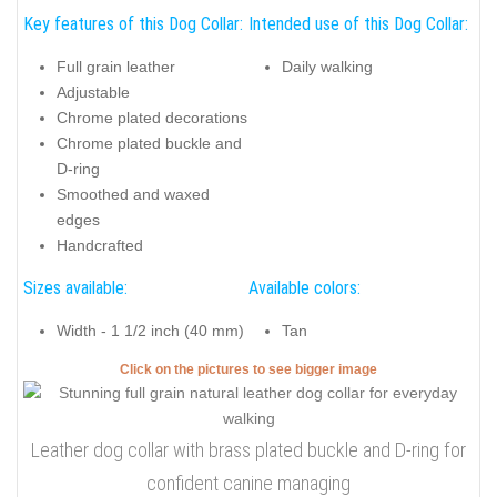
Key features of this Dog Collar:
Intended use of this Dog Collar:
Full grain leather
Daily walking
Adjustable
Chrome plated decorations
Chrome plated buckle and
D-ring
Smoothed and waxed
edges
Handcrafted
Sizes available:
Available colors:
Width - 1 1/2 inch (40 mm)
Tan
Click on the pictures to see bigger image
Leather dog collar with brass plated buckle and D-ring for
confident canine managing