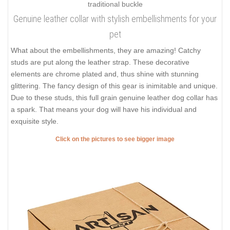
Genuine leather collar with stylish embellishments for your
pet
What about the embellishments, they are amazing! Catchy
studs are put along the leather strap. These decorative
elements are chrome plated and, thus shine with stunning
glittering. The fancy design of this gear is inimitable and unique.
Due to these studs, this full grain genuine leather dog collar has
a spark. That means your dog will have his individual and
exquisite style.
Click on the pictures to see bigger image