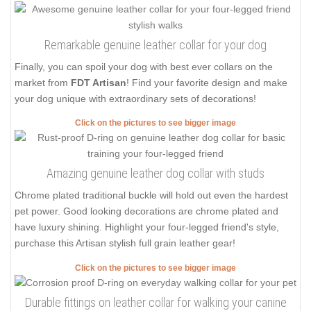
Remarkable genuine leather collar for your dog
Finally, you can spoil your dog with best ever collars on the
market from
FDT Artisan
! Find your favorite design and make
your dog unique with extraordinary sets of decorations!
Click on the pictures to see bigger image
Amazing genuine leather dog collar with studs
Chrome plated traditional buckle will hold out even the hardest
pet power. Good looking decorations are chrome plated and
have luxury shining. Highlight your four-legged friend's style,
purchase this Artisan stylish full grain leather gear!
Click on the pictures to see bigger image
Durable fittings on leather collar for walking your canine