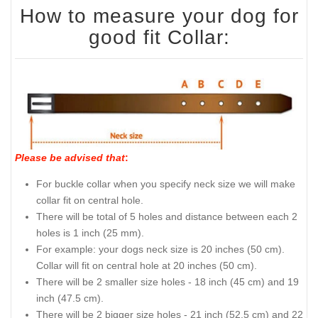
How to measure your dog for
good fit Collar:
Please be advised that
:
For buckle collar when you specify neck size we will make
collar fit on central hole.
There will be total of 5 holes and distance between each 2
holes is 1 inch (25 mm).
For example: your dogs neck size is 20 inches (50 cm).
Collar will fit on central hole at 20 inches (50 cm).
There will be 2 smaller size holes - 18 inch (45 cm) and 19
inch (47.5 cm).
There will be 2 bigger size holes - 21 inch (52.5 cm) and 22