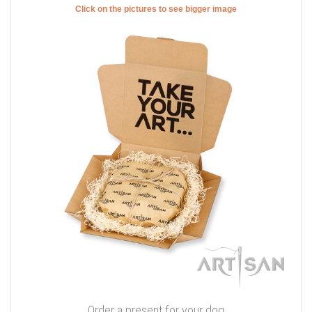
Click on the pictures to see bigger image
Order a present for your dog