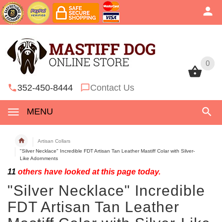
0
0
352-450-8444
Contact Us
MENU
Artisan Collars
"Silver Necklace" Incredible FDT Artisan Tan Leather Mastiff Colar with Silver-
Like Adornments
11
others have looked at this page today.
"Silver Necklace" Incredible
FDT Artisan Tan Leather