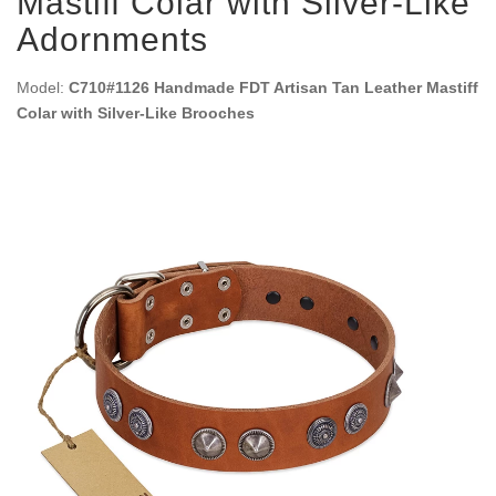
Mastiff Colar with Silver-Like
Adornments
Model:
C710#1126 Handmade FDT Artisan Tan Leather Mastiff
Colar with Silver-Like Brooches