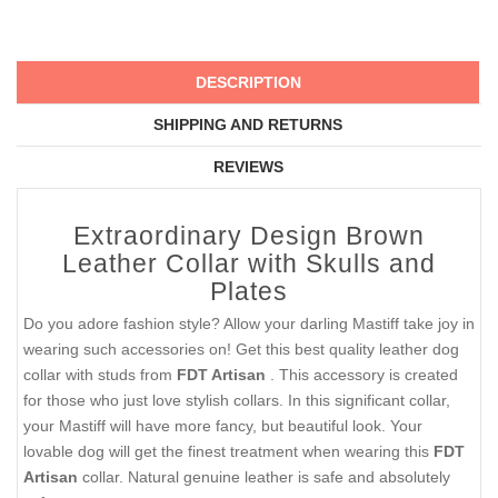
DESCRIPTION
SHIPPING AND RETURNS
REVIEWS
Extraordinary Design Brown
Leather Collar with Skulls and
Plates
Do you adore fashion style? Allow your darling Mastiff take joy in
wearing such accessories on! Get this best quality leather dog
collar with studs from
FDT Artisan
. This accessory is created
for those who just love stylish collars. In this significant collar,
your Mastiff will have more fancy, but beautiful look. Your
lovable dog will get the finest treatment when wearing this
FDT
Artisan
collar. Natural genuine leather is safe and absolutely