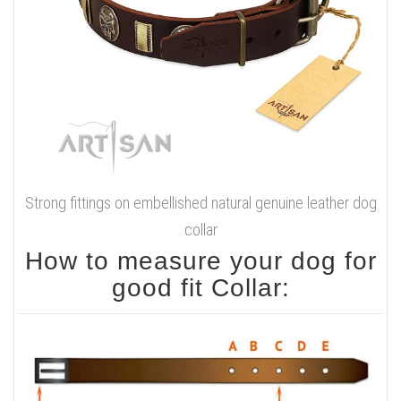
Strong fittings on embellished natural genuine leather dog
collar
How to measure your dog for
good fit Collar: