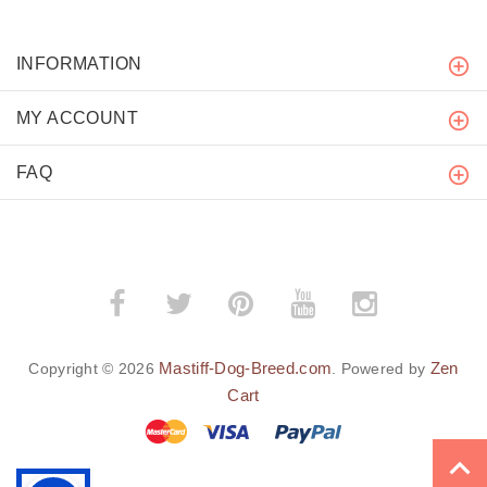
INFORMATION
MY ACCOUNT
FAQ
Mastiff-Dog-Breed.com
Zen
Copyright © 2026
. Powered by
Cart