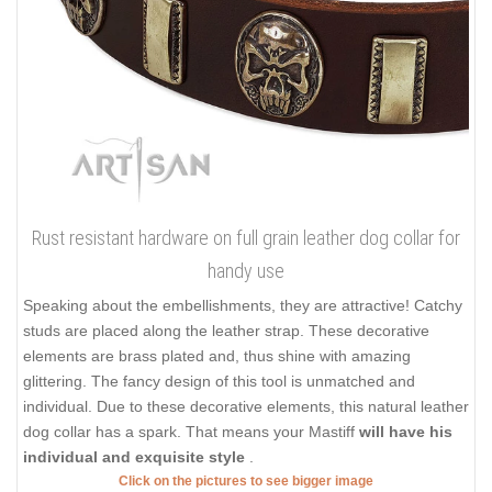
Rust resistant hardware on full grain leather dog collar for
handy use
Speaking about the embellishments, they are attractive! Catchy
studs are placed along the leather strap. These decorative
elements are brass plated and, thus shine with amazing
glittering. The fancy design of this tool is unmatched and
individual. Due to these decorative elements, this natural leather
dog collar has a spark. That means your Mastiff
will have his
individual and exquisite style
.
Click on the pictures to see bigger image