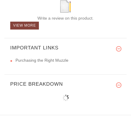
Write a review on this product.
VIEW MORE
IMPORTANT LINKS
Purchasing the Right Muzzle
PRICE BREAKDOWN