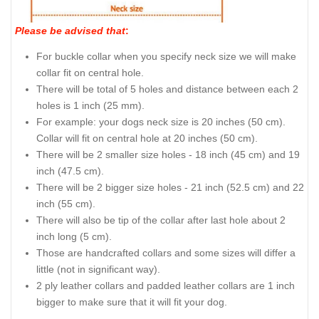
Please be advised that
:
For buckle collar when you specify neck size we will make
collar fit on central hole.
There will be total of 5 holes and distance between each 2
holes is 1 inch (25 mm).
For example: your dogs neck size is 20 inches (50 cm).
Collar will fit on central hole at 20 inches (50 cm).
There will be 2 smaller size holes - 18 inch (45 cm) and 19
inch (47.5 cm).
There will be 2 bigger size holes - 21 inch (52.5 cm) and 22
inch (55 cm).
There will also be tip of the collar after last hole about 2
inch long (5 cm).
Those are handcrafted collars and some sizes will differ a
little (not in significant way).
2 ply leather collars and padded leather collars are 1 inch
bigger to make sure that it will fit your dog.