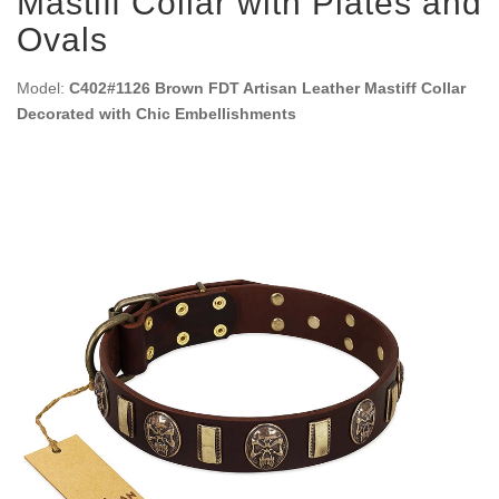
Mastiff Collar with Plates and
Ovals
Model:
C402#1126 Brown FDT Artisan Leather Mastiff Collar
Decorated with Chic Embellishments