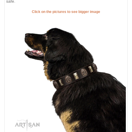
safe.
Click on the pictures to see bigger image