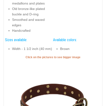
medallions and plates
Old bronze-like plated
buckle and D-ring
Smoothed and waxed
edges
Handcrafted
Sizes available:
Available colors:
Width - 1 1/2 inch (40 mm)
Brown
Click on the pictures to see bigger image