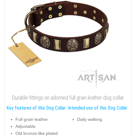
Durable fittings on adorned full grain leather dog collar
Key features of this Dog Collar:
Intended use of this Dog Collar:
Full grain leather
Daily walking
Adjustable
Old bronze-like plated