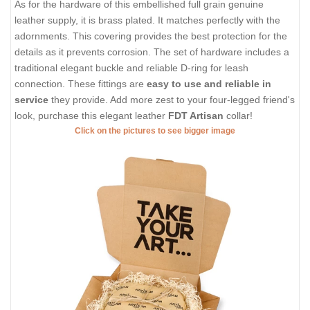
As for the hardware of this embellished full grain genuine
leather supply, it is brass plated. It matches perfectly with the
adornments. This covering provides the best protection for the
details as it prevents corrosion. The set of hardware includes a
traditional elegant buckle and reliable D-ring for leash
connection. These fittings are
easy to use and reliable in
service
they provide. Add more zest to your four-legged friend's
look, purchase this elegant leather
FDT Artisan
collar!
Click on the pictures to see bigger image