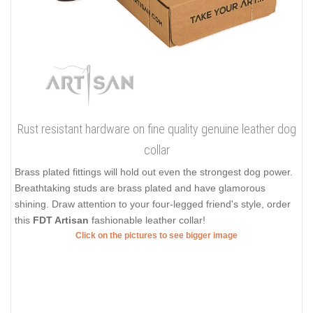
Rust resistant hardware on fine quality genuine leather dog
collar
Brass plated fittings will hold out even the strongest dog power.
Breathtaking studs are brass plated and have glamorous
shining. Draw attention to your four-legged friend's style, order
this
FDT Artisan
fashionable leather collar!
Click on the pictures to see bigger image