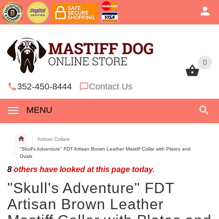
0
0
352-450-8444
Contact Us
MENU
Artisan Collars
"Skull's Adventure" FDT Artisan Brown Leather Mastiff Collar with Plates and
Ovals
8
others have looked at this page today.
"Skull's Adventure" FDT
Artisan Brown Leather