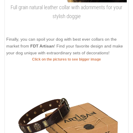
Full grain natural leather collar with adornments for your
stylish doggie
Finally, you can spoil your dog with best ever collars on the
market from
FDT Artisan
! Find your favorite design and make
your dog unique with extraordinary sets of decorations!
Click on the pictures to see bigger image