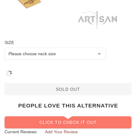
SIZE
SOLD OUT
PEOPLE LOVE THIS ALTERNATIVE
CLICK TO CHECK IT OUT
Current Reviews:
Add Your Review