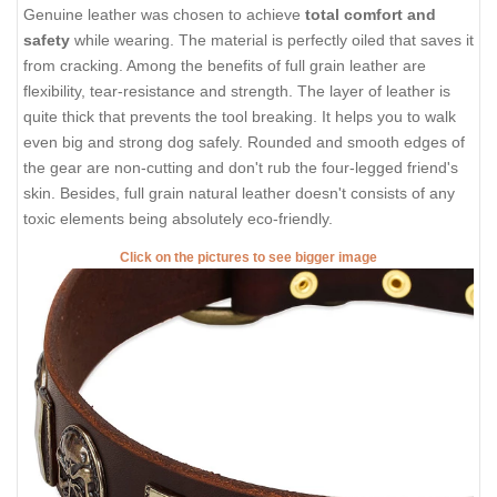
Genuine leather was chosen to achieve
total comfort and
safety
while wearing. The material is perfectly oiled that saves it
from cracking. Among the benefits of full grain leather are
flexibility, tear-resistance and strength. The layer of leather is
quite thick that prevents the tool breaking. It helps you to walk
even big and strong dog safely. Rounded and smooth edges of
the gear are non-cutting and don't rub the four-legged friend's
skin. Besides, full grain natural leather doesn't consists of any
toxic elements being absolutely eco-friendly.
Click on the pictures to see bigger image