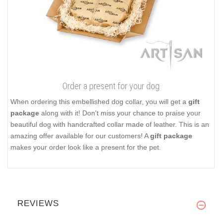
Order a present for your dog
When ordering this embellished dog collar, you will get a
gift
package
along with it! Don't miss your chance to praise your
beautiful dog with handcrafted collar made of leather. This is an
amazing offer available for our customers! A
gift package
makes your order look like a present for the pet.
REVIEWS