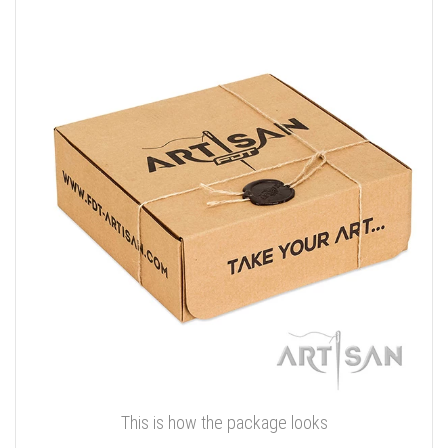
This is how the package looks