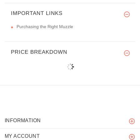
IMPORTANT LINKS
Purchasing the Right Muzzle
PRICE BREAKDOWN
INFORMATION
MY ACCOUNT