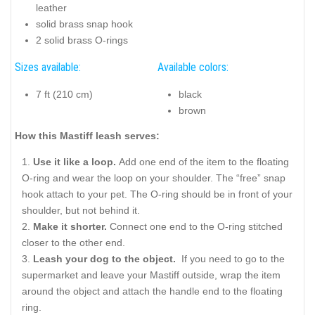
leather
solid brass snap hook
2 solid brass O-rings
Sizes available:
Available colors:
7 ft (210 cm)
black
brown
How this Mastiff leash serves:
Use it like a loop.
Add one end of the item to the floating
O-ring and wear the loop on your shoulder. The “free” snap
hook attach to your pet. The O-ring should be in front of your
shoulder, but not behind it.
Make it shorter.
Connect one end to the O-ring stitched
closer to the other end.
Leash your dog to the object.
If you need to go to the
supermarket and leave your Mastiff outside, wrap the item
around the object and attach the handle end to the floating
ring.