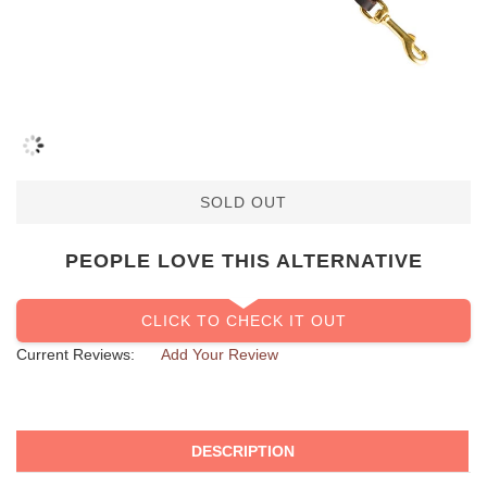
SOLD OUT
PEOPLE LOVE THIS ALTERNATIVE
CLICK TO CHECK IT OUT
Current Reviews:
Add Your Review
DESCRIPTION