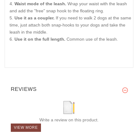
Waist mode of the leash.
Wrap your waist with the leash
and add the "free" snap hook to the floating ring.
Use it as a coupler.
If you need to walk 2 dogs at the same
time, just attach both snap-hooks to your dogs and take the
leash in the middle.
Use it on the full length.
Common use of the leash.
REVIEWS
Write a review on this product.
VIEW MORE