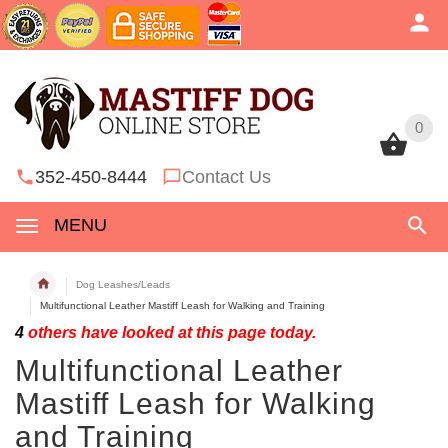
0
0
352-450-8444
Contact Us
MENU
Dog Leashes/Leads
Multifunctional Leather Mastiff Leash for Walking and Training
4
others have looked at this page today.
Multifunctional Leather
Mastiff Leash for Walking
and Training