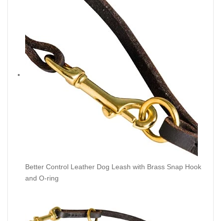
Better Control Leather Dog Leash with Brass Snap Hook
and O-ring