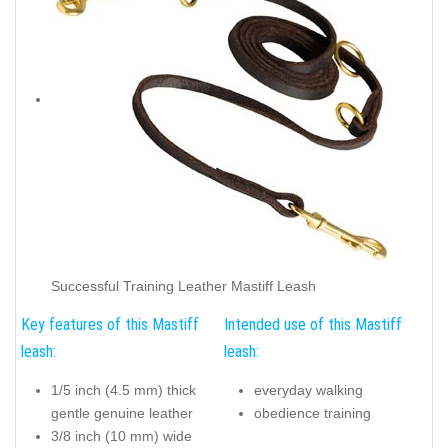
Successful Training Leather Mastiff Leash
Key features of this Mastiff
Intended use of this Mastiff
leash:
leash:
1/5 inch (4.5 mm) thick
everyday walking
gentle genuine leather
obedience training
3/8 inch (10 mm) wide