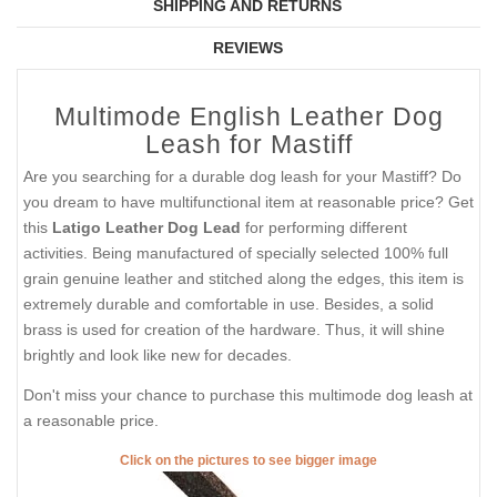
SHIPPING AND RETURNS
REVIEWS
Multimode English Leather Dog
Leash for Mastiff
Are you searching for a durable dog leash for your Mastiff? Do
you dream to have multifunctional item at reasonable price? Get
this
Latigo Leather Dog Lead
for performing different
activities. Being manufactured of specially selected 100% full
grain genuine leather and stitched along the edges, this item is
extremely durable and comfortable in use. Besides, a solid
brass is used for creation of the hardware. Thus, it will shine
brightly and look like new for decades.
Don't miss your chance to purchase this multimode dog leash at
a reasonable price.
Click on the pictures to see bigger image