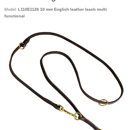
Model:
L110E1126 10 mm English leather leash multi
functional