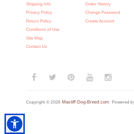
Shipping Info
Order History
Privacy Policy
Change Password
Return Policy
Create Account
Conditions of Use
Site Map
Contact Us
Mastiff-Dog-Breed.com
Copyright © 2026
. Powered 