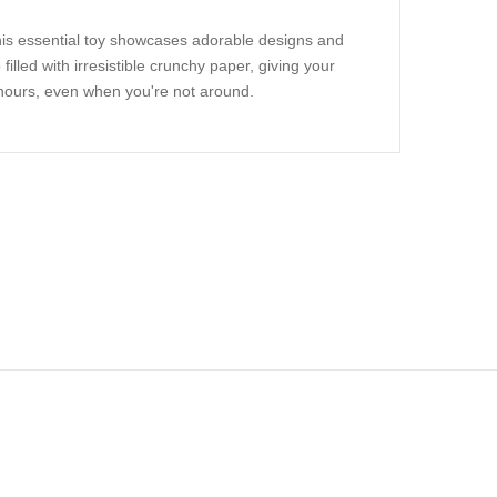
This essential toy showcases adorable designs and
filled with irresistible crunchy paper, giving your
hours, even when you're not around.