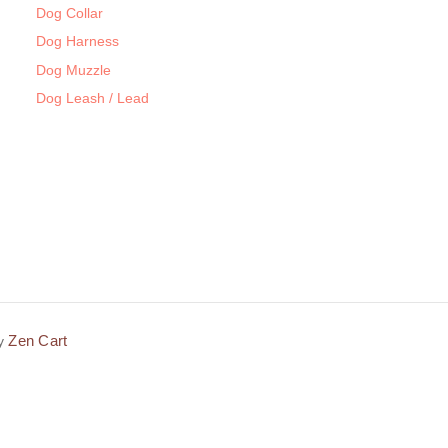
Dog Collar
Dog Harness
Dog Muzzle
Dog Leash / Lead
Zen Cart
by