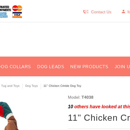
Contact Us
M
DOG COLLARS
DOG LEADS
NEW PRODUCTS
JOIN 
e Tug and Toys
Dog Toys
11" Chicken Crinkle Dog Toy
Model:
T4038
10
others have looked at thi
11" Chicken Cr