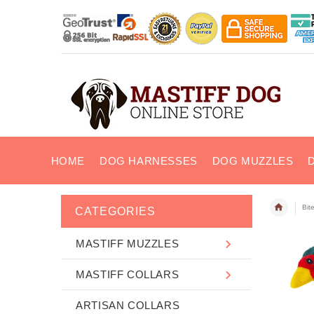
HOME
DOG HARNESSES
DOG MUZZLES
Bit
CATEGORIES
MASTIFF MUZZLES
MASTIFF COLLARS
ARTISAN COLLARS