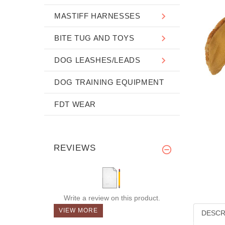
MASTIFF HARNESSES
BITE TUG AND TOYS
DOG LEASHES/LEADS
DOG TRAINING EQUIPMENT
FDT WEAR
REVIEWS
Write a review on this product.
VIEW MORE
DESCR