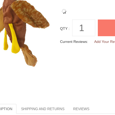
QTY :
Current Reviews:
Add Your Re
IPTION
SHIPPING AND RETURNS
REVIEWS