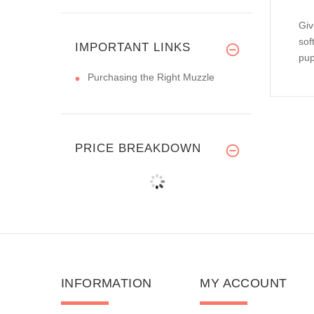
Giv
sof
IMPORTANT LINKS
pup
Purchasing the Right Muzzle
PRICE BREAKDOWN
INFORMATION
MY ACCOUNT