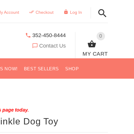
y Account
Checkout
Log In
352-450-8444
0
Contact Us
MY CART
US NOW!
BEST SELLERS
SHOP
s page today.
inkle Dog Toy