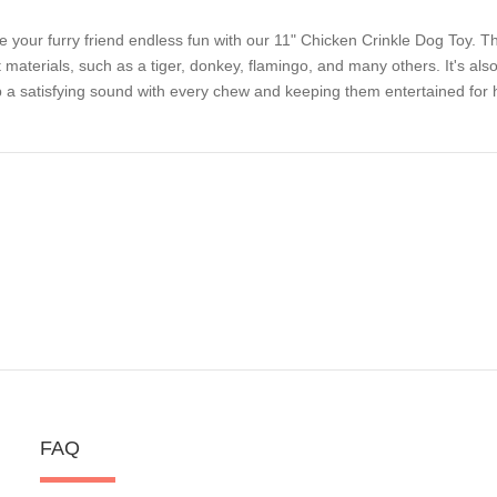
e your furry friend endless fun with our 11" Chicken Crinkle Dog Toy. 
t materials, such as a tiger, donkey, flamingo, and many others. It's also 
 a satisfying sound with every chew and keeping them entertained for 
FAQ