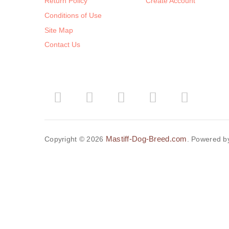
Shipping Info
Order History
Privacy Policy
Change Password
Return Policy
Create Account
Conditions of Use
Site Map
Contact Us
Mastiff-Dog-Breed.com
Copyright © 2026
. Powered 