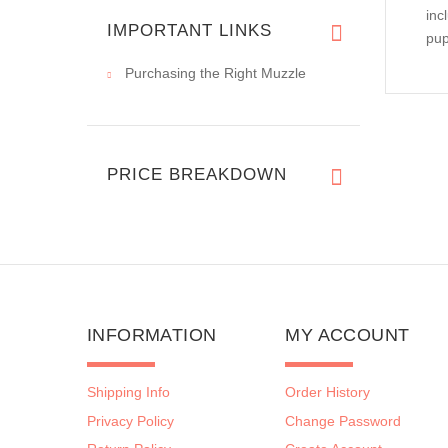
inc
pup
IMPORTANT LINKS
Purchasing the Right Muzzle
PRICE BREAKDOWN
INFORMATION
MY ACCOUNT