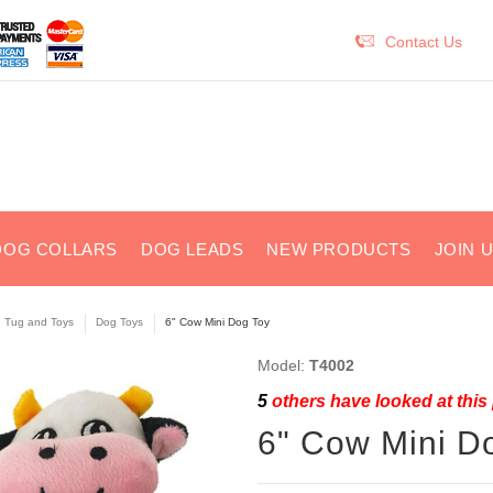
Contact Us
DOG COLLARS
DOG LEADS
NEW PRODUCTS
JOIN 
e Tug and Toys
Dog Toys
6" Cow Mini Dog Toy
Model:
T4002
5
others have looked at this
6" Cow Mini D