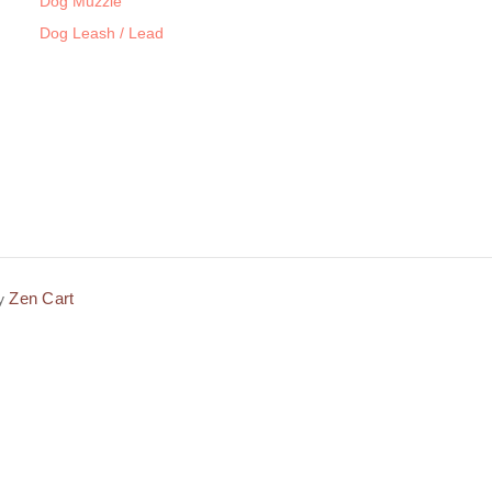
Dog Collar
Dog Harness
Dog Muzzle
Dog Leash / Lead
Zen Cart
by