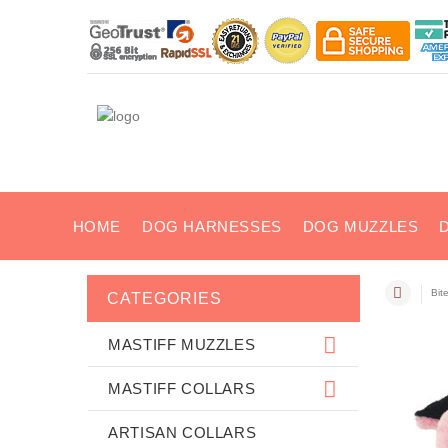
HOME
DOG HARNESSES
DOG MUZZLES
Bit
CATEGORIES
MASTIFF MUZZLES
MASTIFF COLLARS
ARTISAN COLLARS