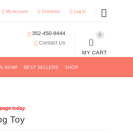
My Account
Checkout
Log In
352-450-8444
0
Contact Us
MY CART
US NOW!
BEST SELLERS
SHOP
 page today.
og Toy