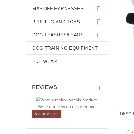
MASTIFF HARNESSES
BITE TUG AND TOYS
DOG LEASHES/LEADS
DOG TRAINING EQUIPMENT
FDT WEAR
REVIEWS
DESCR
Write a review on this product.
VIEW MORE
Giv