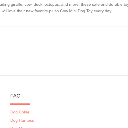
luding giraffe, cow, duck, octopus, and more, these safe and durable toy
 will love their new favorite plush Cow Mini Dog Toy every day.
FAQ