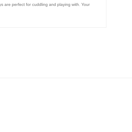
s are perfect for cuddling and playing with. Your