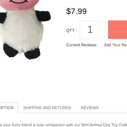
QTY :
Current Reviews:
Add Your Re
IPTION
SHIPPING AND RETURNS
REVIEWS
e your furry friend a cute companion with our Mini Animal Dog Toy Collect