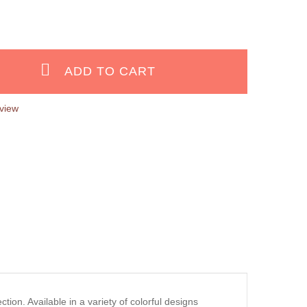
view
ion. Available in a variety of colorful designs