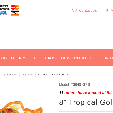
Contact Us
M
DOG COLLARS
DOG LEADS
NEW PRODUCTS
JOIN 
e Tug and Toys
Dog Toys
8" Tropical Goldfish Small
Model:
T3049-GFS
11
others have looked at thi
8" Tropical Go