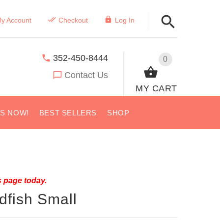
y Account
Checkout
Log In
352-450-8444
0
Contact Us
MY CART
US NOW!
BEST SELLERS
SHOP
s page today.
ldfish Small