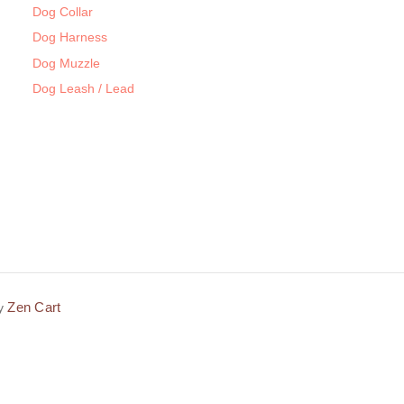
Dog Collar
Dog Harness
Dog Muzzle
Dog Leash / Lead
Zen Cart
by