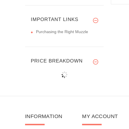
IMPORTANT LINKS
Purchasing the Right Muzzle
PRICE BREAKDOWN
INFORMATION
MY ACCOUNT