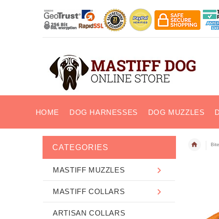
HOME
DOG HARNESSES
DOG MUZZLES
Bit
CATEGORIES
MASTIFF MUZZLES
MASTIFF COLLARS
ARTISAN COLLARS