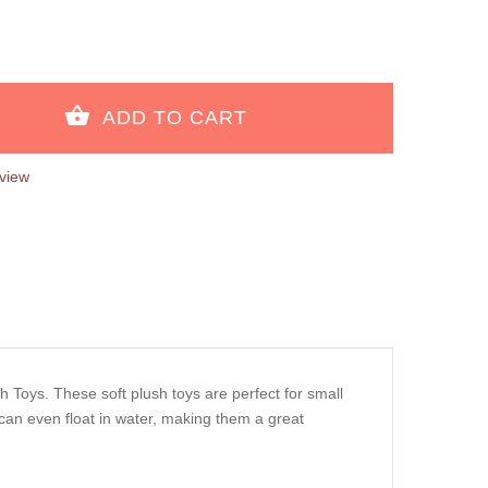
view
h Toys. These soft plush toys are perfect for small
an even float in water, making them a great