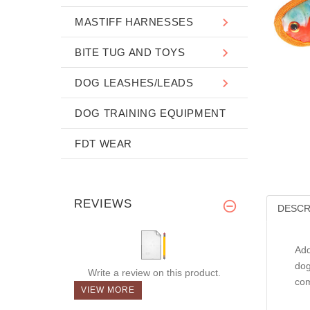
MASTIFF HARNESSES
BITE TUG AND TOYS
DOG LEASHES/LEADS
DOG TRAINING EQUIPMENT
FDT WEAR
REVIEWS
DESCR
Add
dog
Write a review on this product.
com
VIEW MORE