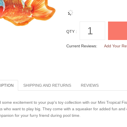
QTY :
Current Reviews:
Add Your Re
IPTION
SHIPPING AND RETURNS
REVIEWS
 some excitement to your pup's toy collection with our Mini Tropical Fis
s who want to play big. They come with a squeaker for added fun and c
panion for your furry friend during pool time.