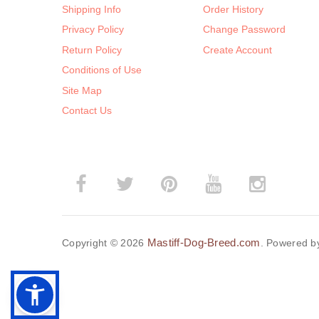
Shipping Info
Order History
Privacy Policy
Change Password
Return Policy
Create Account
Conditions of Use
Site Map
Contact Us
Mastiff-Dog-Breed.com
Copyright © 2026
. Powered 