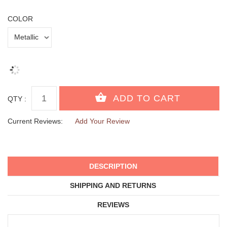
COLOR
QTY :
Current Reviews:
Add Your Review
DESCRIPTION
SHIPPING AND RETURNS
REVIEWS