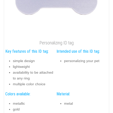
Personalizing ID tag
Key features of this ID tag:
Intended use of this ID tag:
simple design
personalizing your pet
lightweight
availability to be attached
to any ring
multiple color choice
Colors available:
Material:
metallic
metal
gold