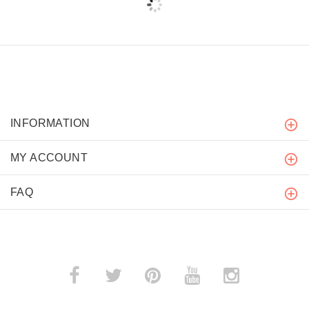
INFORMATION
MY ACCOUNT
FAQ