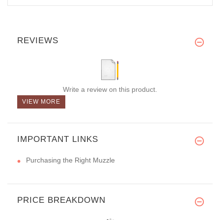
REVIEWS
Write a review on this product.
VIEW MORE
IMPORTANT LINKS
Purchasing the Right Muzzle
PRICE BREAKDOWN