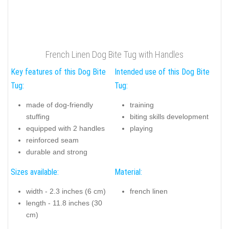
French Linen Dog Bite Tug with Handles
Key features of this Dog Bite
Intended use of this Dog Bite
Tug:
Tug:
made of dog-friendly
training
stuffing
biting skills development
equipped with 2 handles
playing
reinforced seam
durable and strong
Sizes available:
Material:
width - 2.3 inches (6 cm)
french linen
length - 11.8 inches (30
cm)