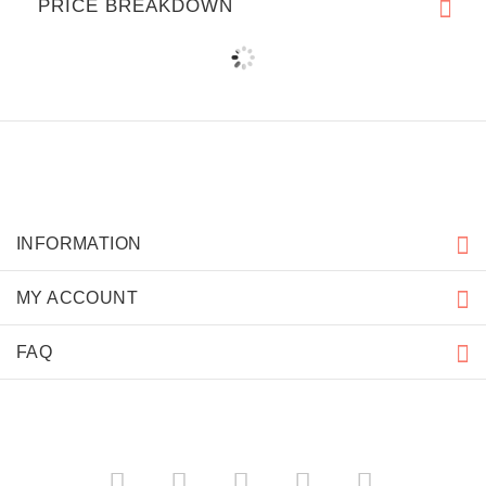
PRICE BREAKDOWN
INFORMATION
MY ACCOUNT
FAQ