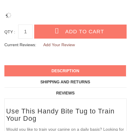
QTY :
Current Reviews:
Add Your Review
DESCRIPTION
SHIPPING AND RETURNS
REVIEWS
Use This Handy Bite Tug to Train
Your Dog
Would you like to train your canine on a daily basis? Looking for