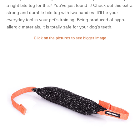
a right bite tug for this? You’ve just found it! Check out this extra
strong and durable bite tug with two handles. It’ll be your
everyday tool in your pet's training. Being produced of hypo-
allergic materials, it is totally safe for your dog's teeth.
Click on the pictures to see bigger image