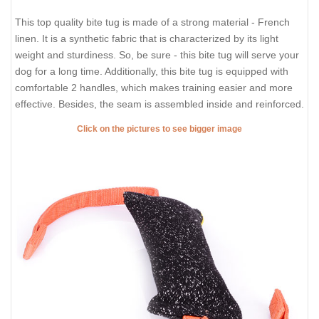
This top quality bite tug is made of a strong material - French
linen. It is a synthetic fabric that is characterized by its light
weight and sturdiness. So, be sure - this bite tug will serve your
dog for a long time. Additionally, this bite tug is equipped with
comfortable 2 handles, which makes training easier and more
effective. Besides, the seam is assembled inside and reinforced.
Click on the pictures to see bigger image