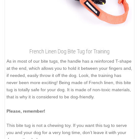
French Linen Dog Bite Tug for Training
As in most of our bite tugs, the handle has a reinforced T-shape
at the end, which allows you to hold it between your fingers and,
if needed, easily throw it off the dog. Look, the training has
never been more exciting! Being made of French linen, this bite
tug is totally safe for your dog. It is made of non-toxic materials,
that is why it is considered to be dog-friendly.
Please, remember!
This bite tug is not a chewing toy. If you want this tug to serve
you and your dog for a very long time, don’t leave it with your