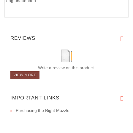
dog unattended.
REVIEWS
Write a review on this product.
VIEW MORE
IMPORTANT LINKS
Purchasing the Right Muzzle