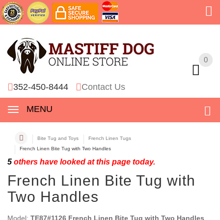
0
0
352-450-8444
Contact Us
MENU
Bite Tug and Toys
French Linen Tugs
French Linen Bite Tug with Two Handles
5
others have looked at this page today.
French Linen Bite Tug with
Two Handles
Model:
TE87#1126 French Linen Bite Tug with Two Handles