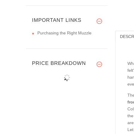
IMPORTANT LINKS
Purchasing the Right Muzzle
DESCR
PRICE BREAKDOWN
Wha
fel
han
eve
The
fro
Col
the
are
Let