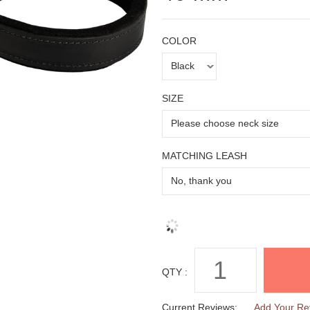
COLOR
SIZE
MATCHING LEASH
QTY :
Current Reviews:
Add Your Re