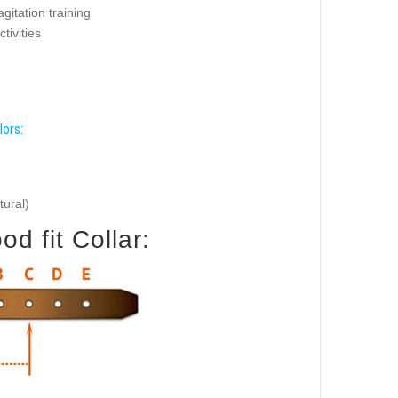
agitation training
ctivities
lors:
tural)
d fit Collar: