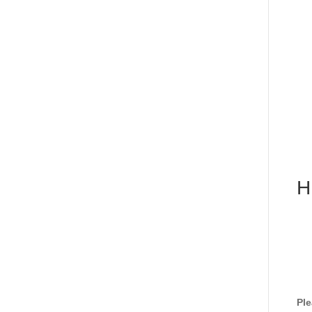
H
Ple