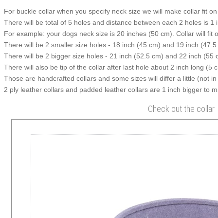
For buckle collar when you specify neck size we will make collar fit on 
There will be total of 5 holes and distance between each 2 holes is 1
For example: your dogs neck size is 20 inches (50 cm). Collar will fit 
There will be 2 smaller size holes - 18 inch (45 cm) and 19 inch (47.5
There will be 2 bigger size holes - 21 inch (52.5 cm) and 22 inch (55 
There will also be tip of the collar after last hole about 2 inch long (5 
Those are handcrafted collars and some sizes will differ a little (not in
2 ply leather collars and padded leather collars are 1 inch bigger to mak
Check out the collar