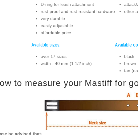
D-ring for leash attachment
attack/
rust-proof and rust-resistant hardware
other a
very durable
easily adjustable
affordable price
Available sizes:
Available co
over 17 sizes
black
width - 40 mm (1 1/2 inch)
brown
tan (na
ow to measure your Mastiff for goo
ase be advised that: