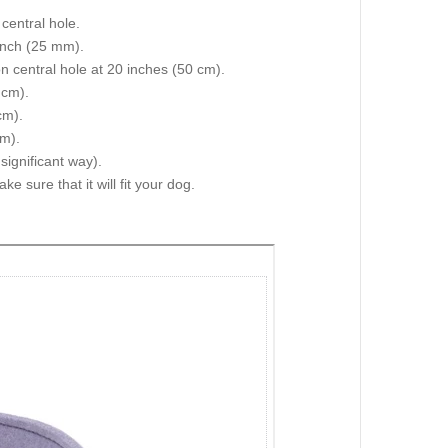
central hole.
 inch (25 mm).
on central hole at 20 inches (50 cm).
 cm).
cm).
cm).
 significant way).
e sure that it will fit your dog.