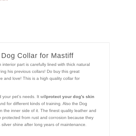
og Collar for Mastiff
erior part is carefully lined with thick natural
ng his previous collars! Do buy this great
and love! This is a high quality collar for
your pet’s needs. It will
protect your dog's skin
and for different kinds of training. Also the Dog
 the inner side of it. The finest quality leather and
are protected from rust and corrosion because they
 silver shine after long years of maintenance.