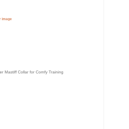
er image
 Mastiff Collar for Comfy Training