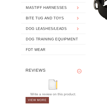
MASTIFF HARNESSES
BITE TUG AND TOYS
DOG LEASHES/LEADS
DOG TRAINING EQUIPMENT
FDT WEAR
REVIEWS
Write a review on this product.
VIEW MORE