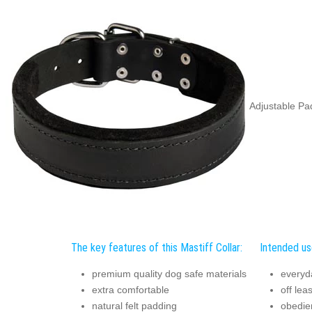
Adjustable Pad
The key features of this Mastiff Collar:
Intended use
premium quality dog safe materials
everyd
extra comfortable
off lea
natural felt padding
obedie