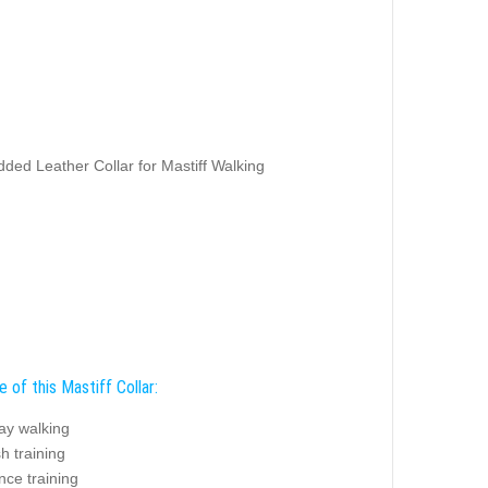
ded Leather Collar for Mastiff Walking
 of this Mastiff Collar:
ay walking
sh training
nce training