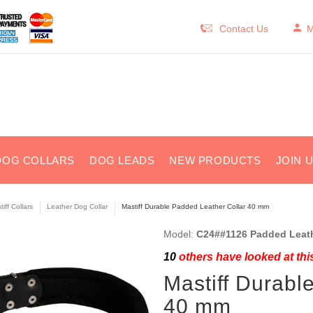
Contact Us
M
DOG COLLARS
DOG LEADS
NEW PRODUCTS
JOIN 
iff Collars
Leather Dog Collar
Mastiff Durable Padded Leather Collar 40 mm
Model:
C24##1126 Padded Leath
10
others have looked at thi
Mastiff Durabl
40 mm