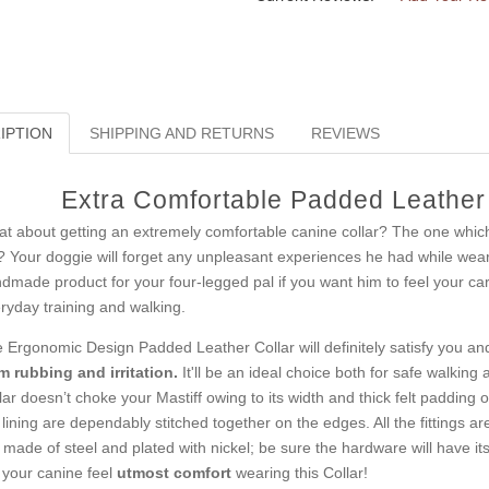
IPTION
SHIPPING AND RETURNS
REVIEWS
Extra Comfortable Padded Leather D
t about getting an extremely comfortable canine collar? The one which int
t? Your doggie will forget any unpleasant experiences he had while weari
dmade product for your four-legged pal if you want him to feel your care 
ryday training and walking.
 Ergonomic Design Padded Leather Collar will definitely satisfy you and 
m rubbing and irritation.
It'll be an ideal choice both for safe walking 
lar doesn’t choke your Mastiff owing to its width and thick felt padding on
 lining are dependably stitched together on the edges. All the fittings 
 made of steel and plated with nickel; be sure the hardware will have its
 your canine feel
utmost comfort
wearing this Collar!