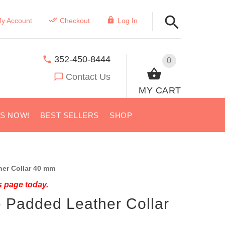
y Account
Checkout
Log In
352-450-8444
0
Contact Us
MY CART
US NOW!
BEST SELLERS
SHOP
er Collar 40 mm
s page today.
e Padded Leather Collar