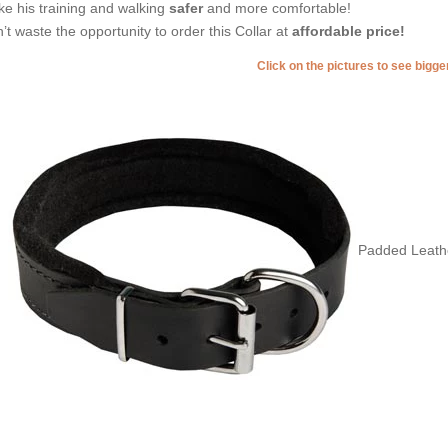
e his training and walking
safer
and more comfortable!
’t waste the opportunity to order this Collar at
affordable price!
Click on the pictures to see bigg
Padded Leather