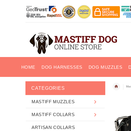
HOME
DOG HARNESSES
DOG MUZZLES
Mast
CATEGORIES
MASTIFF MUZZLES
MASTIFF COLLARS
ARTISAN COLLARS