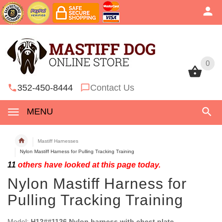
0
0
352-450-8444
Contact Us
MENU
Mastiff Harnesses
Nylon Mastiff Harness for Pulling Tracking Training
11
others have looked at this page today.
Nylon Mastiff Harness for
Pulling Tracking Training
Model:
H12##1126 Nylon harness with chest plate