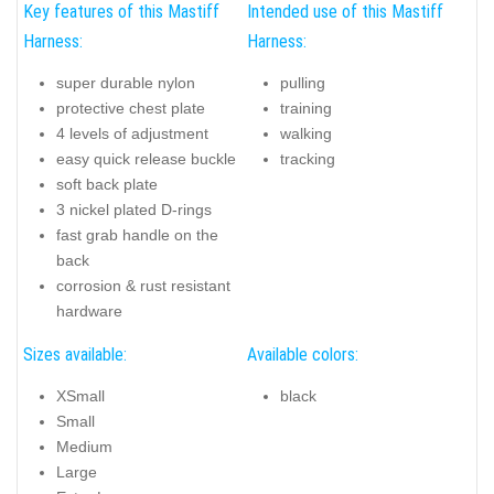
Key features of this Mastiff
Intended use of this Mastiff
Harness:
Harness:
super durable nylon
pulling
protective chest plate
training
4 levels of adjustment
walking
easy quick release buckle
tracking
soft back plate
3 nickel plated D-rings
fast grab handle on the
back
corrosion & rust resistant
hardware
Sizes available:
Available colors:
XSmall
black
Small
Medium
Large