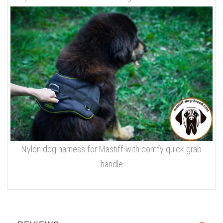
Nylon dog harness for Mastiff with comfy quick grab
handle