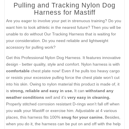
Pulling and Tracking Nylon Dog
Harness for Mastiff
Are you eager to involve your pet in strenuous training? Do you
want him to look athletic in the nearest future? Then you will be
unable to do without Our Tracking Harness that is waiting for
your consideration. Do you need reliable and lightweight
accessory for pulling work?
Get this Professional Nylon Dog Harness. It features innovative
design - better quality, style and comfort. Nylon harness is with
comfortable
chest plate now! Even if he pulls too heavy cargo
or resists your excessive pulling force the chest plate won’t cut
into his skin. Owing to nylon material this product is made of, it
is
strong, reliable and easy in use.
It can
withstand any
weather conditions
well and it's
very easy in cleaning.
Properly stitched corrosion resistant D-rings won’t fall off when
you walk your Mastiff or exercise him. Adjustable at 4 various
places, this harness fits 100%
snug for your canine.
Besides,
when you do it, the harness can be put on and off with the help