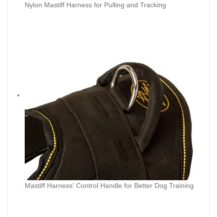
Nylon Mastiff Harness for Pulling and Tracking
Mastiff Harness' Control Handle for Better Dog Training