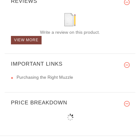
REVIEWS
Write a review on this product.
VIEW MORE
IMPORTANT LINKS
Purchasing the Right Muzzle
PRICE BREAKDOWN