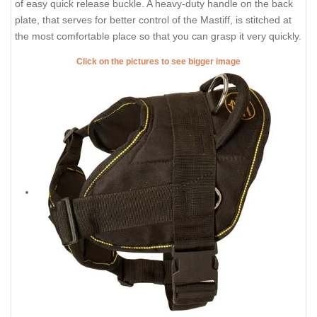
of easy quick release buckle. A heavy-duty handle on the back
plate, that serves for better control of the Mastiff, is stitched at
the most comfortable place so that you can grasp it very quickly.
Click on the pictures to see bigger image