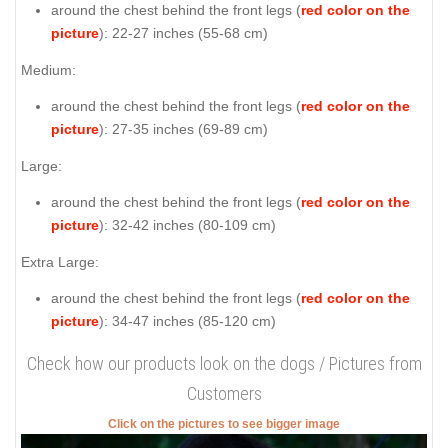
around the chest behind the front legs (
red color on the
picture
): 22-27 inches (55-68 cm)
Medium:
around the chest behind the front legs (
red color on the
picture
): 27-35 inches (69-89 cm)
Large:
around the chest behind the front legs (
red color on the
picture
): 32-42 inches (80-109 cm)
Extra Large:
around the chest behind the front legs (
red color on the
picture
): 34-47 inches (85-120 cm)
Check how our products look on the dogs / Pictures from
Customers
Click on the pictures to see bigger image