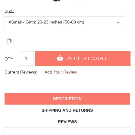
SIZE
QTY :
Current Reviews:
Add Your Review
DESCRIPTION
SHIPPING AND RETURNS
REVIEWS