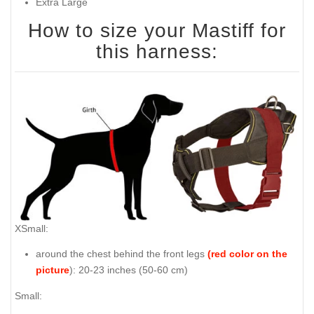
Extra Large
How to size your Mastiff for
this harness:
XSmall:
around the chest behind the front legs
(red color on the
picture
): 20-23 inches (50-60 cm)
Small: