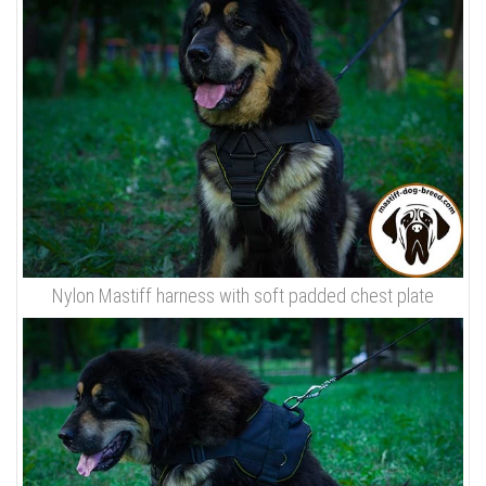
Nylon Mastiff harness with soft padded chest plate