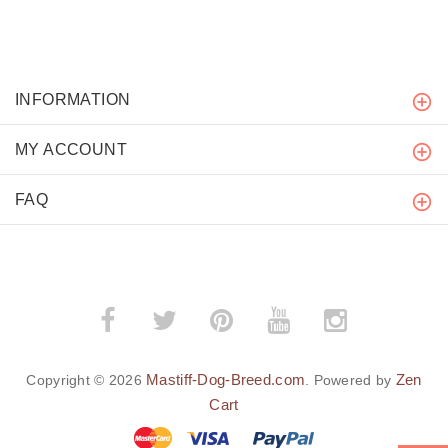
INFORMATION
MY ACCOUNT
FAQ
Mastiff-Dog-Breed.com
Zen
Copyright © 2026
. Powered by
Cart