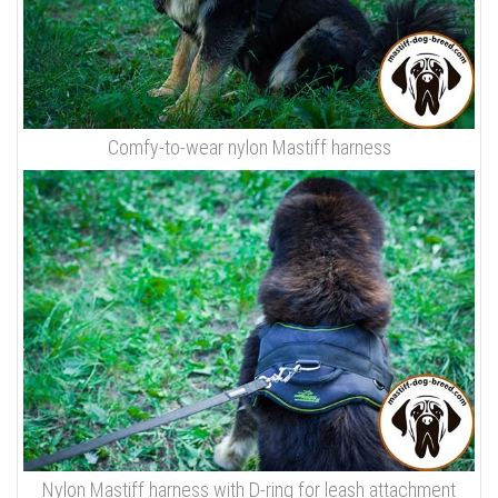
Comfy-to-wear nylon Mastiff harness
Nylon Mastiff harness with D-ring for leash attachment