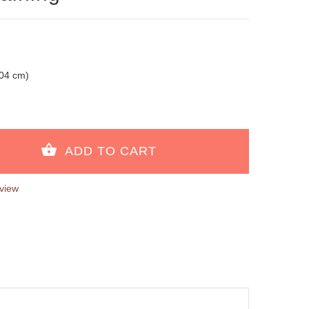
104 cm)
view