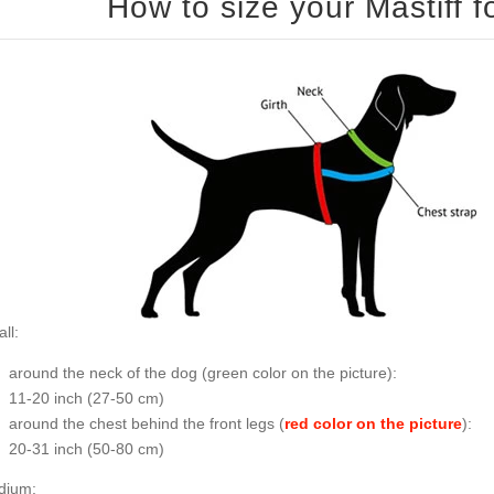
ll:
around the neck of the dog (
green color on the picture
):
11-20 inch (27-50 cm)
around the chest behind the front legs (
red color on the picture
):
20-31 inch (50-80 cm)
dium: