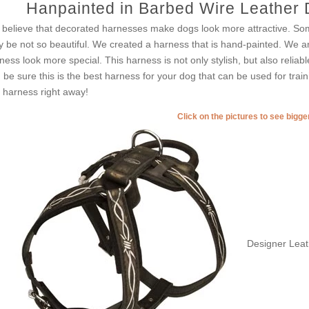
Hanpainted in Barbed Wire Leather 
believe that decorated harnesses make dogs look more attractive. So
 be not so beautiful. We created a harness that is hand-painted. We ar
ness look more special. This harness is not only stylish, but also reliabl
 be sure this is the best harness for your dog that can be used for trai
s harness right away!
Click on the pictures to see bigg
Designer Leat