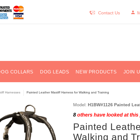
Contact Us
M
DOG COLLARS
DOG LEADS
NEW PRODUCTS
JOIN 
tiff Harnesses
Painted Leather Mastiff Harness for Walking and Training
Model:
H1BW#1126 Painted Leat
8
others have looked at this
Painted Leathe
Walking and Tr