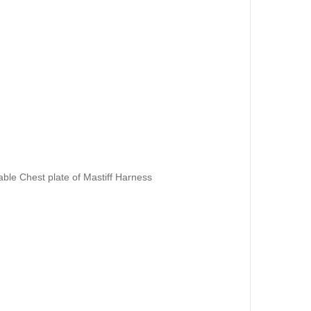
ble Chest plate of Mastiff Harness