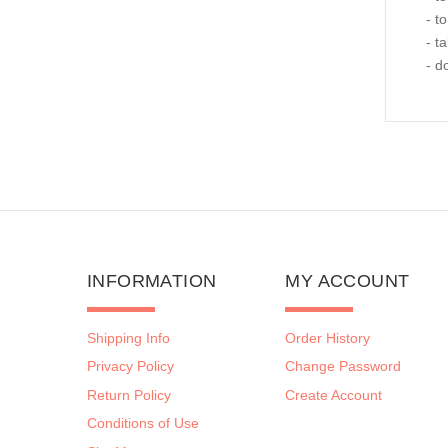
- t
- t
- d
INFORMATION
MY ACCOUNT
Shipping Info
Order History
Privacy Policy
Change Password
Return Policy
Create Account
Conditions of Use