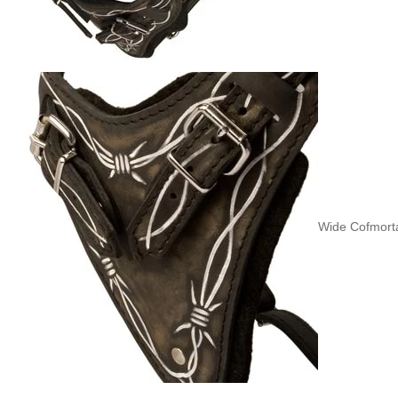
Wide Cofmorta