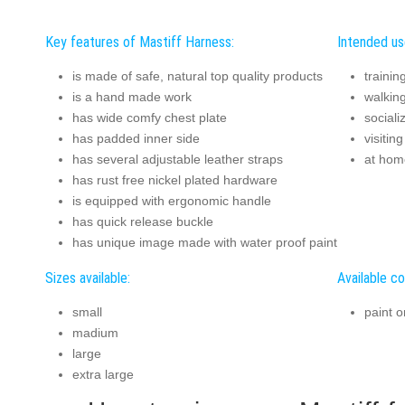
Key features of Mastiff Harness:
Intended us
is made of safe, natural top quality products
trainin
is a hand made work
walkin
has wide comfy chest plate
sociali
has padded inner side
visitin
has several adjustable leather straps
at hom
has rust free nickel plated hardware
is equipped with ergonomic handle
has quick release buckle
has unique image made with water proof paint
Sizes available:
Available co
small
paint o
madium
large
extra large