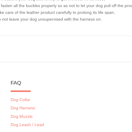
o fasten all the buckles properly so as not to let your dog pull off the pro
ake care of the leather product carefully to prolong its life span;
o not leave your dog unsupervised with the harness on.
FAQ
Dog Collar
Dog Harness
Dog Muzzle
Dog Leash / Lead