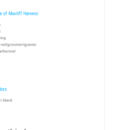
e of Mastiff Harness:
g
g
zing
g vet/groomer/guests
e/kennel
lors:
n black