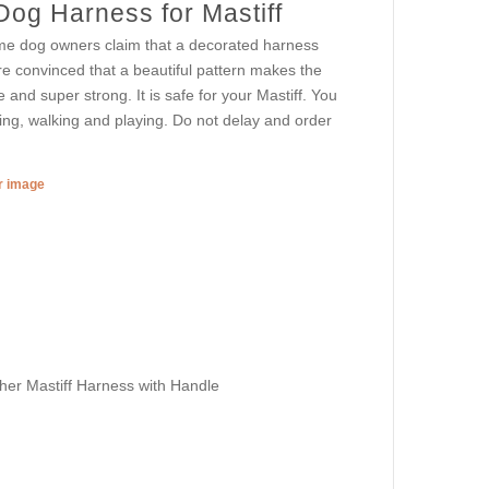
Dog Harness for Mastiff
me dog owners claim that a decorated harness
e convinced that a beautiful pattern makes the
e and super strong. It is safe for your Mastiff. You
ning, walking and playing. Do not delay and order
er image
her Mastiff Harness with Handle