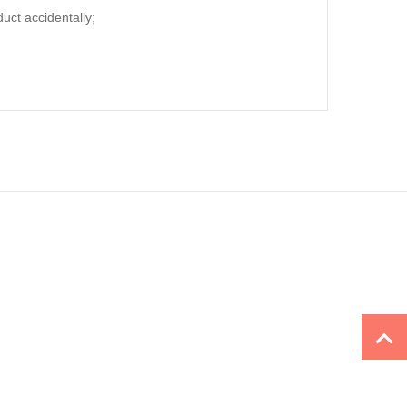
duct accidentally;