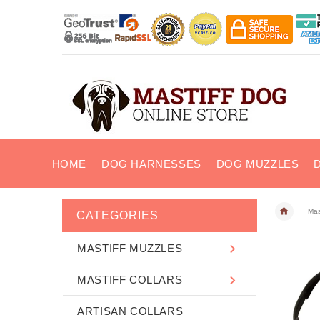
HOME
DOG HARNESSES
DOG MUZZLES
Mas
CATEGORIES
MASTIFF MUZZLES
MASTIFF COLLARS
ARTISAN COLLARS