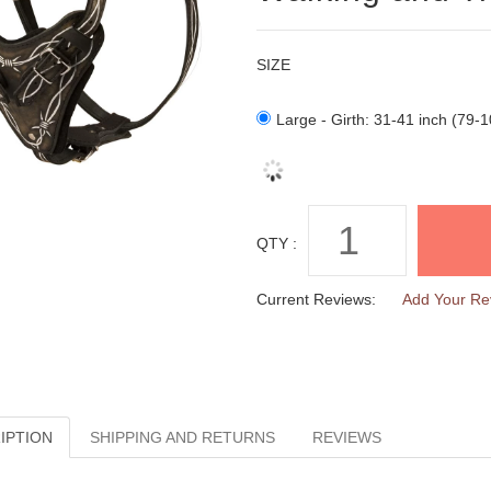
SIZE
Large - Girth: 31-41 inch (79-
QTY :
Current Reviews:
Add Your Re
IPTION
SHIPPING AND RETURNS
REVIEWS