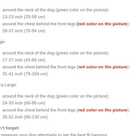
around the neck of the dog (
green color on the picture
):
13-23 inch (33-58 cm)
around the chest behind the front legs
(red color on the picture
):
28-37 inch (70-94 cm)
ge:
around the neck of the dog (
green color on the picture
):
17-27 inch (43-68 cm)
around the chest behind the front legs (
red color on the picture
):
31-41 inch (79-104 cm)
ra Large:
around the neck of the dog (
green color on the picture
):
24-33 inch (60-85 cm)
around the chest behind the front legs (
red color on the picture
):
35-51 inch (90-130 cm)
’t forget:
o measure your dog attentively to get the best fit harness;