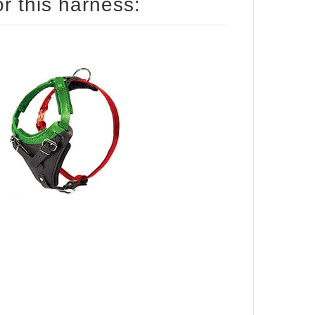
How to size your Mastiff for this harness: