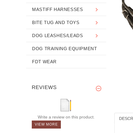
MASTIFF HARNESSES
BITE TUG AND TOYS
DOG LEASHES/LEADS
DOG TRAINING EQUIPMENT
FDT WEAR
REVIEWS
Write a review on this product.
DESCR
VIEW MORE