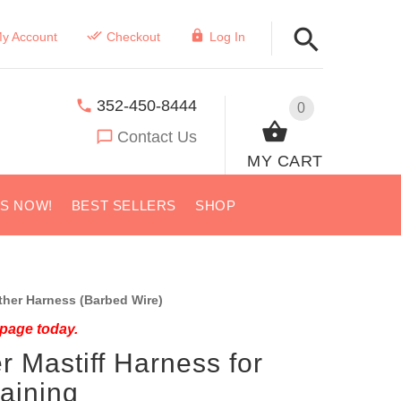
y Account
Checkout
Log In
352-450-8444
0
Contact Us
MY CART
US NOW!
BEST SELLERS
SHOP
her Harness (Barbed Wire)
 page today.
r Mastiff Harness for
aining