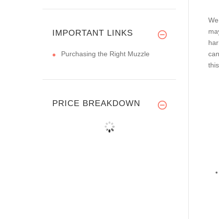
We 
may
IMPORTANT LINKS
har
Purchasing the Right Muzzle
can
thi
PRICE BREAKDOWN