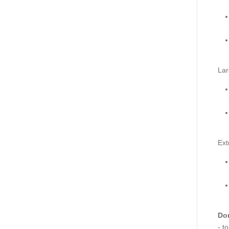
Lar
Ext
Don
- t