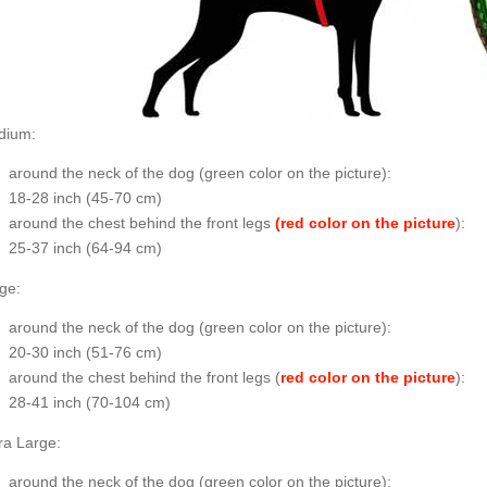
dium:
around the neck of the dog (
green color on the picture
):
18-28 inch (45-70 cm)
around the chest behind the front legs
(red color on the picture
):
25-37 inch (64-94 cm)
ge:
around the neck of the dog (
green color on the picture
):
20-30 inch (51-76 cm)
around the chest behind the front legs (
red color on the picture
):
28-41 inch (70-104 cm)
ra Large:
around the neck of the dog (
green color on the picture
):