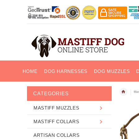
HOME
DOG HARNESSES
DOG MUZZLES
Mas
CATEGORIES
MASTIFF MUZZLES
MASTIFF COLLARS
ARTISAN COLLARS