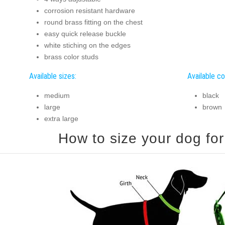
corrosion resistant hardware
round brass fitting on the chest
easy quick release buckle
white stiching on the edges
brass color studs
Available sizes:
Available co
medium
black
large
brown
extra large
How to size your dog for