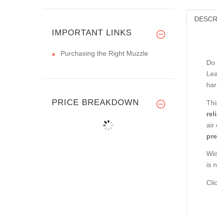
DESCR
IMPORTANT LINKS
Purchasing the Right Muzzle
Do 
Lea
har
PRICE BREAKDOWN
Thi
rel
air
pre
Wid
is 
Cli