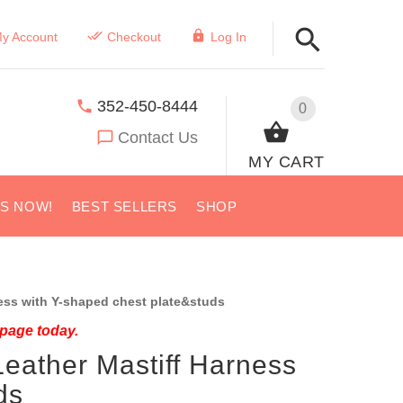
y Account
Checkout
Log In
352-450-8444
0
Contact Us
MY CART
US NOW!
BEST SELLERS
SHOP
ess with Y-shaped chest plate&studs
 page today.
eather Mastiff Harness
ds