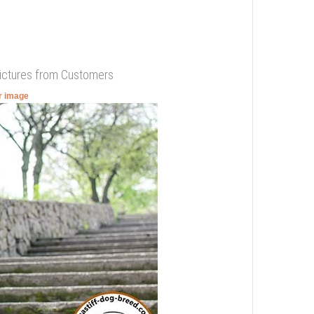
Pictures from Customers
er image