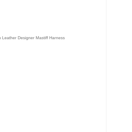
Leather Designer Mastiff Harness