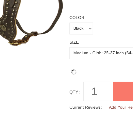
COLOR
SIZE
QTY :
Current Reviews:
Add Your Re