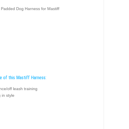
Padded Dog Harness for Mastiff
e of this Mastiff Harness:
ce/off leash training
 in style