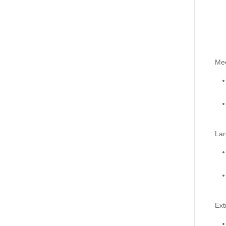
Me
Lar
Ext