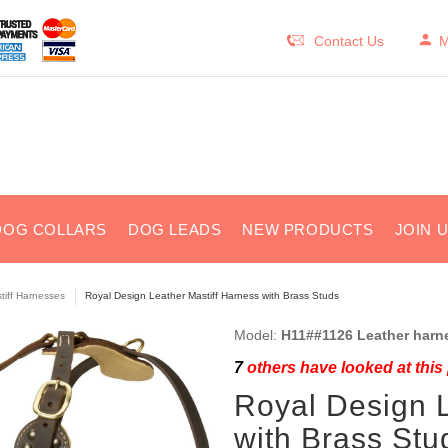
Contact Us
M
DOG COLLARS
DOG LEADS
NEW PRODUCTS
JOIN 
tiff Harnesses
Royal Design Leather Mastiff Harness with Brass Studs
Model:
H11##1126 Leather harn
7
others have looked at this
Royal Design L
with Brass Stu