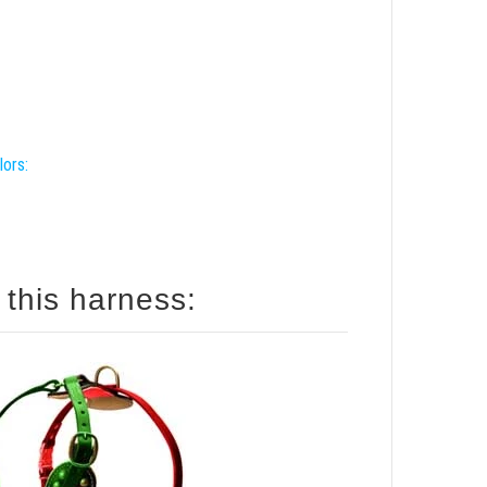
lors:
 this harness: