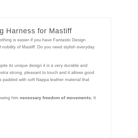
 Harness for Mastiff
ing is easier if you have Fantastic Design
nobility of Mastiff. Do you need stylish everyday
ite its unique design it is a very durable and
extra strong, pleasant to touch and it allows good
 is padded with soft Nappa leather material that
lowing him
necessary freedom of movements.
It