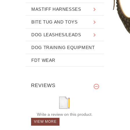
MASTIFF HARNESSES
BITE TUG AND TOYS
DOG LEASHES/LEADS
DOG TRAINING EQUIPMENT
FDT WEAR
REVIEWS
Write a review on this product.
VIEW MORE