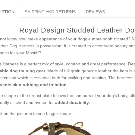
IPTION
SHIPPING AND RETURNS
REVIEWS
Royal Design Studded Leather Dog
not know how make appearance of your doggie more sophisticated? Noth
ther Dog Harness in possession! It is created to accentuate beauty and 
ness for your Mastiff?
s Harness is a perfect mix of style, comfort and great performance. Desp
iable dog training gear.
Made of full grain genuine leather the item is 
 circultion which is essential both for walking and training. The harness
vents skin rubbing and irritation.
e chape of the breast plate follows the contours of your dog’s body, al
neatly stitched and riveted for
added durability.
ck on the pictures to see bigger image