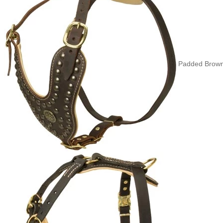
Padded Brown 