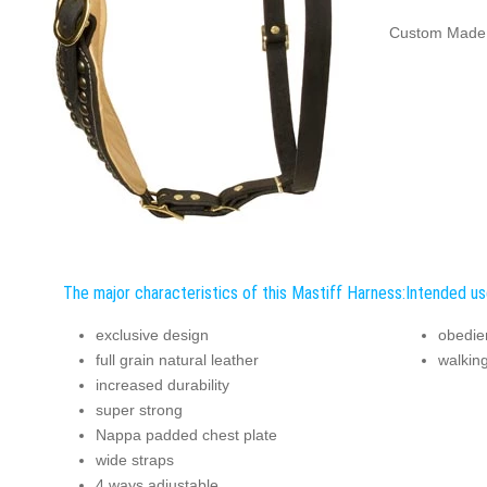
Custom Made 
The major characteristics of this Mastiff Harness:
Intended us
exclusive design
obedien
full grain natural leather
walking
increased durability
super strong
Nappa padded chest plate
wide straps
4 ways adjustable