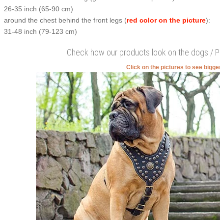
26-35 inch (65-90 cm)
around the chest behind the front legs (
red color on the picture
):
31-48 inch (79-123 cm)
Check how our products look on the dogs / 
Click on the pictures to see bigg