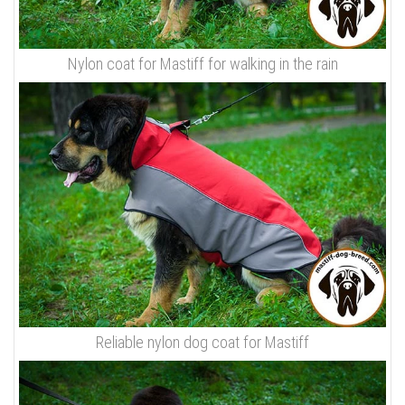
Nylon coat for Mastiff for walking in the rain
Reliable nylon dog coat for Mastiff