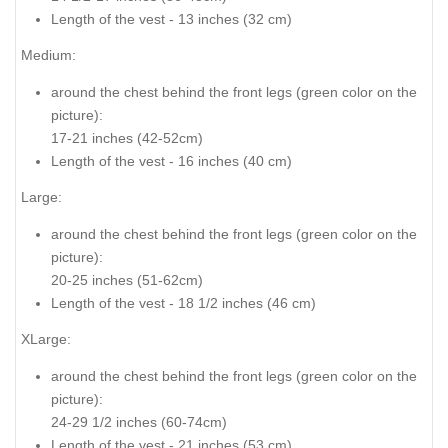
Length of the vest - 13 inches (32 cm)
Medium:
around the chest behind the front legs (
green color on the
picture
):
17-21 inches (42-52cm)
Length of the vest - 16 inches (40 cm)
Large:
around the chest behind the front legs
(green color on the
picture
):
20-25 inches (51-62cm)
Length of the vest - 18 1/2 inches (46 cm)
XLarge:
around the chest behind the front legs (
green color on the
picture
):
24-29 1/2 inches (60-74cm)
Length of the vest - 21 inches (53 cm)