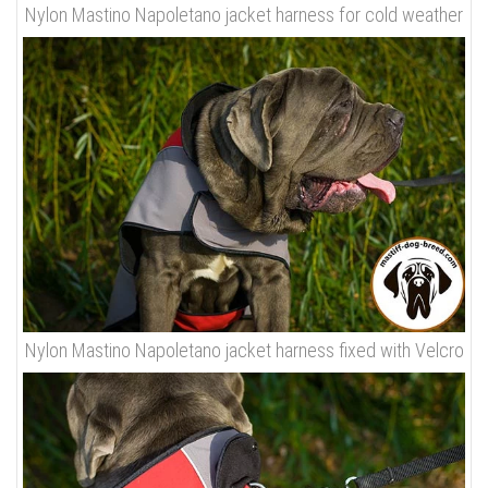
Nylon Mastino Napoletano jacket harness for cold weather
Nylon Mastino Napoletano jacket harness fixed with Velcro