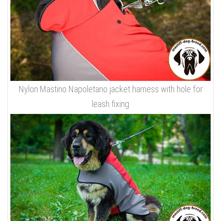
Nylon Mastino Napoletano jacket harness with hole for
leash fixing