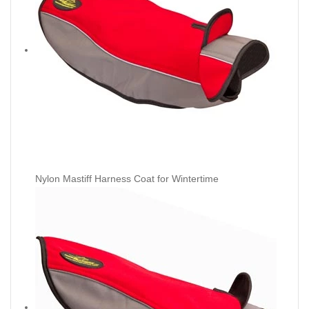
Nylon Mastiff Harness Coat for Wintertime