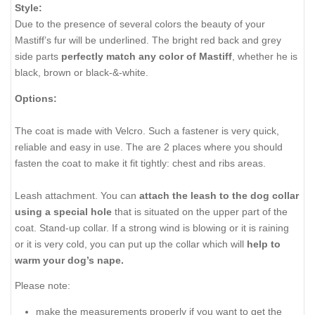
Style:
Due to the presence of several colors the beauty of your
Mastiff’s fur will be underlined. The bright red back and grey
side parts
perfectly match any color of Mastiff
, whether he is
black, brown or black-&-white.
Options:
The coat is made with Velcro. Such a fastener is very quick,
reliable and easy in use. The are 2 places where you should
fasten the coat to make it fit tightly: chest and ribs areas.
Leash attachment. You can
attach the leash to the dog collar
using a special hole
that is situated on the upper part of the
coat. Stand-up collar. If a strong wind is blowing or it is raining
or it is very cold, you can put up the collar which will
help to
warm your dog’s nape.
Please note:
make the measurements properly if you want to get the