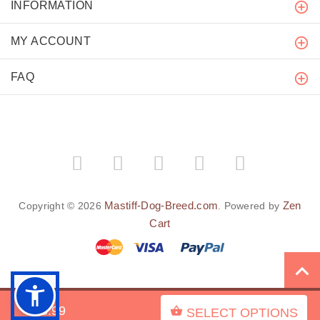
INFORMATION
MY ACCOUNT
FAQ
Mastiff-Dog-Breed.com
Zen
Copyright © 2026
. Powered by
Cart
BACK TO TOP
$43.99
SELECT OPTIONS