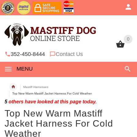
0
0
352-450-8444
Contact Us
MENU
Mastiff Harnesses
Top New Warm Mastiff Jacket Harness For Cold Weather
5
others have looked at this page today.
Top New Warm Mastiff
Jacket Harness For Cold
Weather