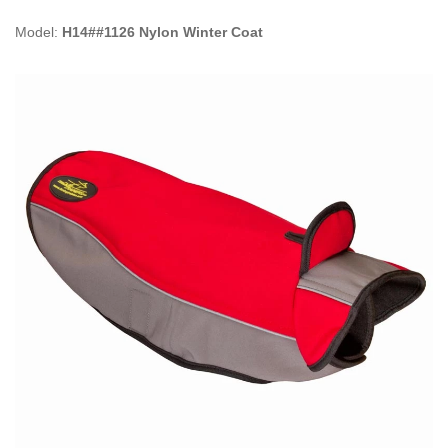
Model:
H14##1126 Nylon Winter Coat