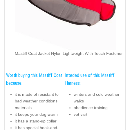
Mastiff Coat Jacket Nylon Lightweight With Touch Fastener
Worth buying this Mastiff Coat
Inteded use of this Mastiff
because:
Harness:
it is made of resistant to
winters and cold weather
bad weather conditions
walks
materials
obedience training
it keeps your dog warm
vet visit
it has a stand-up collar
it has special hook-and-