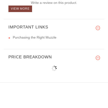
Write a review on this product.
VIEW MORE
IMPORTANT LINKS
Purchasing the Right Muzzle
PRICE BREAKDOWN