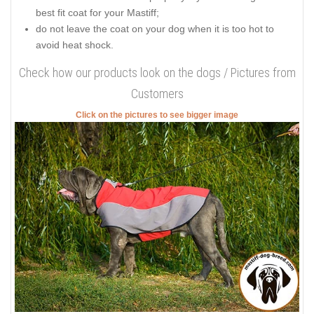
best fit coat for your Mastiff;
do not leave the coat on your dog when it is too hot to
avoid heat shock.
Check how our products look on the dogs / Pictures from
Customers
Click on the pictures to see bigger image