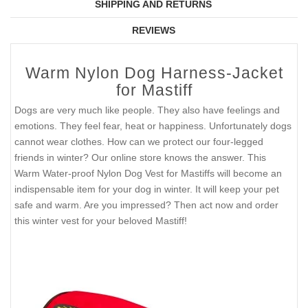
SHIPPING AND RETURNS
REVIEWS
Warm Nylon Dog Harness-Jacket
for Mastiff
Dogs are very much like people. They also have feelings and
emotions. They feel fear, heat or happiness. Unfortunately dogs
cannot wear clothes. How can we protect our four-legged
friends in winter? Our online store knows the answer. This
Warm Water-proof Nylon Dog Vest for Mastiffs will become an
indispensable item for your dog in winter. It will keep your pet
safe and warm. Are you impressed? Then act now and order
this winter vest for your beloved Mastiff!