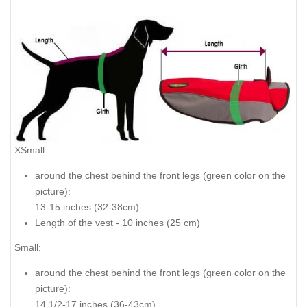
XSmall:
around the chest behind the front legs (
green color on the
picture
):
13-15 inches (32-38cm)
Length of the vest - 10 inches (25 cm)
Small:
around the chest behind the front legs (
green color on the
picture
):
14 1/2-17 inches (36-43cm)