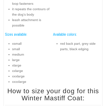
loop fasteners
it repeats the contours of
the dog’s body
leash attachment is
possible
Sizes available:
Available colors:
xsmall
red back part, grey side
small
parts, black edging
medium
large
xlarge
xxlarge
xxxlarge
xxxxlarge
How to size your dog for this
Winter Mastiff Coat: