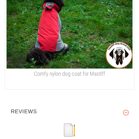
Comfy nylon dog coat for Mastiff
REVIEWS