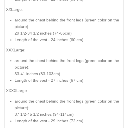
XXLarge:
around the chest behind the front legs (
green color on the
picture
):
29 1/2-34 1/2 inches (74-86cm)
Length of the vest - 24 inches (60 cm)
XXXLarge:
around the chest behind the front legs (
green color on the
picture
):
33-41 inches (83-103cm)
Length of the vest - 27 inches (67 cm)
XXXXLarge:
around the chest behind the front legs (
green color on the
picture
):
37 1/2-45 1/2 inches (94-114cm)
Length of the vest - 29 inches (72 cm)