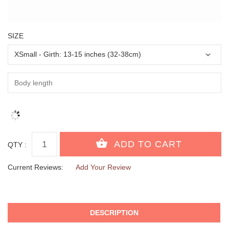
SIZE
QTY :
Current Reviews:
Add Your Review
DESCRIPTION