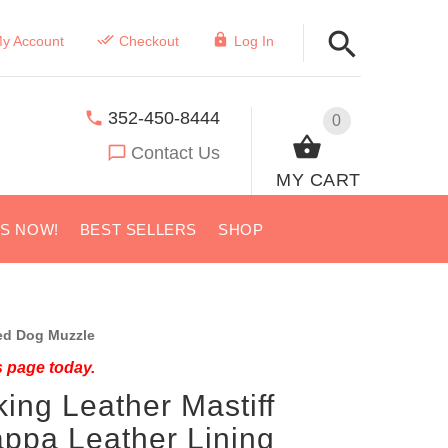
y Account
Checkout
Log In
352-450-8444
0
Contact Us
MY CART
US NOW!
BEST SELLERS
SHOP
d Dog Muzzle
s page today.
king Leather Mastiff
ppa Leather Lining