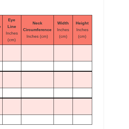
Eye
Neck
Width
Height
e
Line
Circumference
Inches
Inches
Inches
Inches (cm)
(cm)
(cm)
(cm)