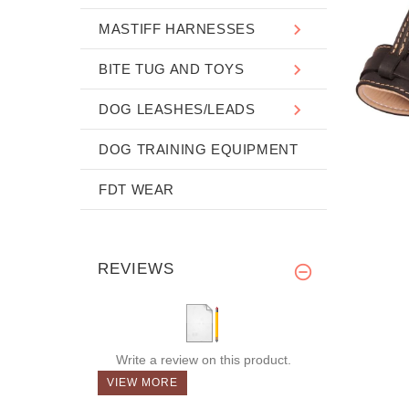
MASTIFF HARNESSES
BITE TUG AND TOYS
DOG LEASHES/LEADS
DOG TRAINING EQUIPMENT
FDT WEAR
REVIEWS
Write a review on this product.
VIEW MORE