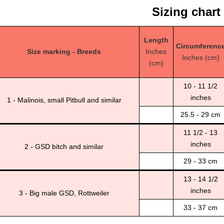
Sizing chart
Length
Circumferenc
Size marking - Breeds
Inches
Inches (cm)
(cm)
10 - 11 1/2
inches
1 - Malinois, small Pitbull and similar
25.5 - 29 cm
11 1/2 - 13
inches
2 - GSD bitch and similar
29 - 33 cm
13 - 14 1/2
inches
3 - Big male GSD, Rottweiler
33 - 37 cm