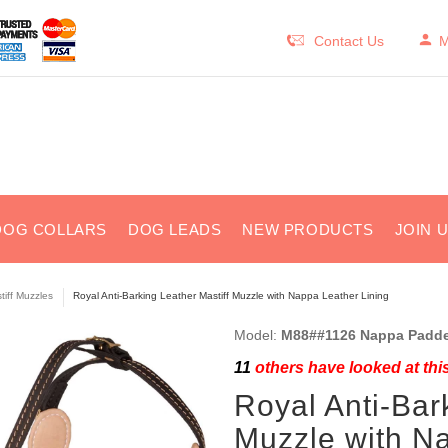
Contact Us
M
DOG COLLARS
DOG LEADS
NEW PRODUCTS
JOIN 
tiff Muzzles
Royal Anti-Barking Leather Mastiff Muzzle with Nappa Leather Lining
Model:
M88##1126 Nappa Padde
11
others have looked at thi
Royal Anti-Bar
Muzzle with Na