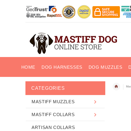
HOME
DOG HARNESSES
DOG MUZZLES
Mas
CATEGORIES
MASTIFF MUZZLES
MASTIFF COLLARS
ARTISAN COLLARS