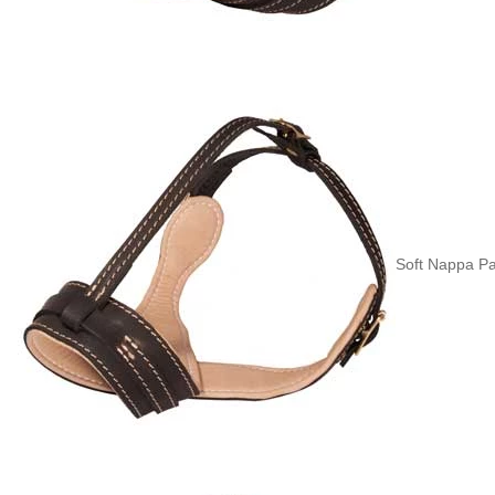
Soft Nappa Pa