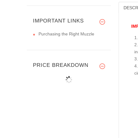
DESCR
IMPORTANT LINKS
IM
Purchasing the Right Muzzle
i
PRICE BREAKDOWN
c