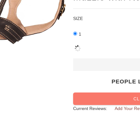
SIZE
1
PEOPLE 
CL
Current Reviews:
Add Your Re