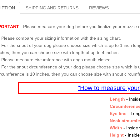
IPTION
SHIPPING AND RETURNS
REVIEWS
PORTANT
- Please measure your dog before you finalize your muzzle o
Please compare your sizing information with the sizing chart.
For the snout of your dog please choose size which is up to 1 inch long
nches, then you can choose size with length of up to 4 inches.
Please measure circumference with dogs mouth closed.
For the snout circumference of your dog please choose size which is u
ircumference is 10 inches, then you can choose size with snout circumf
"How to measure your
Length
- Insid
Circumferenc
Eye line
- Leng
Neck circumf
Width
- Inside 
Height
- Inside