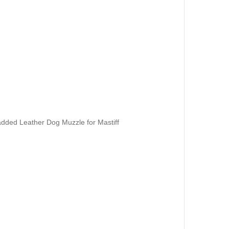
dded Leather Dog Muzzle for Mastiff