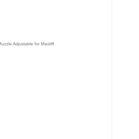
zzle Adjustable for Mastiff