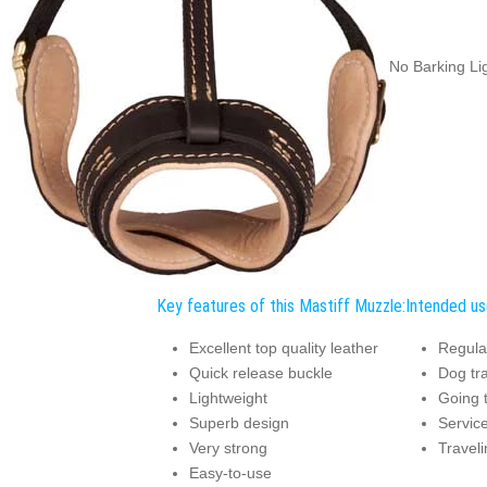
No Barking Li
Key features of this Mastiff Muzzle:
Intended us
Excellent top quality leather
Regula
Quick release buckle
Dog tra
Lightweight
Going t
Superb design
Service
Very strong
Traveli
Easy-to-use