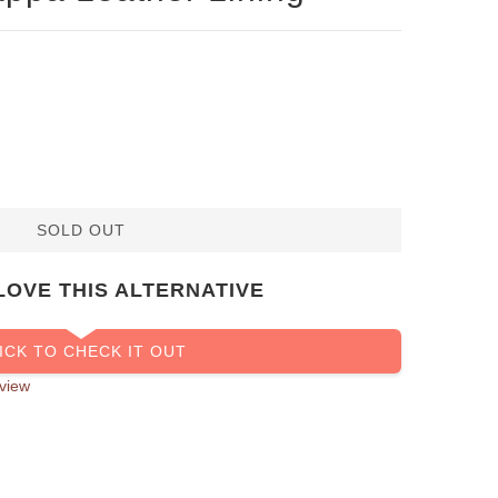
SOLD OUT
LOVE THIS ALTERNATIVE
ICK TO CHECK IT OUT
view