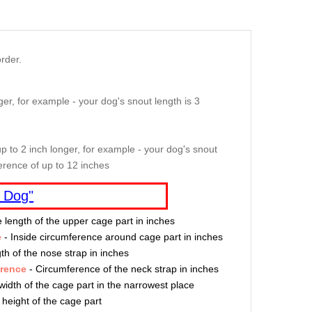
rder.
er, for example - your dog's snout length is 3
p to 2 inch longer, for example - your dog's snout
erence of up to 12 inches
 Dog"
e length of the upper cage part in inches
e
- Inside circumference around cage part in inches
th of the nose strap in inches
erence
- Circumference of the neck strap in inches
width of the cage part in the narrowest place
 height of the cage part