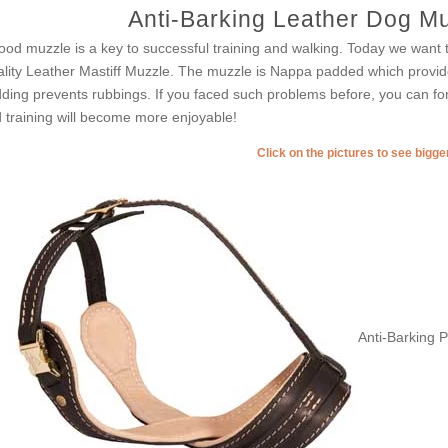
Anti-Barking Leather Dog Muz
ood muzzle is a key to successful training and walking. Today we want t
lity Leather Mastiff Muzzle. The muzzle is Nappa padded which provid
ding prevents rubbings. If you faced such problems before, you can fo
 training will become more enjoyable!
Click on the pictures to see bigg
Anti-Barking 