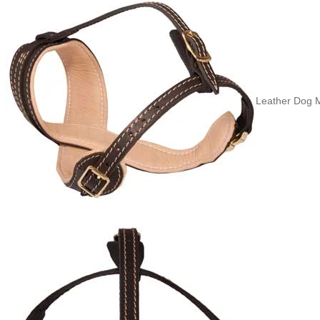
Leather Dog Mu