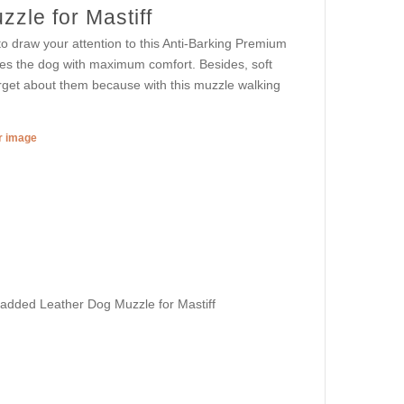
zle for Mastiff
o draw your attention to this Anti-Barking Premium
es the dog with maximum comfort. Besides, soft
rget about them because with this muzzle walking
er image
Padded Leather Dog Muzzle for Mastiff