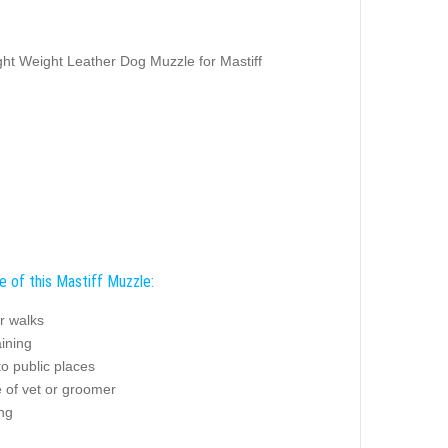
ght Weight Leather Dog Muzzle for Mastiff
e of this Mastiff Muzzle:
r walks
ining
o public places
 of vet or groomer
ng