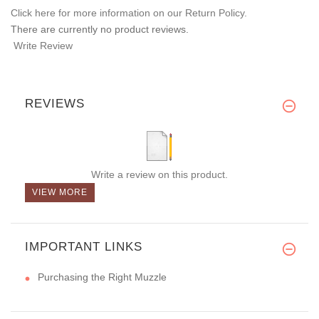
Click here for more information on our Return Policy.
There are currently no product reviews.
Write Review
REVIEWS
Write a review on this product.
VIEW MORE
IMPORTANT LINKS
Purchasing the Right Muzzle