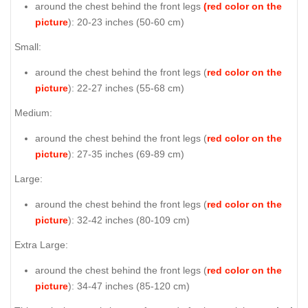
around the chest behind the front legs
(red color on the
picture
): 20-23 inches (50-60 cm)
Small:
around the chest behind the front legs (
red color on the
picture
): 22-27 inches (55-68 cm)
Medium:
around the chest behind the front legs (
red color on the
picture
): 27-35 inches (69-89 cm)
Large:
around the chest behind the front legs (
red color on the
picture
): 32-42 inches (80-109 cm)
Extra Large:
around the chest behind the front legs (
red color on the
picture
): 34-47 inches (85-120 cm)