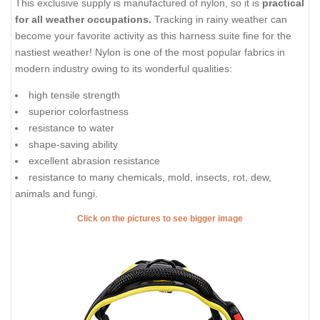
This exclusive supply is manufactured of nylon, so it is
practical
for all weather occupations.
Tracking in rainy weather can
become your favorite activity as this harness suite fine for the
nastiest weather! Nylon is one of the most popular fabrics in
modern industry owing to its wonderful qualities:
high tensile strength
superior colorfastness
resistance to water
shape-saving ability
excellent abrasion resistance
resistance to many chemicals, mold, insects, rot, dew,
animals and fungi.
Click on the pictures to see bigger image