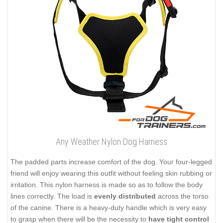
Any Weather Nylon Dog Harness
The padded parts increase comfort of the dog. Your four-legged
friend will enjoy wearing this outfit without feeling skin rubbing or
irritation. This nylon harness is made so as to follow the body
lines correctly. The load is
evenly distributed
across the torso
of the canine. There is a heavy-duty handle which is very easy
to grasp when there will be the necessity to
have tight control