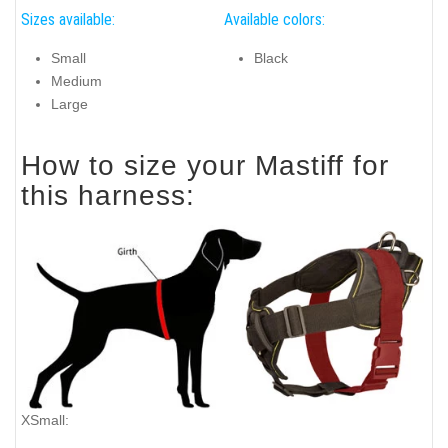
Sizes available:
Available colors:
Small
Black
Medium
Large
How to size your Mastiff for
this harness:
XSmall: