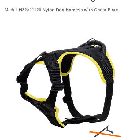
Model:
H32##1126 Nylon Dog Harness with Chest Plate