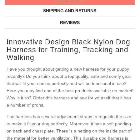
SHIPPING AND RETURNS
REVIEWS
Innovative Design Black Nylon Dog
Harness for Training, Tracking and
Walking
Have you thought about getting a new harness for your puppy
recently? Do you think about a top quality, safe and comfy gear
that will fit your canine perfectly and will be functional in use?
Here you may find one of the best products available on market!
Why is it so? Order this harness and see for yourself that it has
a number of prons.
The harness has several adjustment straps to regulate the size
to make it fit your dog perfectly. Moreover, it has a soft padding
on back and chest plate. There is a netting on the inside part of
the material for better ventilation. This durable dog harness is