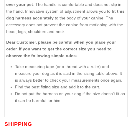
over your pet
. The handle is comfortable and does not slip in
the hand. Innovative system of adjustment allows you to
fit this
dog harness accurately
to the body of your canine. The
accessory does not prevent the canine from motioning with the
head, legs, shoulders and neck.
Dear Customer, please be careful when you place your
order. If you want to get the correct size you need to
observe the following simple rules:
Take measuring tape (or a thread with a ruler) and
measure your dog as it is said in the sizing table above. It
is always better to check your measurements once again.
Find the best fitting size and add it to the cart.
Do not put the harness on your dog if the size doesn’t fit as
it can be harmful for him.
SHIPPING