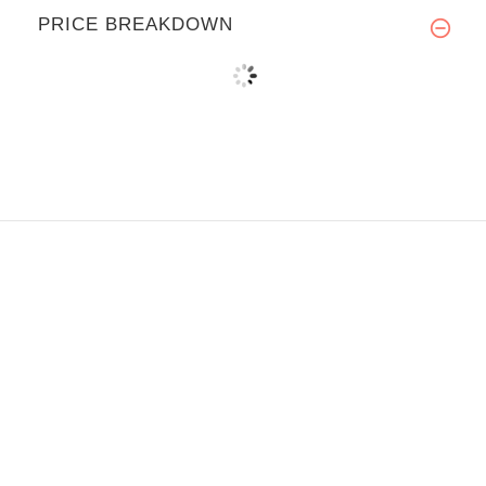
PRICE BREAKDOWN