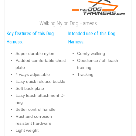
Walking Nylon Dog Harness
Key features of this Dog
Intended use of this Dog
Harness:
Harness:
Super durable nylon
Comfy walking
Padded comfortable chest
Obedience / off leash
plate
training
4 ways adjustable
Tracking
Easy quick release buckle
Soft back plate
Easy leash attachment D-
ring
Better control handle
Rust and corrosion
resistant hardware
Light weight