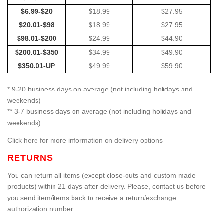
$6.99-$20
$18.99
$27.95
$20.01-$98
$18.99
$27.95
$98.01-$200
$24.99
$44.90
$200.01-$350
$34.99
$49.90
$350.01-UP
$49.99
$59.90
* 9-20 business days on average (not including holidays and
weekends)
** 3-7 business days on average (not including holidays and
weekends)
Click here for more information on delivery options
RETURNS
You can return all items (except close-outs and custom made
products) within 21 days after delivery. Please, contact us before
you send item/items back to receive a return/exchange
authorization number.