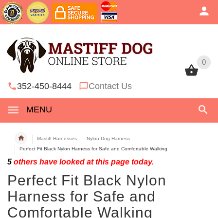
0
0
352-450-8444
Contact Us
MENU
Mastiff Harnesses
Nylon Dog Harness
Perfect Fit Black Nylon Harness for Safe and Comfortable Walking
5
others have looked at this page today.
Perfect Fit Black Nylon
Harness for Safe and
Comfortable Walking