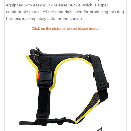
equipped with easy quick release buckle which is super
comfortable to use. All the materials used for producing this dog
harness is completely safe for the canine.
Click on the pictures to see bigger image