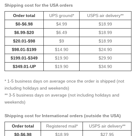
Shipping cost for the USA orders
Order total
UPS ground*
USPS air delivery**
$0-$6.98
$4.99
$18.99
$6.99-$20
$6.49
$18.99
$20.01-$98
$9
$18.99
$98.01-$199
$14.90
$24.90
$199.01-$349
$19.90
$29.90
$349.01-UP
$19.90
$34.90
* 1-5 business days on average once the order is shipped (not
including holidays and weekends)
** 3-5 business days on average (not including holidays and
weekends)
Shipping cost for International orders (outside the USA)
Order total
Registered mail*
USPS air delivery**
$0-$6.98
$18.99
$27.95