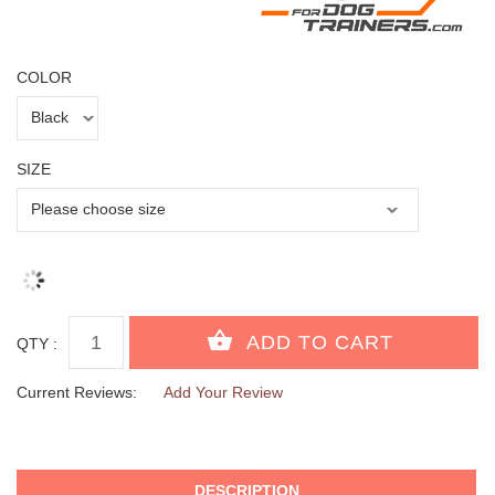
COLOR
SIZE
QTY :
Current Reviews:
Add Your Review
DESCRIPTION