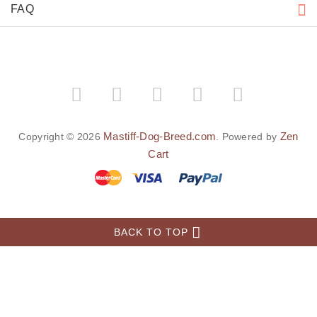
FAQ
Mastiff-Dog-Breed.com
Zen
Copyright © 2026
. Powered by
Cart
BACK TO TOP