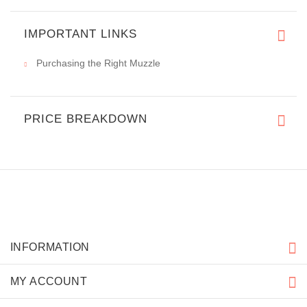
IMPORTANT LINKS
Purchasing the Right Muzzle
PRICE BREAKDOWN
INFORMATION
MY ACCOUNT