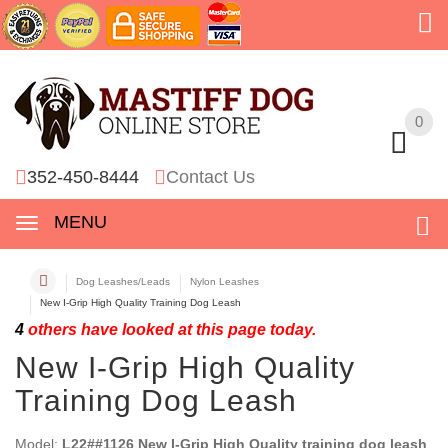
0
0
352-450-8444
Contact Us
MENU
Dog Leashes/Leads
Nylon Leashes
New I-Grip High Quality Training Dog Leash
4
others have looked at this page today.
New I-Grip High Quality
Training Dog Leash
Model:
L22##1126 New I-Grip High Quality training dog leash