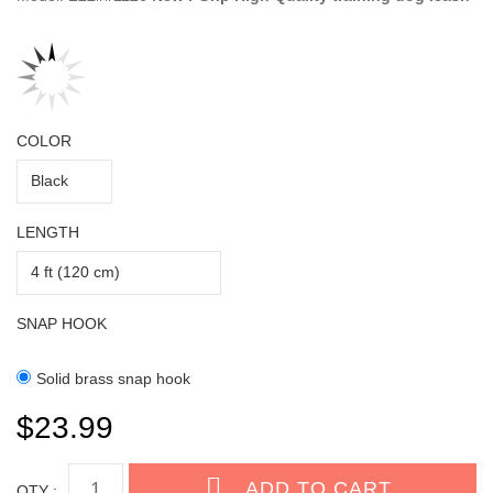
COLOR
LENGTH
SNAP HOOK
Solid brass snap hook
$23.99
QTY :