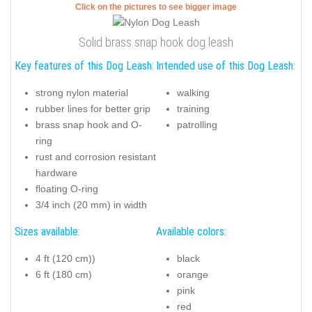
Click on the pictures to see bigger image
Solid brass snap hook dog leash
Key features of this Dog Leash:
Intended use of this Dog Leash:
strong nylon material
walking
rubber lines for better grip
training
brass snap hook and O-
patrolling
ring
rust and corrosion resistant
hardware
floating O-ring
3/4 inch (20 mm) in width
Sizes available:
Available colors:
4 ft (120 cm))
black
6 ft (180 cm)
orange
pink
red