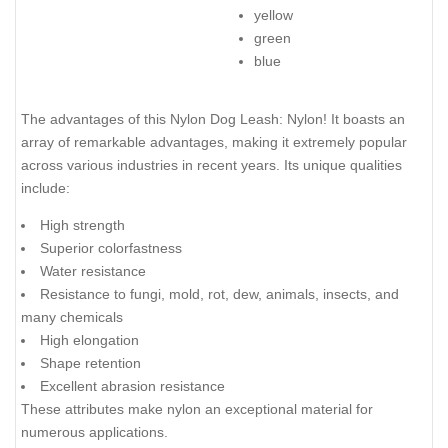
yellow
green
blue
The advantages of this Nylon Dog Leash: Nylon! It boasts an
array of remarkable advantages, making it extremely popular
across various industries in recent years. Its unique qualities
include:
High strength
Superior colorfastness
Water resistance
Resistance to fungi, mold, rot, dew, animals, insects, and
many chemicals
High elongation
Shape retention
Excellent abrasion resistance
These attributes make nylon an exceptional material for
numerous applications.