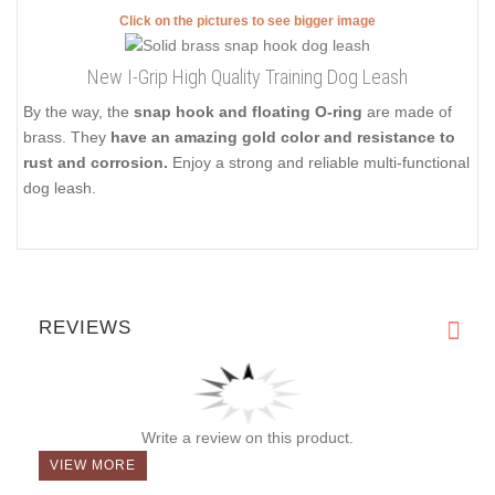
Click on the pictures to see bigger image
New I-Grip High Quality Training Dog Leash
By the way, the
snap hook and floating O-ring
are made of
brass. They
have an amazing gold color and resistance to
rust and corrosion.
Enjoy a strong and reliable multi-functional
dog leash.
REVIEWS
Write a review on this product.
VIEW MORE