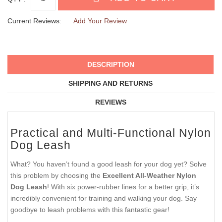
Current Reviews:
Add Your Review
DESCRIPTION
SHIPPING AND RETURNS
REVIEWS
Practical and Multi-Functional Nylon
Dog Leash
What? You haven’t found a good leash for your dog yet? Solve
this problem by choosing the
Excellent All-Weather Nylon
Dog Leash
! With six power-rubber lines for a better grip, it’s
incredibly convenient for training and walking your dog. Say
goodbye to leash problems with this fantastic gear!