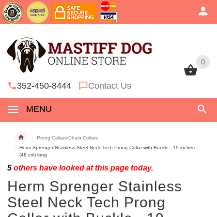
0
0
352-450-8444
Contact Us
MENU
Prong Collars/Chain Collars
Herm Sprenger Stainless Steel Neck Tech Prong Collar with Buckle - 19 inches
(48 cm) long
5
others have looked at this page today.
Herm Sprenger Stainless
Steel Neck Tech Prong