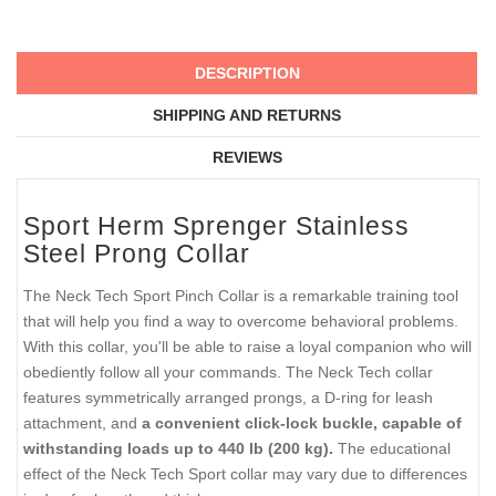
DESCRIPTION
SHIPPING AND RETURNS
REVIEWS
Sport Herm Sprenger Stainless
Steel Prong Collar
The Neck Tech Sport Pinch Collar is a remarkable training tool
that will help you find a way to overcome behavioral problems.
With this collar, you'll be able to raise a loyal companion who will
obediently follow all your commands. The Neck Tech collar
features symmetrically arranged prongs, a D-ring for leash
attachment, and
a convenient click-lock buckle, capable of
withstanding loads up to 440 lb (200 kg).
The educational
effect of the Neck Tech Sport collar may vary due to differences