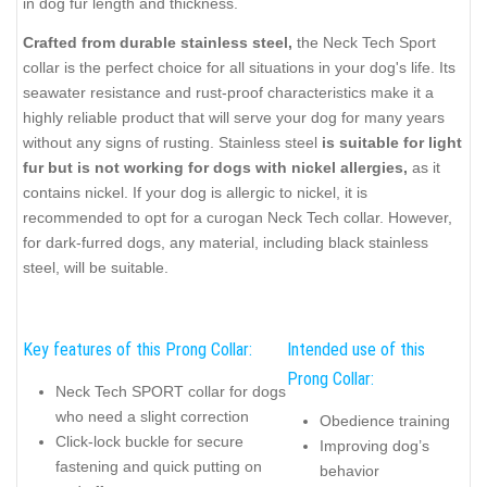
in dog fur length and thickness.
Crafted from durable stainless steel,
the Neck Tech Sport
collar is the perfect choice for all situations in your dog's life. Its
seawater resistance and rust-proof characteristics make it a
highly reliable product that will serve your dog for many years
without any signs of rusting. Stainless steel
is suitable for light
fur but is not working for dogs with nickel allergies,
as it
contains nickel. If your dog is allergic to nickel, it is
recommended to opt for a curogan Neck Tech collar. However,
for dark-furred dogs, any material, including black stainless
steel, will be suitable.
Key features of this Prong Collar:
Intended use of this
Prong Collar:
Neck Tech SPORT collar for dogs
who need a slight correction
Obedience training
Click-lock buckle for secure
Improving dog’s
fastening and quick putting on
behavior