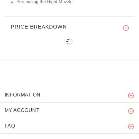
Purchasing the Right Muzzle
PRICE BREAKDOWN
INFORMATION
MY ACCOUNT
FAQ