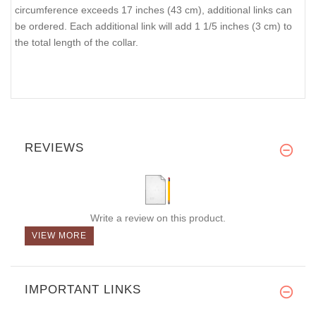
circumference exceeds 17 inches (43 cm), additional links can
be ordered. Each additional link will add 1 1/5 inches (3 cm) to
the total length of the collar.
REVIEWS
Write a review on this product.
VIEW MORE
IMPORTANT LINKS