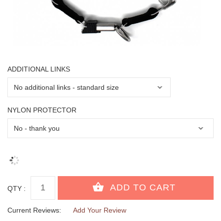
ADDITIONAL LINKS
NYLON PROTECTOR
QTY :
Current Reviews:
Add Your Review