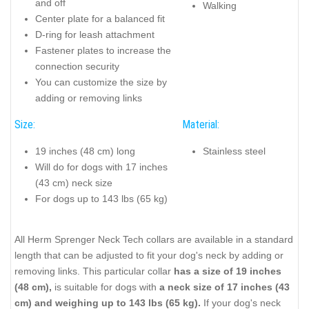
and off
Walking
Center plate for a balanced fit
D-ring for leash attachment
Fastener plates to increase the
connection security
You can customize the size by
adding or removing links
Size:
Material:
19 inches (48 cm) long
Stainless steel
Will do for dogs with 17 inches
(43 cm) neck size
For dogs up to 143 lbs (65 kg)
All Herm Sprenger Neck Tech collars are available in a standard
length that can be adjusted to fit your dog's neck by adding or
removing links. This particular collar
has a size of 19 inches
(48 cm),
is suitable for dogs with
a neck size of 17 inches (43
cm) and weighing up to 143 lbs (65 kg).
If your dog's neck