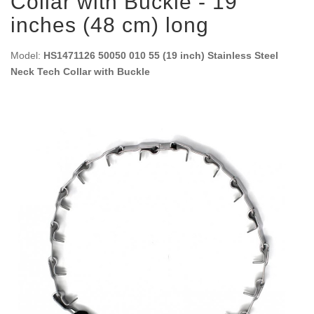
Collar with Buckle - 19
inches (48 cm) long
Model:
HS1471126 50050 010 55 (19 inch) Stainless Steel
Neck Tech Collar with Buckle