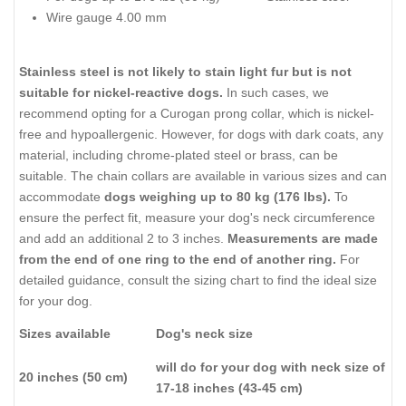
Wire gauge 4.00 mm
Stainless steel is not likely to stain light fur but is not
suitable for nickel-reactive dogs.
In such cases, we
recommend opting for a Curogan prong collar, which is nickel-
free and hypoallergenic. However, for dogs with dark coats, any
material, including chrome-plated steel or brass, can be
suitable. The chain collars are available in various sizes and can
accommodate
dogs weighing up to 80 kg (176 lbs).
To
ensure the perfect fit, measure your dog's neck circumference
and add an additional 2 to 3 inches.
Measurements are made
from the end of one ring to the end of another ring.
For
detailed guidance, consult the sizing chart to find the ideal size
for your dog.
Sizes available
Dog's neck size
will do for your dog with neck size of
20 inches (50 cm)
17-18 inches (43-45 cm)