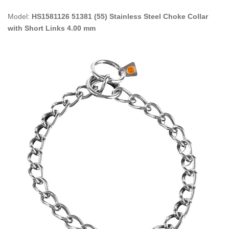
Model:
HS1581126 51381 (55) Stainless Steel Choke Collar
with Short Links 4.00 mm