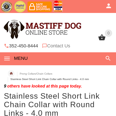
0
0
352-450-8444
Contact Us
MENU
Prong Collars/Chain Collars
Stainless Steel Short Link Chain Collar with Round Links - 4.0 mm
9
others have looked at this page today.
Stainless Steel Short Link
Chain Collar with Round
Links - 4.0 mm