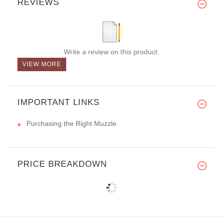
REVIEWS
Write a review on this product.
VIEW MORE
IMPORTANT LINKS
Purchasing the Right Muzzle
PRICE BREAKDOWN