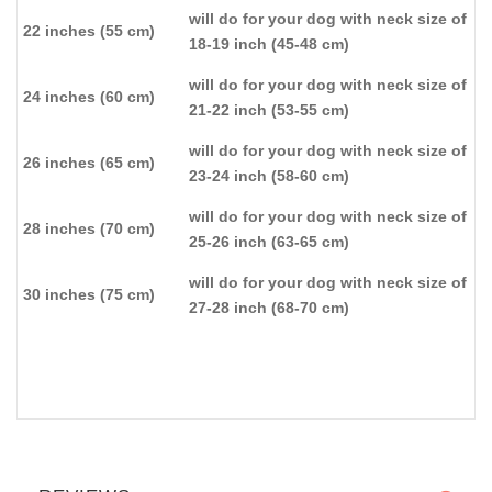
will do for your dog with neck size of
22 inches (55 cm)
18-19 inch (45-48 cm)
will do for your dog with neck size of
24 inches (60 cm)
21-22 inch (53-55 cm)
will do for your dog with neck size of
26 inches (65 cm)
23-24 inch (58-60 cm)
will do for your dog with neck size of
28 inches (70 cm)
25-26 inch (63-65 cm)
will do for your dog with neck size of
30 inches (75 cm)
27-28 inch (68-70 cm)