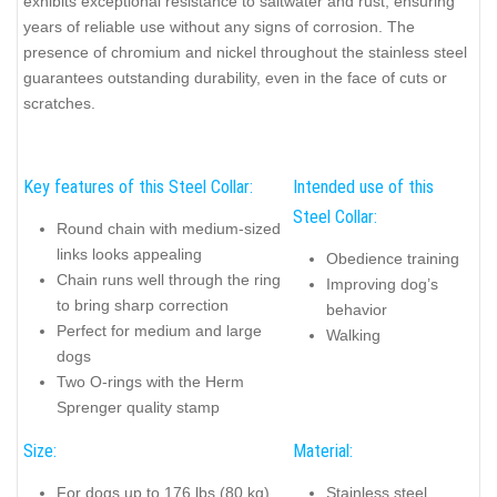
exhibits exceptional resistance to saltwater and rust, ensuring
years of reliable use without any signs of corrosion. The
presence of chromium and nickel throughout the stainless steel
guarantees outstanding durability, even in the face of cuts or
scratches.
Key features of this Steel Collar:
Intended use of this
Steel Collar:
Round chain with medium-sized
links looks appealing
Obedience training
Chain runs well through the ring
Improving dog’s
to bring sharp correction
behavior
Perfect for medium and large
Walking
dogs
Two O-rings with the Herm
Sprenger quality stamp
Size:
Material:
For dogs up to 176 lbs (80 kg)
Stainless steel