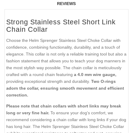
REVIEWS
Strong Stainless Steel Short Link
Chain Collar
Choose the Helm Sprenger Stainless Steel Choke Collar with
confidence, combining functionality, durability, and a touch of
elegance. This collar is not only a reliable training tool but also a
fashion statement that allows you to teach your dog manners in
the most stylish way possible. The chain collar is meticulously
crafted with a round chain featuring
a 4.0 mm wire gauge,
providing exceptional strength and durability.
Two O-rings
adorn the collar, ensuring smooth movement and efficient
correction.
Please note that chain collars with short links may break
long or very fine hair.
To ensure your dog's comfort, we
recommend considering a chain collar with long links if your dog
has long hair. The Helm Sprenger Stainless Steel Choke Collar