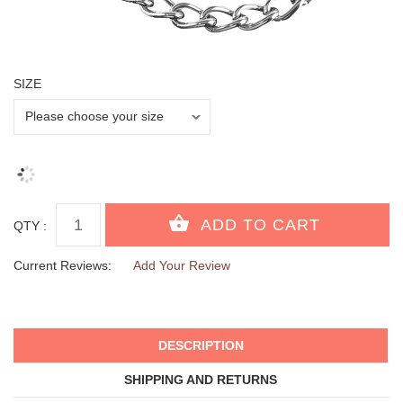
SIZE
QTY :
Current Reviews:
Add Your Review
DESCRIPTION
SHIPPING AND RETURNS