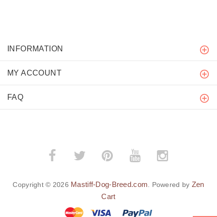
INFORMATION
MY ACCOUNT
FAQ
Mastiff-Dog-Breed.com
Zen
Copyright © 2026
. Powered by
Cart